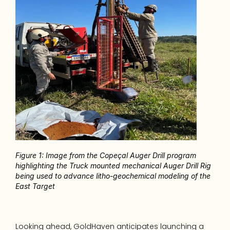
Figure 1: Image from the Copeçal Auger Drill program 
highlighting the Truck mounted mechanical Auger Drill Rig 
being used to advance litho-geochemical modeling of the 
East Target
Looking ahead, GoldHaven anticipates launching a 