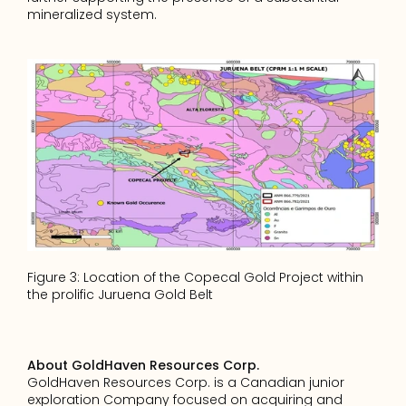
mineralized system.
Figure 3: Location of the Copecal Gold Project within 
the prolific Juruena Gold Belt
About GoldHaven Resources Corp.
GoldHaven Resources Corp. is a Canadian junior 
exploration Company focused on acquiring and 