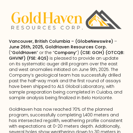
Vancouver, British Columbia – (GlobeNewswire)
 – 
June 26th, 2025, GoldHaven Resources Corp.
(“
GoldHaven
” or the “
Company
”) 
(CSE: GOH) (OTCQB: 
GHVNF) (FSE: 4QS)
 is pleased to provide an update 
on its systematic auger drill program over the east 
and west anomalies initiated on June 9th, 2025. The 
Company’s geological team has successfully drilled 
past the half-way mark and the first round of assays 
have been shipped to ALS Global Laboratory, with 
sample preparation being completed in Cuiaba, and 
sample analysis being finalized in Belo Horizonte.
GoldHaven has now reached 70% of the planned 
program, successfully completing 1,400 meters and 
has intersected regolith, weathering profile consistent 
with expectations at 0-20 meters depth. Additionally, 
several holes show weathering down to 30 meters in 