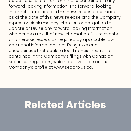
actual results to differ from those contained in any 
forward-looking information. The forward-looking 
information included in this news release are made 
as of the date of this news release and the Company 
expressly disclaims any intention or obligation to 
update or revise any forward-looking information 
whether as a result of new information, future events 
or otherwise, except as required by applicable law. 
Additional information identifying risks and 
uncertainties that could affect financial results is 
contained in the Company’s filings with Canadian 
securities regulators, which are available on the 
Company’s profile at www.sedarplus.ca.
Related Articles