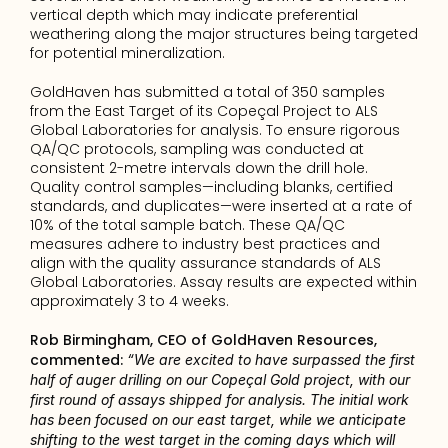
vertical depth which may indicate preferential 
weathering along the major structures being targeted 
for potential mineralization.
GoldHaven has submitted a total of 350 samples 
from the East Target of its Copeçal Project to ALS 
Global Laboratories for analysis. To ensure rigorous 
QA/QC protocols, sampling was conducted at 
consistent 2-metre intervals down the drill hole. 
Quality control samples—including blanks, certified 
standards, and duplicates—were inserted at a rate of 
10% of the total sample batch. These QA/QC 
measures adhere to industry best practices and 
align with the quality assurance standards of ALS 
Global Laboratories. Assay results are expected within 
approximately 3 to 4 weeks.
Rob Birmingham, CEO of GoldHaven Resources, 
commented: 
“We are excited to have surpassed the first 
half of auger drilling on our Copeçal Gold project, with our 
first round of assays shipped for analysis. The initial work 
has been focused on our east target, while we anticipate 
shifting to the west target in the coming days which will 