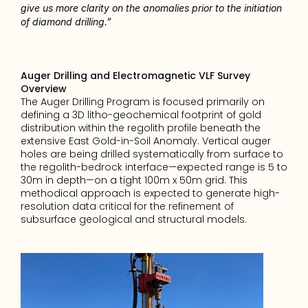
give us more clarity on the anomalies prior to the initiation 
of diamond drilling.”
Auger Drilling and Electromagnetic VLF Survey 
Overview
The Auger Drilling Program is focused primarily on 
defining a 3D litho-geochemical footprint of gold 
distribution within the regolith profile beneath the 
extensive East Gold-in-Soil Anomaly. Vertical auger 
holes are being drilled systematically from surface to 
the regolith-bedrock interface—expected range is 5 to 
30m in depth—on a tight 100m x 50m grid. This 
methodical approach is expected to generate high-
resolution data critical for the refinement of 
subsurface geological and structural models.