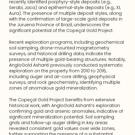
recently identified porphyry-style deposits (e.g., 
Serabi, Jaca) and epithermal-style deposits (e.g., X1, 
Aura). The presence of multiple deposit styles, along 
with the confirmation of large-scale gold deposits in 
the Juruena Province of Brazil, underscores the 
significant potential of the Copeçal Gold Project.
Recent exploration programs, including geochemical 
soil sampling, drone-mounted magnetometry 
surveys, and historical drilling data, indicate the 
presence of multiple gold-bearing structures. Notably, 
AngloGold Ashanti previously conducted systematic 
exploration on the property from 2010 to 2016, 
including auger and air-core drilling, geophysical 
surveys, and rock geochemistry, identifying multiple 
zones of anomalous gold mineralization.
The Copeçal Gold Project benefits from extensive 
historical work, with AngloGold Ashanti’s exploration 
confirming gold and arsenic anomalies, indicative of 
significant mineralization potential. Soil sampling 
grids and follow-up auger drilling in key areas 
revealed consistent gold values over wide zones, 
further supporting the presence of a substantial 