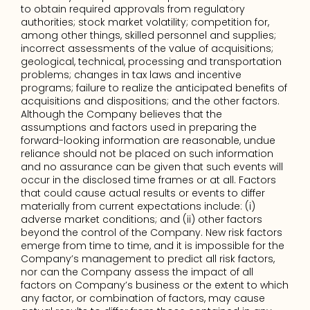
to obtain required approvals from regulatory 
authorities; stock market volatility; competition for, 
among other things, skilled personnel and supplies; 
incorrect assessments of the value of acquisitions; 
geological, technical, processing and transportation 
problems; changes in tax laws and incentive 
programs; failure to realize the anticipated benefits of 
acquisitions and dispositions; and the other factors. 
Although the Company believes that the 
assumptions and factors used in preparing the 
forward-looking information are reasonable, undue 
reliance should not be placed on such information 
and no assurance can be given that such events will 
occur in the disclosed time frames or at all. Factors 
that could cause actual results or events to differ 
materially from current expectations include: (i) 
adverse market conditions; and (ii) other factors 
beyond the control of the Company. New risk factors 
emerge from time to time, and it is impossible for the 
Company’s management to predict all risk factors, 
nor can the Company assess the impact of all 
factors on Company’s business or the extent to which 
any factor, or combination of factors, may cause 