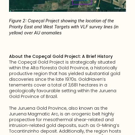
Figure 2: Copeçal Project showing the location of the 
Priority East and West Targets with VLF survey lines (in 
yellow) over AU anomalies
About the Copeçal Gold Project: A Brief History
The Copeçal Gold Project is strategically situated 
within the Alta Floresta Gold Province, a historically 
productive region that has yielded substantial gold 
discoveries since the late 1970s. GoldHaven’s 
tenements cover a total of 3,681 hectares in a 
geologically favourable setting within the Juruena 
Gold Province of Brazil.
The Juruena Gold Province, also known as the 
Juruena Magmatic Arc, is an orogenic belt highly 
prospective for mesothermal shear-related and 
intrusion-related gold deposits, such as G-Mining’s 
Tocantinzinho deposit. Additionally, the region hosts 