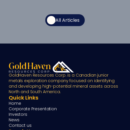
All Articles
GoldHaven Resources Corp. is a Canadian junior 
metals exploration company focused on identifying 
and developing high-potential mineral assets across 
North and South America.
Quick Links
Home
Corporate Presentation
Investors
News
Contact us