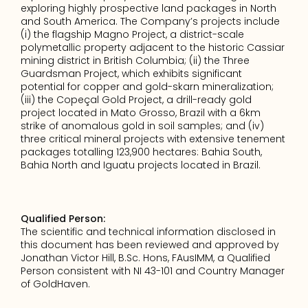
exploring highly prospective land packages in North 
and South America. The Company’s projects include 
(i) the flagship Magno Project, a district-scale 
polymetallic property adjacent to the historic Cassiar 
mining district in British Columbia; (ii) the Three 
Guardsman Project, which exhibits significant 
potential for copper and gold-skarn mineralization; 
(iii) the Copeçal Gold Project, a drill-ready gold 
project located in Mato Grosso, Brazil with a 6km 
strike of anomalous gold in soil samples; and (iv) 
three critical mineral projects with extensive tenement 
packages totalling 123,900 hectares: Bahia South, 
Bahia North and Iguatu projects located in Brazil.
Qualified Person:
The scientific and technical information disclosed in 
this document has been reviewed and approved by 
Jonathan Victor Hill, B.Sc. Hons, FAusIMM, a Qualified 
Person consistent with NI 43-101 and Country Manager 
of GoldHaven.