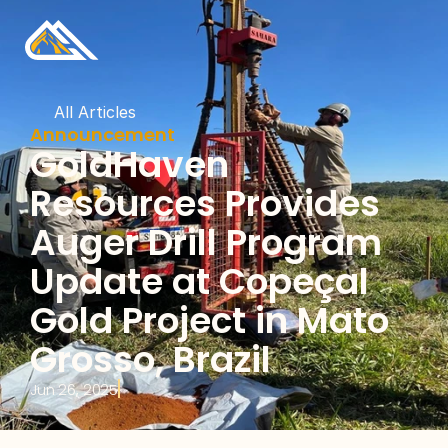
All Articles
Announcement
GoldHaven 
Resources Provides 
Auger Drill Program 
Update at Copeçal 
Gold Project in Mato 
Grosso, Brazil
Jun 26, 2025