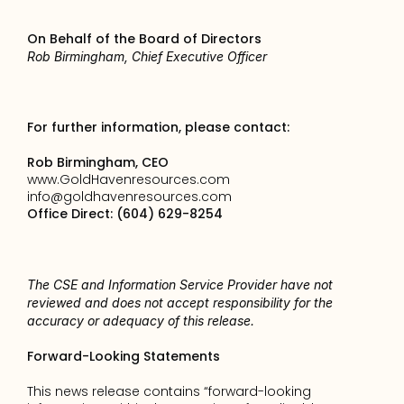
On Behalf of the Board of Directors
Rob Birmingham, Chief Executive Officer
For further information, please contact:
Rob Birmingham, CEO
www.GoldHavenresources.com
info@goldhavenresources.com
Office Direct: (604) 629-8254
The CSE and Information Service Provider have not 
reviewed and does not accept responsibility for the 
accuracy or adequacy of this release.
Forward-Looking Statements
This news release contains “forward-looking 