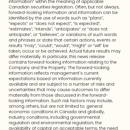
information” within the meaning of applicable 
Canadian securities legislation. Often, but not always, 
forward-looking information and information can be 
identified by the use of words such as “plans”, 
“expects” or “does not expect”, “is expected”, 
“estimates”, “intends”, “anticipates” or “does not 
anticipate”, or “believes”, or variations of such words 
and phrases or state that certain actions, events or 
results “may”, “could”, “would”, “might” or “will” be 
taken, occur or be achieved. Actual future results may 
differ materially. In particular, this news release 
contains forward-looking information relating to the 
Company and the Property. The forward-looking 
information reflects management's current 
expectations based on information currently 
available and are subject to a number of risks and 
uncertainties that may cause outcomes to differ 
materially from those discussed in the forward-
looking information. Such risk factors may include, 
among others, but are not limited to: general 
economic conditions in Canada and globally; 
industry conditions, including governmental 
regulation and environmental regulation; the 
availability of capital on acceptable terms; the need 