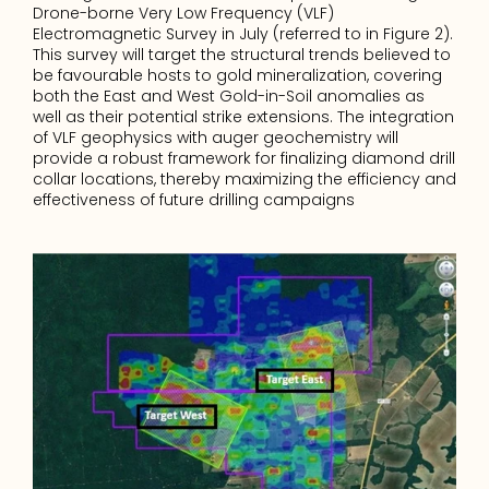
Drone-borne Very Low Frequency (VLF) 
Electromagnetic Survey in July (referred to in Figure 2). 
This survey will target the structural trends believed to 
be favourable hosts to gold mineralization, covering 
both the East and West Gold-in-Soil anomalies as 
well as their potential strike extensions. The integration 
of VLF geophysics with auger geochemistry will 
provide a robust framework for finalizing diamond drill 
collar locations, thereby maximizing the efficiency and 
effectiveness of future drilling campaigns