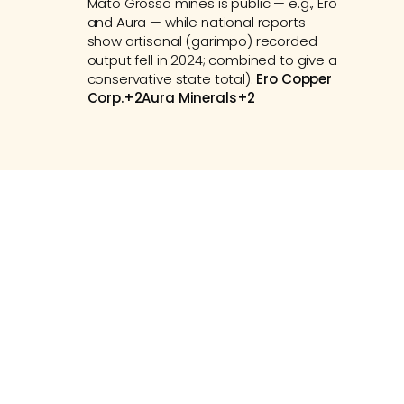
Mato Grosso mines is public — e.g., Ero 
and Aura — while national reports 
show artisanal (garimpo) recorded 
output fell in 2024; combined to give a 
conservative state total). 
Ero Copper 
Corp.+2Aura Minerals+2