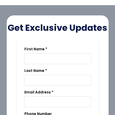
Get Exclusive Updates