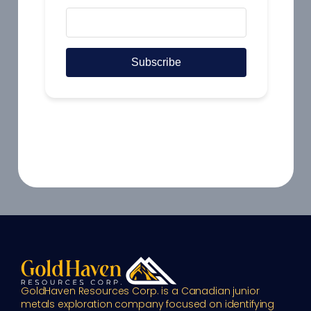
GoldHaven Resources Corp. is a Canadian junior 
metals exploration company focused on identifying 