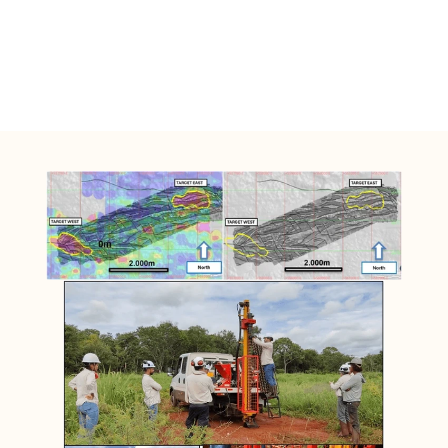
Teles Pires Polymetallic Province with 
successful company´s such as Bemisa and 
Aura Gold.