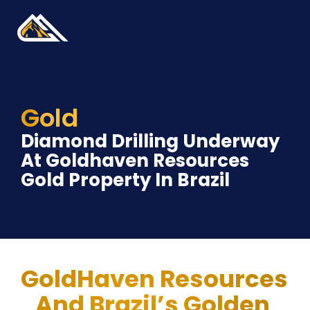
Gold
Diamond Drilling Underway 
At Goldhaven Resources 
Gold Property In Brazil
GoldHaven Resources 
And Brazil’s Golden 