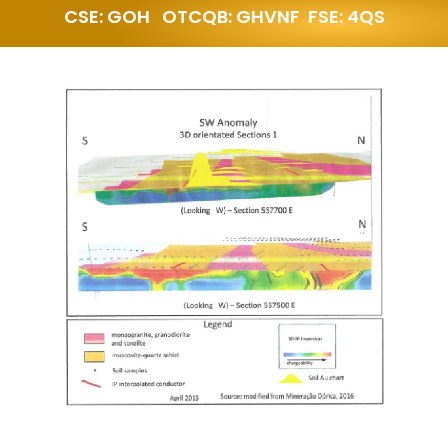
CSE: GOH   OTCQB: GHVNF  FSE: 4QS