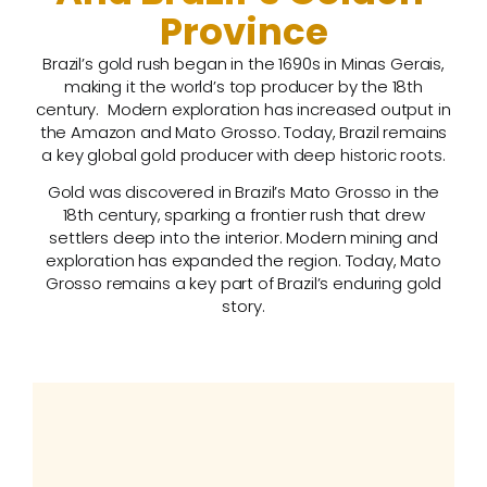
Province
Brazil’s gold rush began in the 1690s in Minas Gerais,
making it the world’s top producer by the 18th
century. Modern exploration has increased output in
the Amazon and Mato Grosso. Today, Brazil remains
a key global gold producer with deep historic roots.
Gold was discovered in Brazil’s Mato Grosso in the
18th century, sparking a frontier rush that drew
settlers deep into the interior. Modern mining and
exploration has expanded the region. Today, Mato
Grosso remains a key part of Brazil’s enduring gold
story.