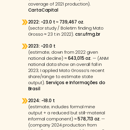
coverage of 2021 production). 
CartaCapital
2022:
~23.0 t
 ≈ 
739,467 oz
.
(sector study / Boletim finding Mato 
Grosso ≈ 23 t in 2022). 
csr.ufmg.br
2023:
~20.0 t
(estimate; down from 2022 given 
national decline) ≈ 
643,015 oz
. — (ANM 
national data show an overall fall in 
2023; I applied Mato Grosso’s recent 
share/range to estimate state 
output). 
Serviços e Informações do 
Brasil
2024:
~18.0 t
(estimate; includes formal mine 
output + a reduced but still-material 
informal component) ≈ 
578,713 oz
. — 
(company 2024 production from 