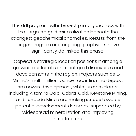
The drill program will intersect primary bedrock with
the targeted gold mineralization beneath the
strongest geochemical anomalies. Results from the
auger program and ongoing geophysics have
significantly de-risked this phase.
Copeçal’s strategic location positions it among a
growing cluster of significant gold discoveries and
developments in the region. Projects such as G
Mining’s multi-million-ounce Tocantinzinho deposit
are now in development, while junior explorers
including Altamira Gold, Cabral Gold, Keystone Mining,
and Jangada Mines are making strides towards
potential development decisions, supported by
widespread mineralization and improving
infrastructure.