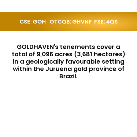
CSE: GOH   OTCQB: GHVNF  FSE: 4QS
GOLDHAVEN's tenements cover a
total of 9,096 acres (3,681 hectares)
in a geologically favourable setting
within the Juruena gold province of
Brazil.