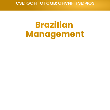
CSE: GOH   OTCQB: GHVNF  FSE: 4QS
Brazilian 
Management