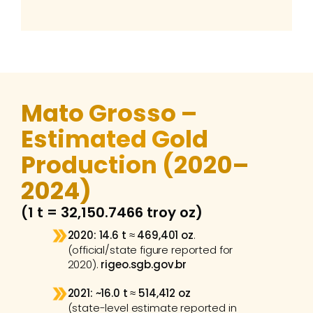
Mato Grosso – 
Estimated Gold 
Production (2020–
2024) 
(1 t = 32,150.7466 troy oz)
2020:
14.6 t
 ≈ 
469,401 oz
.
(official/state figure reported for 
2020). 
rigeo.sgb.gov.br
2021:
~16.0 t
 ≈ 
514,412 oz
(state-level estimate reported in 