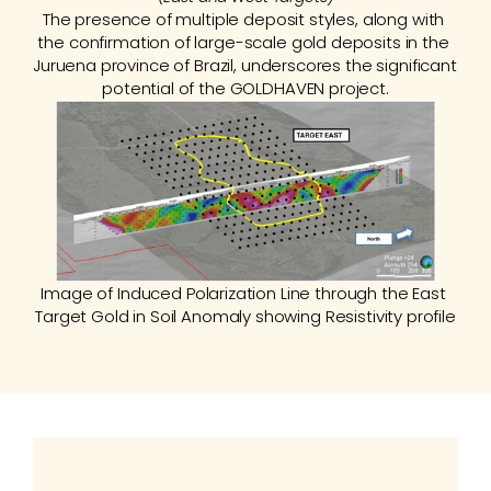
The presence of multiple deposit styles, along with 
the confirmation of large-scale gold deposits in the 
Juruena province of Brazil, underscores the significant 
potential of the GOLDHAVEN project.
Image of Induced Polarization Line through the East 
Target Gold in Soil Anomaly showing Resistivity profile
History
Between 2010 and 2016, AngloGold Ashanti 