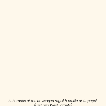
The Company has just completed 
2,100 m of 
Auger drilling
 for the East and West Targets. 
This drilling uses truck mounted motorized 
Augers (see figure 2) on a regular grid with 
holes spaced 50m and 100m apart along 
lines spaced at 200m intervals along strike. 
Schematic of the envisaged regolith profile at Copeçal 
(East and West Targets)