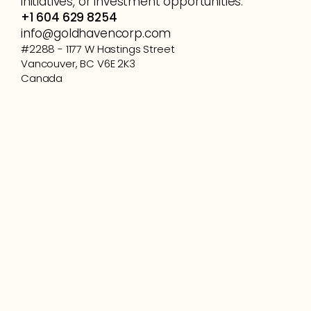
initiatives, or investment opportunities.
+1 604 629 8254
info@goldhavencorp.com
#2288 - 1177 W Hastings Street
Vancouver, BC V6E 2K3
Canada