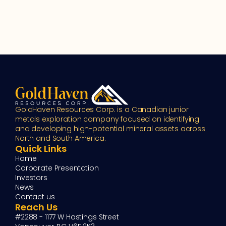
GoldHaven Resources Corp. is a Canadian junior 
metals exploration company focused on identifying 
and developing high-potential mineral assets across 
North and South America.
Quick Links
Home
Corporate Presentation
Investors
News
Contact us
Reach Us
#2288 - 1177 W Hastings Street