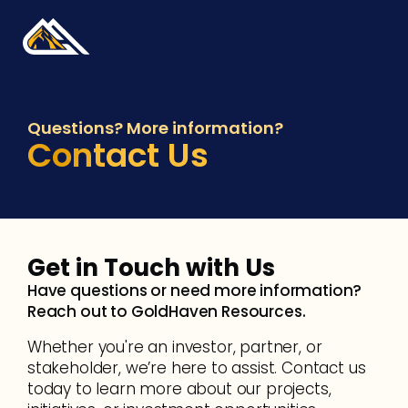
Questions? More information?
Contact Us
Get in Touch with Us 
Have questions or need more information? 
Reach out to GoldHaven Resources.
Whether you're an investor, partner, or 
stakeholder, we’re here to assist. Contact us 
today to learn more about our projects, 