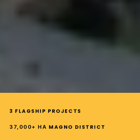
3 FLAGSHIP PROJECTS
 MAGNO DISTRICT
37,000+ HA