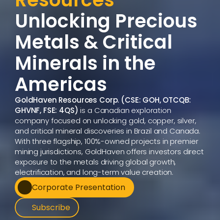
Unlocking Precious 
Metals & Critical 
Minerals in the 
Americas  
GoldHaven Resources Corp. (CSE: GOH, OTCQB: 
GHVNF, FSE: 4QS)
 is a Canadian exploration 
company focused on unlocking gold, copper, silver, 
and critical mineral discoveries in Brazil and Canada. 
With three flagship, 100%-owned projects in premier 
mining jurisdictions, GoldHaven offers investors direct 
exposure to the metals driving global growth, 
electrification, and long-term value creation.
Corporate Presentation
Subscribe