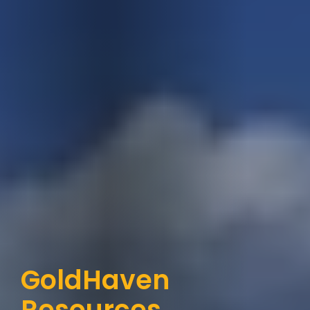
GoldHaven 
Resources