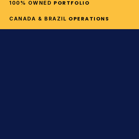
 PORTFOLIO
100% OWNED
 OPERATIONS
CANADA & BRAZIL
Investor Highlights
Exposure to High-Value 
Commodities
Our diversified portfolio provides 
leverage to gold and silver (precious 
metals that hedge inflation and 
protect capital), as well as copper 
and other critical minerals essential to 
global electrification and renewable 
energy infrastructure.
Flagship Assets in Premier 
Jurisdictions