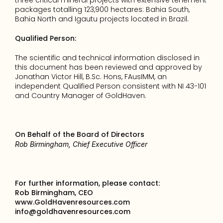
three critical mineral projects with extensive tenement 
packages totalling 123,900 hectares: Bahia South, 
Bahia North and Igautu projects located in Brazil.
Qualified Person:
The scientific and technical information disclosed in 
this document has been reviewed and approved by 
Jonathan Victor Hill, B.Sc. Hons, FAusIMM, an 
independent Qualified Person consistent with NI 43-101 
and Country Manager of GoldHaven.
On Behalf of the Board of Directors
Rob Birmingham, Chief Executive Officer
For further information, please contact:
Rob Birmingham, CEO
www.GoldHavenresources.com
info@goldhavenresources.com