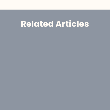
Related Articles
Announcement
GoldHaven Awards Contract for 
Eight-Hole, 1,650-Metre Phase II Drill 
Program at Copeçal West Target, 
Brazil
Aug 6, 2026