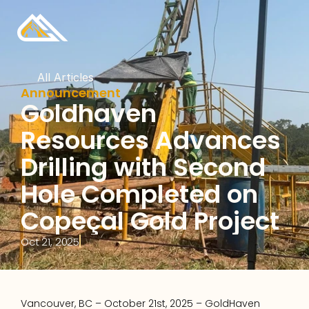
All Articles
Announcement
Goldhaven 
Resources Advances 
Drilling with Second 
Hole Completed on 
Copeçal Gold Project
Oct 21, 2025
Vancouver, BC – October 21st, 2025 – GoldHaven 