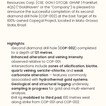
Resources Corp. (CSE: GOH | OTCQB: GHVNF | Frankfurt: 
4QS) (“GoldHaven” or the “Company”) is pleased to 
announce the successful completion of its second 
diamond drill hole (COP-002) at the East Target of its 
100%-owned 
Copeçal
 Project, located in Mato Grosso 
State, Brazil.
Highlights:
 Second diamond drill hole (
COP-002
) completed 
to a depth of 
121 metres
.
Enhanced alteration and veining intensity
observed relative to COP-001.
 Intersections include 
zones of silicification
, 
biotite
, 
quartz veining
, 
sericite-chlorite
, and 
weak 
carbonate alteration
 — features commonly 
associated with 
hydrothermal gold systems
.
Geological and structural logging
 underway; 
sampling in progress
 for gold and multi-element 
analysis.
Drill rig 
mobilized to third pad
, 100 metres west 
along strike from COP-001 and COP-002.