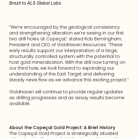
Brazil to ALS Global Labs
“We’re encouraged by the geological consistency 
and strengthening alteration we’re seeing in our first 
two drill holes at Copeçal,” stated Rob Birmingham, 
President and CEO of GoldHaven Resources. “These 
early results support our interpretation of a large, 
structurally controlled system with the potential to 
host gold mineralization. With the drill now turning on 
our third hole, we look forward to expanding our 
understanding of the East Target and delivering 
steady news flow as we advance this exciting project.”
GoldHaven will continue to provide regular updates 
as drilling progresses and as assay results become 
available.
About the Copeçal Gold Project: A Brief History
The Copeçal Gold Project is strategically situated 