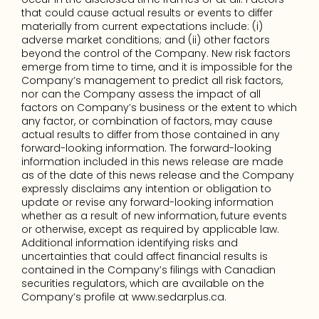
that could cause actual results or events to differ 
materially from current expectations include: (i) 
adverse market conditions; and (ii) other factors 
beyond the control of the Company. New risk factors 
emerge from time to time, and it is impossible for the 
Company’s management to predict all risk factors, 
nor can the Company assess the impact of all 
factors on Company’s business or the extent to which 
any factor, or combination of factors, may cause 
actual results to differ from those contained in any 
forward-looking information. The forward-looking 
information included in this news release are made 
as of the date of this news release and the Company 
expressly disclaims any intention or obligation to 
update or revise any forward-looking information 
whether as a result of new information, future events 
or otherwise, except as required by applicable law. 
Additional information identifying risks and 
uncertainties that could affect financial results is 
contained in the Company’s filings with Canadian 
securities regulators, which are available on the 
Company’s profile at www.sedarplus.ca.