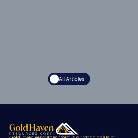
All Articles
GoldHaven Resources Corp. is a Canadian junior 