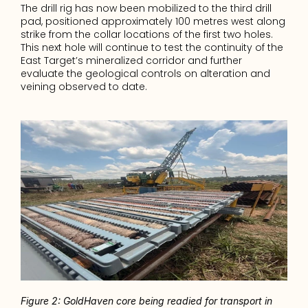
The drill rig has now been mobilized to the third drill 
pad, positioned approximately 100 metres west along 
strike from the collar locations of the first two holes. 
This next hole will continue to test the continuity of the 
East Target’s mineralized corridor and further 
evaluate the geological controls on alteration and 
veining observed to date.
Figure 2: GoldHaven core being readied for transport in 