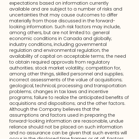
expectations based on information currently 
available and are subject to a number of risks and 
uncertainties that may cause outcomes to differ 
materially from those discussed in the forward-
looking information. Such risk factors may include, 
among others, but are not limited to: general 
economic conditions in Canada and globally; 
industry conditions, including governmental 
regulation and environmental regulation; the 
availability of capital on acceptable terms; the need 
to obtain required approvals from regulatory 
authorities; stock market volatility; competition for, 
among other things, skilled personnel and supplies; 
incorrect assessments of the value of acquisitions; 
geological, technical, processing and transportation 
problems; changes in tax laws and incentive 
programs; failure to realize the anticipated benefits of 
acquisitions and dispositions; and the other factors. 
Although the Company believes that the 
assumptions and factors used in preparing the 
forward-looking information are reasonable, undue 
reliance should not be placed on such information 
and no assurance can be given that such events will 
occur in the disclosed time frames or at all. Factors 