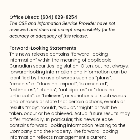
Office Direct: (604) 629-8254
The CSE and Information Service Provider have not 
reviewed and does not accept responsibility for the 
accuracy or adequacy of this release.
Forward-Looking Statements
This news release contains “forward-looking 
information” within the meaning of applicable 
Canadian securities legislation. Often, but not always, 
forward-looking information and information can be 
identified by the use of words such as “plans”, 
“expects” or “does not expect”, “is expected”, 
“estimates”, “intends”, “anticipates” or “does not 
anticipate”, or “believes”, or variations of such words 
and phrases or state that certain actions, events or 
results “may”, “could”, “would”, “might” or “will” be 
taken, occur or be achieved. Actual future results may 
differ materially. In particular, this news release 
contains forward-looking information relating to the 
Company and the Property. The forward-looking 
information reflects management's current 