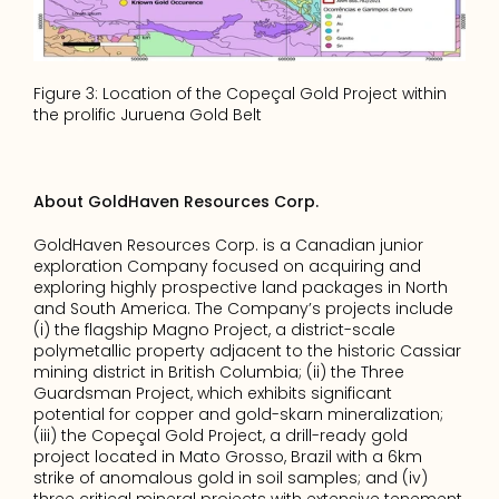
Figure 3: Location of the Copeçal Gold Project within 
the prolific Juruena Gold Belt
About GoldHaven Resources Corp.
GoldHaven Resources Corp. is a Canadian junior 
exploration Company focused on acquiring and 
exploring highly prospective land packages in North 
and South America. The Company’s projects include 
(i) the flagship Magno Project, a district-scale 
polymetallic property adjacent to the historic Cassiar 
mining district in British Columbia; (ii) the Three 
Guardsman Project, which exhibits significant 
potential for copper and gold-skarn mineralization; 
(iii) the Copeçal Gold Project, a drill-ready gold 
project located in Mato Grosso, Brazil with a 6km 
strike of anomalous gold in soil samples; and (iv) 