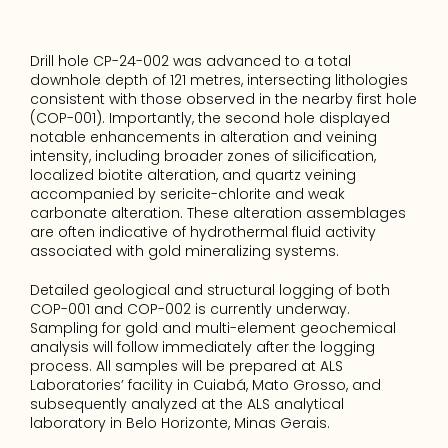
Drill hole CP-24-002 was advanced to a total 
downhole depth of 121 metres, intersecting lithologies 
consistent with those observed in the nearby first hole 
(COP-001). Importantly, the second hole displayed 
notable enhancements in alteration and veining 
intensity, including broader zones of silicification, 
localized biotite alteration, and quartz veining 
accompanied by sericite-chlorite and weak 
carbonate alteration. These alteration assemblages 
are often indicative of hydrothermal fluid activity 
associated with gold mineralizing systems.
Detailed geological and structural logging of both 
COP-001 and COP-002 is currently underway. 
Sampling for gold and multi-element geochemical 
analysis will follow immediately after the logging 
process. All samples will be prepared at ALS 
Laboratories’ facility in Cuiabá, Mato Grosso, and 
subsequently analyzed at the ALS analytical 
laboratory in Belo Horizonte, Minas Gerais.