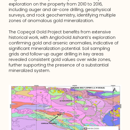
exploration on the property from 2010 to 2016, 
including auger and air-core drilling, geophysical 
surveys, and rock geochemistry, identifying multiple 
zones of anomalous gold mineralization.
The Copeçal Gold Project benefits from extensive 
historical work, with AngloGold Ashanti’s exploration 
confirming gold and arsenic anomalies, indicative of 
significant mineralization potential. Soil sampling 
grids and follow-up auger drilling in key areas 
revealed consistent gold values over wide zones, 
further supporting the presence of a substantial 
mineralized system.