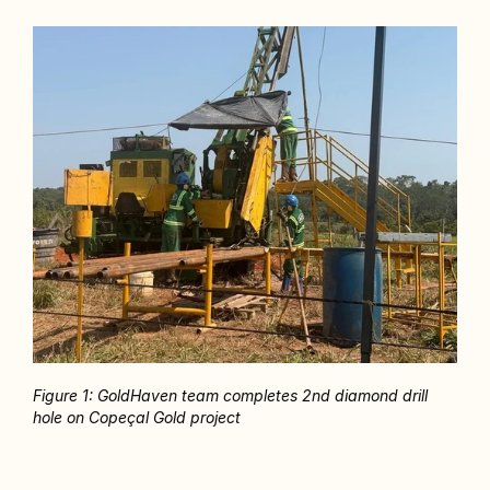
Figure 1: GoldHaven team completes 2nd diamond drill 
hole on Copeçal Gold project