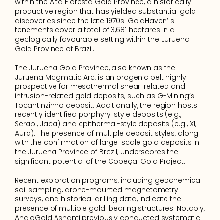
within the Alta Floresta Gold Province, a historically 
productive region that has yielded substantial gold 
discoveries since the late 1970s. GoldHaven’ s 
tenements cover a total of 3,681 hectares in a 
geologically favourable setting within the Juruena 
Gold Province of Brazil.
The Juruena Gold Province, also known as the 
Juruena Magmatic Arc, is an orogenic belt highly 
prospective for mesothermal shear-related and 
intrusion-related gold deposits, such as G-Mining’s 
Tocantinzinho deposit. Additionally, the region hosts 
recently identified porphyry-style deposits (e.g., 
Serabi, Jaca) and epithermal-style deposits (e.g., X1, 
Aura). The presence of multiple deposit styles, along 
with the confirmation of large-scale gold deposits in 
the Juruena Province of Brazil, underscores the 
significant potential of the Copeçal Gold Project.
Recent exploration programs, including geochemical 
soil sampling, drone-mounted magnetometry 
surveys, and historical drilling data, indicate the 
presence of multiple gold-bearing structures. Notably, 
AngloGold Ashanti previously conducted systematic 