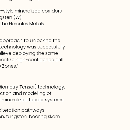
style mineralized corridors
ngsten (W)
the Hercules Metals 
approach to unlocking the 
’ technology was successfully 
elieve deploying the same 
ritize high-confidence drill 
 Zones.”
iometry Tensor) technology, 
tion and modelling of 
l mineralized feeder systems.
alteration pathways 
n, tungsten-bearing skarn 