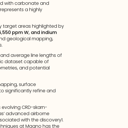
d with carbonate and 
represents a highly 
 target areas highlighted by 
 6,550 ppm W, and indium 
 and geological mapping, 
s.
 and average line lengths of 
ic dataset capable of 
ometries, and potential 
apping, surface 
o significantly refine and 
s evolving CRD-skarn-
as’ advanced airborne 
ociated with the discovery1. 
hniques at Magno has the 