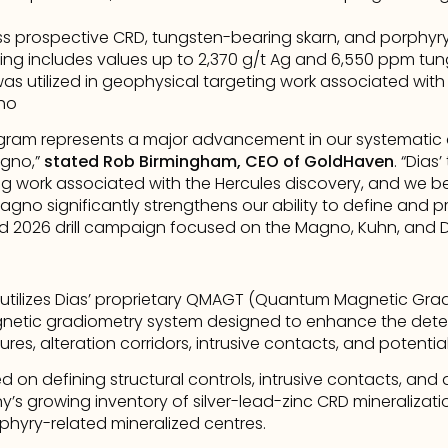
prospective CRD, tungsten-bearing skarn, and porphyry-
ng includes values up to 2,370 g/t Ag and 6,550 ppm tu
 utilized in geophysical targeting work associated with 
aho
gram represents a major advancement in our systematic 
gno,” 
stated Rob Birmingham, CEO of GoldHaven
. “Dias
ing work associated with the Hercules discovery, and we b
no significantly strengthens our ability to define and prio
d 2026 drill campaign focused on the Magno, Kuhn, and D
 utilizes Dias’ proprietary QMAGT (Quantum Magnetic Grad
netic gradiometry system designed to enhance the detec
res, alteration corridors, intrusive contacts, and potentia
d on defining structural controls, intrusive contacts, and 
s growing inventory of silver-lead-zinc CRD mineralizatio
phyry-related mineralized centres.