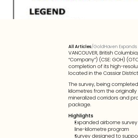
All Articles
/
GoldHaven Expands Di
VANCOUVER, British Columbia
“Company”) (CSE: GOH) (OTCQ
completion of its high-reso
located in the Cassiar Distric
The survey, being completed 
kilometres from the originally
mineralized corridors and pro
package.
Highlights
Expanded airborne survey i
line-kilometre program
Survey designed to suppor