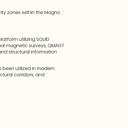
rity zones within the Magno 
atform utilizing SQUID 
nal magnetic surveys, QMAGT 
nd structural information 
 been utilized in modern 
tural corridors, and 