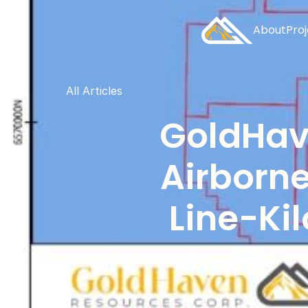
About
Pro
All Articles
GoldHave
Airborne
Line-Ki