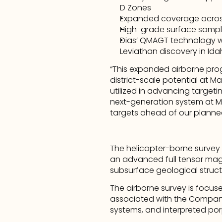
D Zones
Expanded coverage across 
High-grade surface sampli
Dias’ QMAGT technology was
Leviathan discovery in Id
“This expanded airborne pro
district-scale potential at Ma
utilized in advancing target
next-generation system at Mag
targets ahead of our planne
The helicopter-borne survey
an advanced full tensor mag
subsurface geological structu
The airborne survey is focuse
associated with the Company’
systems, and interpreted por