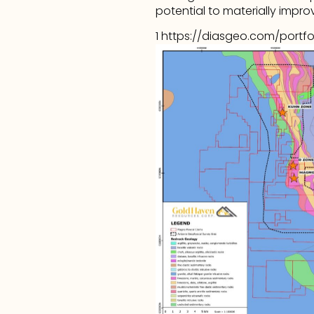
potential to materially improv
1 
https://diasgeo.com/portfo