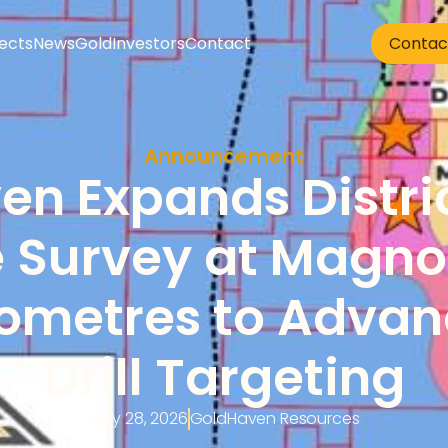
jects
News
Gold
Investors
Contact
Contac
Announcement
n Expands Distric
 Survey at Magno t
lometres to Advan
Drill Targeting
May 28, 2026
GoldHaven Resources