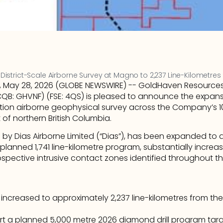
strict-Scale Airborne Survey at Magno to 2,237 Line-Kilometres 
, May 28, 2026 (GLOBE NEWSWIRE) -- GoldHaven Resources 
B: GHVNF) (FSE: 4QS) is pleased to announce the expans
lution airborne geophysical survey across the Company’s
t of northern British Columbia.
by Dias Airborne Limited (“Dias”), has been expanded to a
 planned 1,741 line-kilometre program, substantially increa
spective intrusive contact zones identified throughout the
ncreased to approximately 2,237 line-kilometres from the
t a planned 5,000 metre 2026 diamond drill program targ