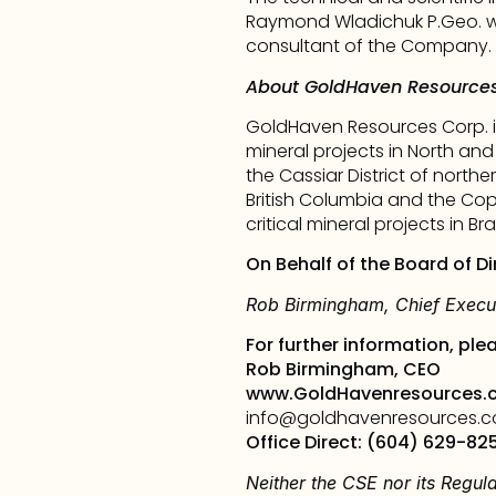
Raymond Wladichuk P.Geo. wh
consultant of the Company.
About GoldHaven Resources
GoldHaven Resources Corp. i
mineral projects in North and
the Cassiar District of nort
British Columbia and the Cope
critical mineral projects in Braz
On Behalf of the Board of Di
Rob Birmingham, Chief Execut
For further information, ple
Rob Birmingham, CEO
www.GoldHavenresources.
info@goldhavenresources.
Office Direct: (604) 629-82
Neither the CSE nor its Regula