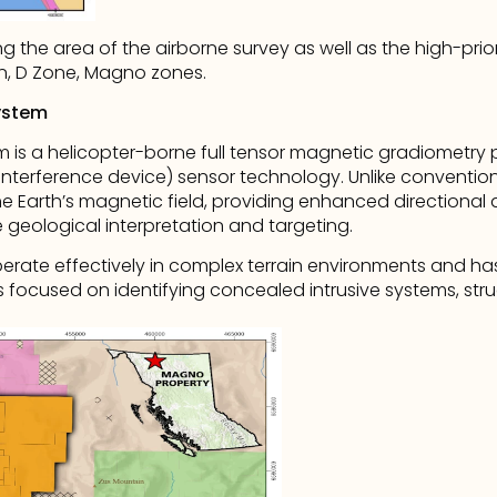
 the area of the airborne survey as well as the high-prio
n, D Zone, Magno zones.
ystem
is a helicopter-borne full tensor magnetic gradiometry pl
terference device) sensor technology. Unlike conventio
he Earth’s magnetic field, providing enhanced directional a
geological interpretation and targeting.
erate effectively in complex terrain environments and has
focused on identifying concealed intrusive systems, struc