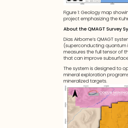
Figure 1: Geology map showing
project emphasizing the Kuh
About the QMAGT Survey S
Dias Airborne’s QMAGT system 
(superconducting quantum in
measures the full tensor of t
that can improve subsurface 
The system is designed to op
mineral exploration programs 
mineralized targets.