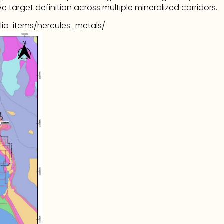
e target definition across multiple mineralized corridors.
lio-items/hercules_metals/