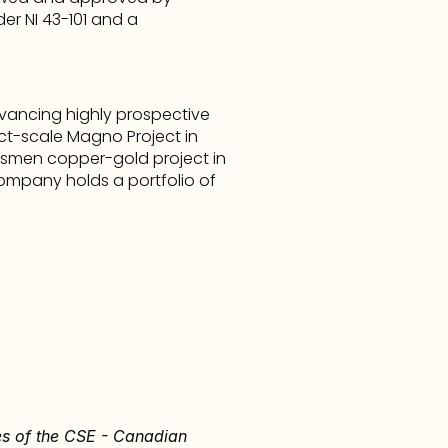
 NI 43-101 and a 
ancing highly prospective 
ct-scale Magno Project in 
dsmen copper-gold project in 
Company holds a portfolio of 
ies of the CSE - Canadian 