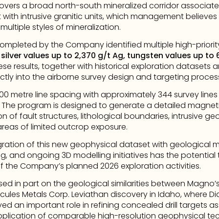
vers a broad north-south mineralized corridor associate
with intrusive granitic units, which management believes 
ultiple styles of mineralization.
ompleted by the Company identified multiple high-priority
 
silver values up to 2,370 g/t Ag, tungsten values up to
ese results, together with historical exploration datasets
tly into the airborne survey design and targeting proces
100 metre line spacing with approximately 344 survey lines
. The program is designed to generate a detailed magnet
ion of fault structures, lithological boundaries, intrusive ge
reas of limited outcrop exposure.
ration of this new geophysical dataset with geological m
ing, and ongoing 3D modelling initiatives has the potential t
d of the Company’s planned 2026 exploration activities.
d in part on the geological similarities between Magno’
ules Metals Corp. Leviathan discovery in Idaho, where Di
 an important role in refining concealed drill targets ass
lication of comparable high-resolution geophysical tec