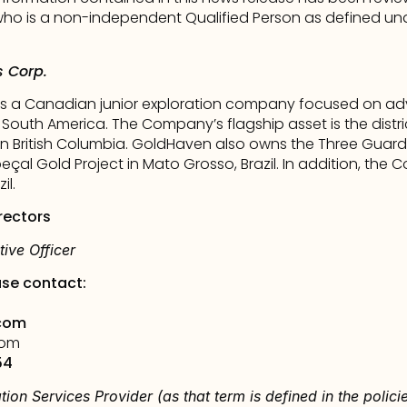
o is a non-independent Qualified Person as defined under
 Corp.
s a Canadian junior exploration company focused on adv
 South America. The Company’s flagship asset is the distri
hern British Columbia. GoldHaven also owns the Three Guar
çal Gold Project in Mato Grosso, Brazil. In addition, the 
il.
rectors
ive Officer
ase contact: 
com
com
54
tion Services Provider (as that term is defined in the polic