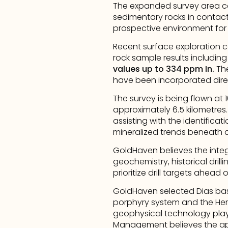
The expanded survey area co
sedimentary rocks in contact 
prospective environment for m
Recent surface exploration c
rock sample results including
values up to 334 ppm In.
 Th
have been incorporated direc
The survey is being flown at 
approximately 6.5 kilometres
assisting with the identificat
mineralized trends beneath a
GoldHaven believes the integ
geochemistry, historical drill
prioritize drill targets ahea
GoldHaven selected Dias base
porphyry system and the Herc
geophysical technology played
Management believes the app