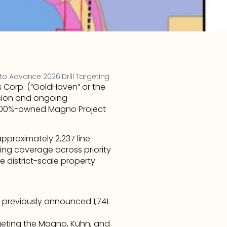
to Advance 2026 Drill Targeting
Corp. (“GoldHaven” or the 
ion and ongoing 
 100%-owned Magno Project 
pproximately 2,237 line-
sing coverage across priority 
 district-scale property 
 previously announced 1,741 
eting the Magno, Kuhn, and 