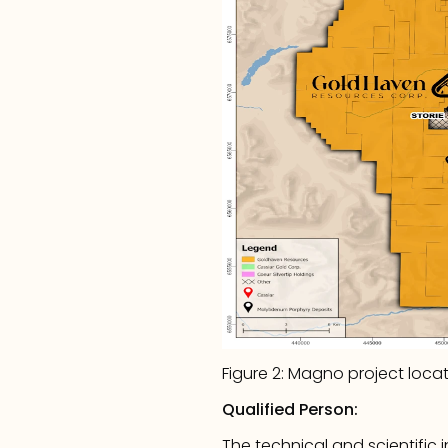
Figure 2: Magno project loca
Qualified Person:
The technical and scientific