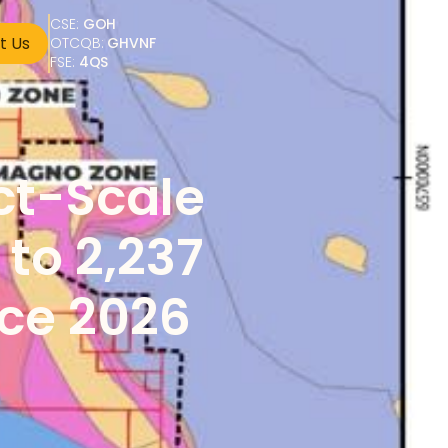
CSE: 
GOH
t Us
OTCQB: 
GHVNF
FSE: 
4QS
t-Scale 
o 2,237 
ce 2026 