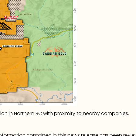
tion in Northern BC with proximity to nearby companies.
 information contained in this news release has been rev