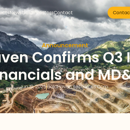
jects
News
Gold
Investors
Contact
Contac
Announcement
ven Confirms Q3 I
inancials and MD
Jun 19, 2025
GoldHaven Resources Corp. 