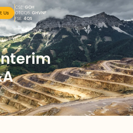
CSE: 
GOH
t Us
OTCQB: 
GHVNF
FSE: 
4QS
nterim 
&A