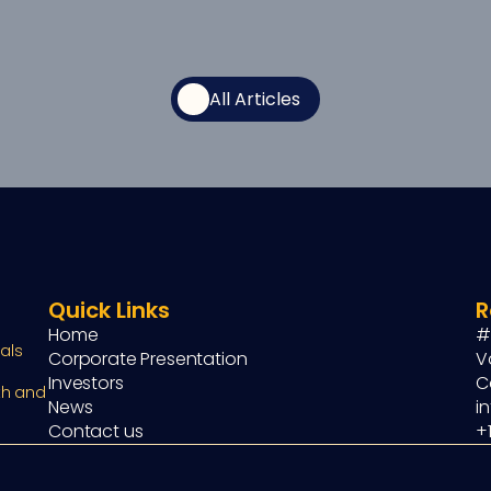
All Articles
Quick Links
R
Home
#
ls 
Corporate Presentation
V
Investors
C
h and 
News
i
Contact us
+