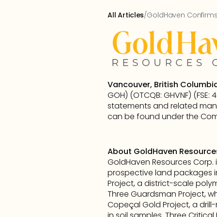
All Articles
/
GoldHaven Confirms 
Vancouver, British Columbia
GOH) (OTCQB: GHVNF) (FSE: 4QS
statements and related mana
can be found under the Comp
About GoldHaven Resource
GoldHaven Resources Corp. i
prospective land packages i
Project, a district-scale poly
Three Guardsman Project, whic
Copeçal Gold Project, a drill
in soil samples. Three Critic