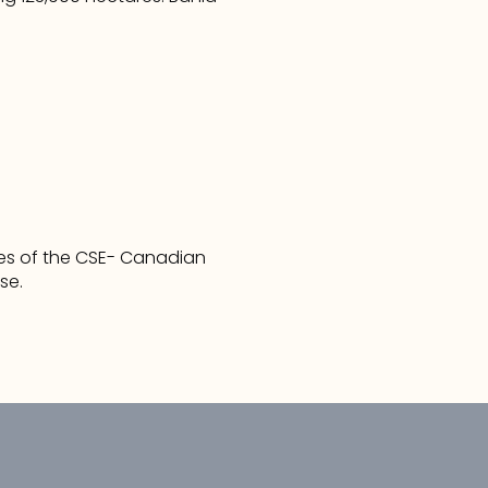
cies of the CSE- Canadian 
se. 