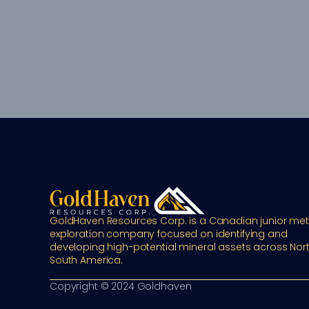
GoldHaven Resources Corp. is a Canadian junior meta
exploration company focused on identifying and 
developing high-potential mineral assets across Nort
South America.
Copyright © 2024 Goldhaven