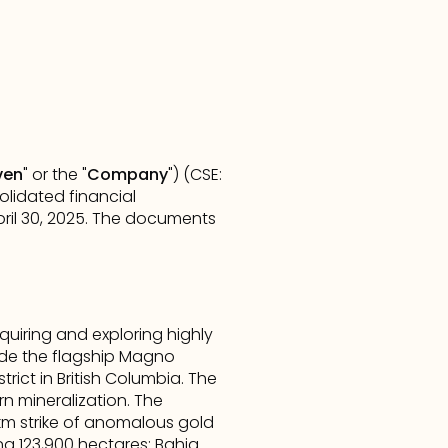
ven
" or the "
Company
") (CSE: 
lidated financial 
il 30, 2025. The documents 
iring and exploring highly 
de the flagship Magno 
rict in British Columbia. The 
n mineralization. The 
km strike of anomalous gold 
ng 123,900 hectares: Bahia 