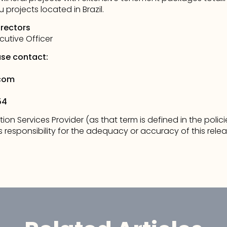
projects located in Brazil. 
irectors 
cutive Officer
ase contact: 
com
54
tion Services Provider (as that term is defined in the poli
responsibility for the adequacy or accuracy of this relea