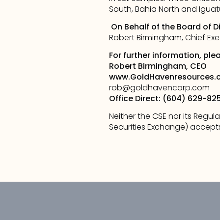
South, Bahia North and Iguatu 
On Behalf of the Board of D
Robert Birmingham, Chief Exe
For further information, ple
Robert Birmingham, CEO
www.GoldHavenresources.
rob@goldhavencorp.com
Office Direct: (604) 629-82
Neither the CSE nor its Regula
Securities Exchange) accepts 