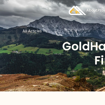
About
Pro
All Articles
GoldHa
F