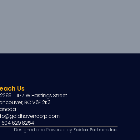
each Us
2288 - 1177 W Hastings Street
ancouver, BC V6E 2K3
anada
nfo@goldhavencorp.com
1 604 629 8254
Designed and Powered by 
Fairfax Partners Inc.