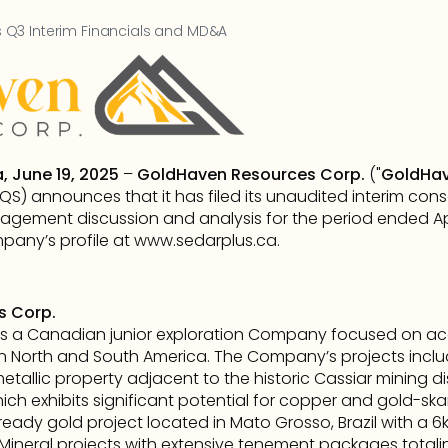
Q3 Interim Financials and MD&A
, June 19, 2025
 – 
GoldHaven Resources Corp.
 ("
GoldHa
) announces that it has filed its unaudited interim conso
gement discussion and analysis for the period ended Apr
any’s profile at 
www.sedarplus.ca
.      
s Corp.
s a Canadian junior exploration Company focused on acqu
n North and South America. The Company’s projects inclu
metallic property adjacent to the historic Cassiar mining dist
h exhibits significant potential for copper and gold-skar
-ready gold project located in Mato Grosso, Brazil with a 6
al Mineral projects with extensive tenement packages totali