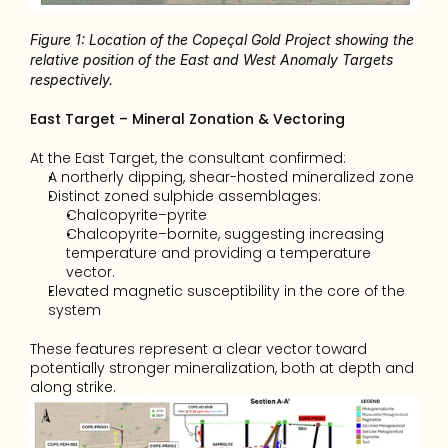
Figure 1: Location of the Copeçal Gold Project showing the 
relative position of the East and West Anomaly Targets 
respectively.
East Target – Mineral Zonation & Vectoring
At the East Target, the consultant confirmed:
A northerly dipping, shear-hosted mineralized zone 
Distinct zoned sulphide assemblages: 
Chalcopyrite–pyrite 
Chalcopyrite–bornite, suggesting increasing 
temperature and providing a temperature 
vector. 
Elevated magnetic susceptibility in the core of the 
system 
These features represent a clear vector toward 
potentially stronger mineralization, both at depth and 
along strike.