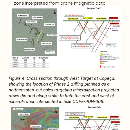
zone interpreted from drone magnetic data.
Figure 4: Cross section through West Target at Copeçal 
showing the location of Phase 2 drilling planned as a 
northern step-out holes targeting mineralization projected 
down dip and along strike to both the east and west of 
mineralization intersected in hole COPE-PDH-008. 