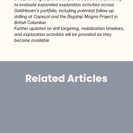
to evaluate expanded exploration activities across 
GoldHaven's portfolio, including potential follow-up 
drilling at Copeçal and the flagship Magno Project in 
British Columbia 
Further updates on drill targeting, mobilization timelines, 
and exploration activities will be provided as they 
become available
Related Articles
Announcement