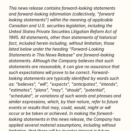
This news release contains forward-looking statements 
and forward-looking information (collectively, "forward 
looking statements") within the meaning of applicable 
Canadian and U.S. securities legislation, including the 
United States Private Securities Litigation Reform Act of 
1995. All statements, other than statements of historical 
fact, included herein including, without limitation, those 
listed below under the heading “Forward-Looking 
Statements in This News Release” are forward-looking 
statements. Although the Company believes that such 
statements are reasonable, it can give no assurance that 
such expectations will prove to be correct. Forward-
looking statements are typically identified by words such 
as: "believes", "will", "expects", "anticipates", "intends", 
"estimates", "plans", "may", "should", "potential", 
"scheduled", or variations of such words and phrases and 
similar expressions, which, by their nature, refer to future 
events or results that may, could, would, might or will 
occur or be taken or achieved. In making the forward-
looking statements in this news release, the Company has 
applied several material assumptions, including without 
limitation, that there will be investor interest in future 