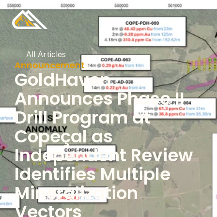
All Articles
Announcement
GoldHaven 
Announces Phase II 
Drill Program at 
Copeçal as 
Independent Review 
Identifies Multiple 
Mineralization 
Vectors