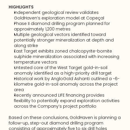
HIGHLIGHTS
Independent geological review validates 
GoldHaven’s exploration model at Copeçal 
Phase II diamond drilling program planned for 
approximately 1,200 metres 
Multiple geological vectors identified toward 
potentially stronger mineralization at depth and 
along strike
East Target exhibits zoned chalcopyrite-bornite 
sulphide mineralization associated with increasing 
temperature vectors 
Untested core of the West Target gold-in-soil 
anomaly identified as a high-priority drill target 
Historical work by AngloGold Ashanti outlined a ~6-
kilometre gold-in-soil anomaly across the project 
area
Recently announced LIFE financing provides 
flexibility to potentially expand exploration activities 
across the Company’s project portfolio
Based on these conclusions, GoldHaven is planning a 
follow-up, step-out diamond drilling program 
consisting of approximately five to six drill holes 