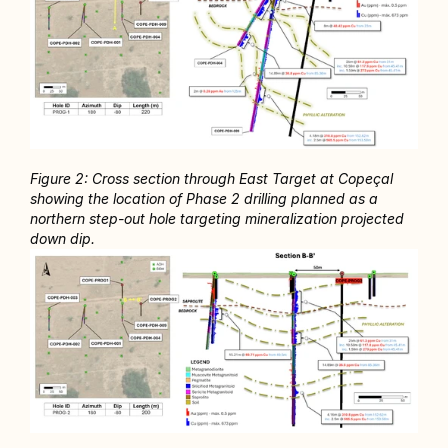
Figure 2: Cross section through East Target at Copeçal 
showing the location of Phase 2 drilling planned as a 
northern step-out hole targeting mineralization projected 
down dip. 