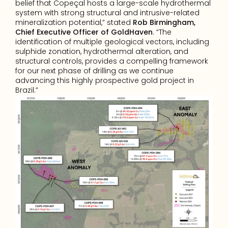
belief that Copeçal hosts a large-scale hydrothermal 
system with strong structural and intrusive-related 
mineralization potential,” stated 
Rob Birmingham, 
Chief Executive Officer of GoldHaven
. “The 
identification of multiple geological vectors, including 
sulphide zonation, hydrothermal alteration, and 
structural controls, provides a compelling framework 
for our next phase of drilling as we continue 
advancing this highly prospective gold project in 
Brazil.”