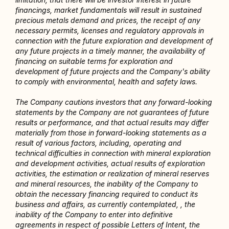
financings, market fundamentals will result in sustained 
precious metals demand and prices, the receipt of any 
necessary permits, licenses and regulatory approvals in 
connection with the future exploration and development of 
any future projects in a timely manner, the availability of 
financing on suitable terms for exploration and 
development of future projects and the Company's ability 
to comply with environmental, health and safety laws.
The Company cautions investors that any forward-looking 
statements by the Company are not guarantees of future 
results or performance, and that actual results may differ 
materially from those in forward-looking statements as a 
result of various factors, including, operating and 
technical difficulties in connection with mineral exploration 
and development activities, actual results of exploration 
activities, the estimation or realization of mineral reserves 
and mineral resources, the inability of the Company to 
obtain the necessary financing required to conduct its 
business and affairs, as currently contemplated, , the 
inability of the Company to enter into definitive 
agreements in respect of possible Letters of Intent, the 