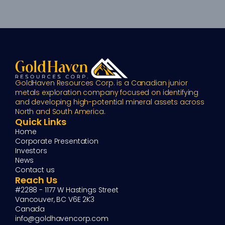
GoldHaven Resources Corp. is a Canadian junior 
metals exploration company focused on identifying 
and developing high-potential mineral assets across 
North and South America.
Quick Links
Home
Corporate Presentation
Investors
News
Contact us
Reach Us
#2288 - 1177 W Hastings Street
Vancouver, BC V6E 2K3
Canada
info@goldhavencorp.com