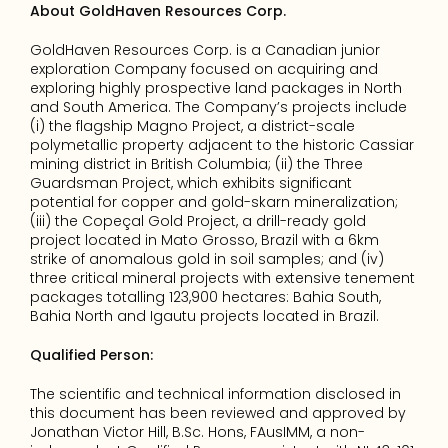
About GoldHaven Resources Corp.
GoldHaven Resources Corp. is a Canadian junior 
exploration Company focused on acquiring and 
exploring highly prospective land packages in North 
and South America. The Company’s projects include 
(i) the flagship Magno Project, a district-scale 
polymetallic property adjacent to the historic Cassiar 
mining district in British Columbia; (ii) the Three 
Guardsman Project, which exhibits significant 
potential for copper and gold-skarn mineralization; 
(iii) the Copeçal Gold Project, a drill-ready gold 
project located in Mato Grosso, Brazil with a 6km 
strike of anomalous gold in soil samples; and (iv) 
three critical mineral projects with extensive tenement 
packages totalling 123,900 hectares: Bahia South, 
Bahia North and Igautu projects located in Brazil. 
Qualified Person:
The scientific and technical information disclosed in 
this document has been reviewed and approved by 
Jonathan Victor Hill, B.Sc. Hons, FAusIMM, a non-