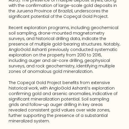
Aura). The presence of multiple deposit styles, along 
with the confirmation of large-scale gold deposits in 
the Juruena Province of Brazilzil, underscores the 
significant potential of the Copeçal Gold Project.
Recent exploration programs, including geochemical 
soil sampling, drone-mounted magnetometry 
surveys, and historical drilling data, indicate the 
presence of multiple gold-bearing structures. Notably, 
AngloGold Ashanti previously conducted systematic 
exploration on the property from 2010 to 2016, 
including auger and air-core drilling, geophysical 
surveys, and rock geochemistry, identifying multiple 
zones of anomalous gold mineralization.
The Copeçal Gold Project benefits from extensive 
historical work, with AngloGold Ashanti’s exploration 
confirming gold and arsenic anomalies, indicative of 
significant mineralization potential. Soil sampling 
grids and follow-up auger drilling in key areas 
revealed consistent gold values over wide zones, 
further supporting the presence of a substantial 
mineralized system.