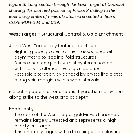
Figure 3: Long section through the East Target at Copeçal 
showing the planned position of Phase 2 drilling to the 
east along strike of mineralization intersected in holes 
COPE-PDH-004 and 009. 
West Target – Structural Control & Gold Enrichment
At the West Target, key features identified:
Higher-grade gold enrichment associated with 
asymmetric to isoclinal fold structures 
Dense sheeted quartz veinlet systems hosted 
within phyllic altered meta-granodiorite 
Potassic alteration, evidenced by crystalline biotite 
along vein margins within wide intervals 
indicating potential for a robust hydrothermal system 
along strike to the west and at depth . 
Importantly:
The core of the West Target gold-in-soil anomaly 
remains largely untested and represents a high-
priority drill target
This anomaly aligns with a fold hinge and closure 