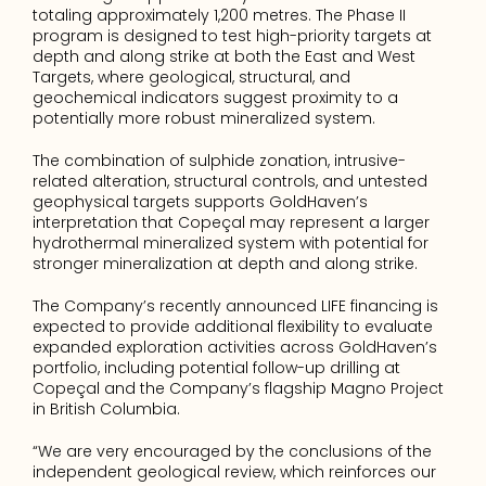
totaling approximately 1,200 metres. The Phase II 
program is designed to test high-priority targets at 
depth and along strike at both the East and West 
Targets, where geological, structural, and 
geochemical indicators suggest proximity to a 
potentially more robust mineralized system. 
The combination of sulphide zonation, intrusive-
related alteration, structural controls, and untested 
geophysical targets supports GoldHaven’s 
interpretation that Copeçal may represent a larger 
hydrothermal mineralized system with potential for 
stronger mineralization at depth and along strike. 
The Company’s recently announced LIFE financing is 
expected to provide additional flexibility to evaluate 
expanded exploration activities across GoldHaven’s 
portfolio, including potential follow-up drilling at 
Copeçal and the Company’s flagship Magno Project 
in British Columbia. 
“We are very encouraged by the conclusions of the 
independent geological review, which reinforces our 