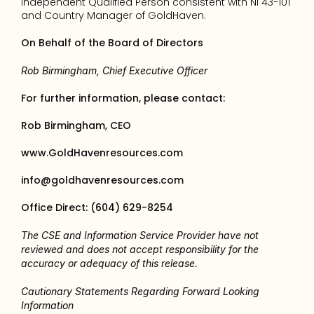
independent Qualified Person consistent with NI 43-101 
and Country Manager of GoldHaven.
On Behalf of the Board of Directors 
Rob Birmingham, Chief Executive Officer
For further information, please contact: 
Rob Birmingham, CEO
www.GoldHavenresources.com
info@goldhavenresources.com
Office Direct: (604) 629-8254
The CSE and Information Service Provider have not 
reviewed and does not accept responsibility for the 
accuracy or adequacy of this release.
Cautionary Statements Regarding Forward Looking 
Information 