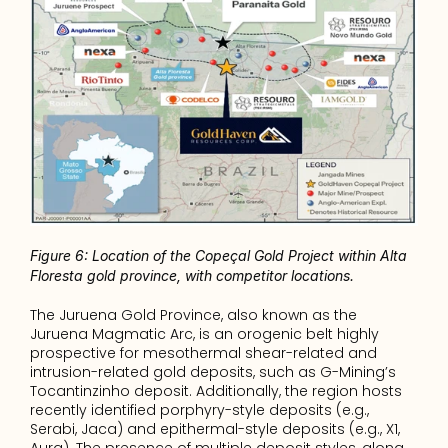
Figure 6: Location of the Copeçal Gold Project within Alta 
Floresta gold province, with competitor locations. 
The Juruena Gold Province, also known as the 
Juruena Magmatic Arc, is an orogenic belt highly 
prospective for mesothermal shear-related and 
intrusion-related gold deposits, such as G-Mining’s 
Tocantinzinho deposit. Additionally, the region hosts 
recently identified porphyry-style deposits (e.g., 
Serabi, Jaca) and epithermal-style deposits (e.g., X1, 