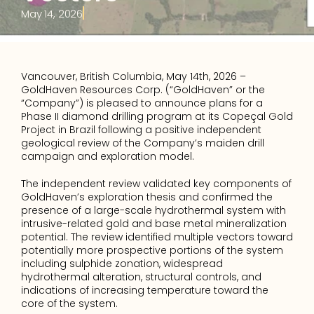
May 14, 2026
Vancouver, British Columbia, May 14th, 2026 – 
GoldHaven Resources Corp. (“GoldHaven” or the 
“Company”) is pleased to announce plans for a 
Phase II diamond drilling program at its Copeçal Gold 
Project in Brazil following a positive independent 
geological review of the Company’s maiden drill 
campaign and exploration model.
The independent review validated key components of 
GoldHaven’s exploration thesis and confirmed the 
presence of a large-scale hydrothermal system with 
intrusive-related gold and base metal mineralization 
potential. The review identified multiple vectors toward 
potentially more prospective portions of the system 
including sulphide zonation, widespread 
hydrothermal alteration, structural controls, and 
indications of increasing temperature toward the 
core of the system. 