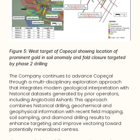
Figure 5: West target of Copeçal showing location of 
prominent gold in soil anomaly and fold closure targeted 
by phase 2 drilling
The Company continues to advance Copeçal 
through a multi-disciplinary exploration approach 
that integrates modern geological interpretation with 
historical datasets generated by prior operators, 
including AngloGold Ashanti. This approach 
combines historical drilling, geochemical and 
geophysical information with recent field mapping, 
soil sampling, and diamond drilling results to 
enhance targeting and improve vectoring toward 
potentially mineralized centres.