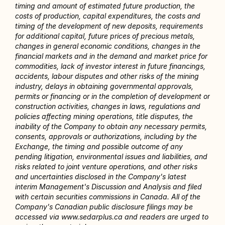
timing and amount of estimated future production, the 
costs of production, capital expenditures, the costs and 
timing of the development of new deposits, requirements 
for additional capital, future prices of precious metals, 
changes in general economic conditions, changes in the 
financial markets and in the demand and market price for 
commodities, lack of investor interest in future financings, 
accidents, labour disputes and other risks of the mining 
industry, delays in obtaining governmental approvals, 
permits or financing or in the completion of development or 
construction activities, changes in laws, regulations and 
policies affecting mining operations, title disputes, the 
inability of the Company to obtain any necessary permits, 
consents, approvals or authorizations, including by the 
Exchange, the timing and possible outcome of any 
pending litigation, environmental issues and liabilities, and 
risks related to joint venture operations, and other risks 
and uncertainties disclosed in the Company's latest 
interim Management's Discussion and Analysis and filed 
with certain securities commissions in Canada. All of the 
Company's Canadian public disclosure filings may be 
accessed via www.sedarplus.ca and readers are urged to 