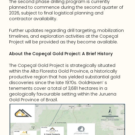
The second phase drilling program is currently 
planned to commence during the second quarter of 
2026, subject to final logistical planning and 
contractor availability.
Further updates regarding drill targeting, mobilization 
timelines, and exploration activities at the Copeçal 
Project will be provided as they become available.
About the Copeçal Gold Project: A Brief History 
The Copeçal Gold Project is strategically situated 
within the Alta Floresta Gold Province, a historically 
productive region that has yielded substantial gold 
discoveries since the late 1970s. GoldHaven’ s 
tenements cover a total of 3,681 hectares in a 
geologically favourable setting within the Juruena 
Gold Province of Brazil.