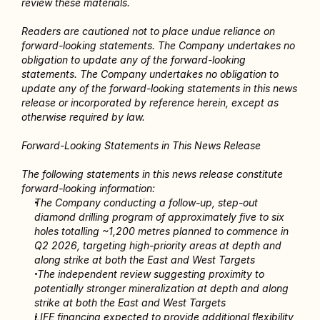
review these materials.
Readers are cautioned not to place undue reliance on 
forward-looking statements. The Company undertakes no 
obligation to update any of the forward-looking 
statements. The Company undertakes no obligation to 
update any of the forward-looking statements in this news 
release or incorporated by reference herein, except as 
otherwise required by law.
Forward-Looking Statements in This News Release
The following statements in this news release constitute 
forward-looking information:
The Company conducting a follow-up, step-out 
diamond drilling program of approximately five to six 
holes totalling ~1,200 metres planned to commence in 
Q2 2026, targeting high-priority areas at depth and 
along strike at both the East and West Targets 
 The independent review suggesting proximity to 
potentially stronger mineralization at depth and along 
strike at both the East and West Targets 
LIFE financing expected to provide additional flexibility 