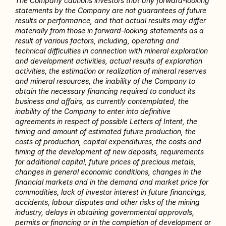
The Company cautions investors that any forward-looking 
statements by the Company are not guarantees of future 
results or performance, and that actual results may differ 
materially from those in forward-looking statements as a 
result of various factors, including, operating and 
technical difficulties in connection with mineral exploration 
and development activities, actual results of exploration 
activities, the estimation or realization of mineral reserves 
and mineral resources, the inability of the Company to 
obtain the necessary financing required to conduct its 
business and affairs, as currently contemplated, the 
inability of the Company to enter into definitive 
agreements in respect of possible Letters of Intent, the 
timing and amount of estimated future production, the 
costs of production, capital expenditures, the costs and 
timing of the development of new deposits, requirements 
for additional capital, future prices of precious metals, 
changes in general economic conditions, changes in the 
financial markets and in the demand and market price for 
commodities, lack of investor interest in future financings, 
accidents, labour disputes and other risks of the mining 
industry, delays in obtaining governmental approvals, 
permits or financing or in the completion of development or 