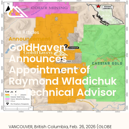
All Articles
Announcement
GoldHaven 
Announces 
Appointment of 
Raymond Wladichuk 
as Technical Advisor
Feb 26, 2026
VANCOUVER, British Columbia, Feb. 26, 2026 (GLOBE 