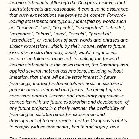
looking statements. Although the Company believes that 
such statements are reasonable, it can give no assurance 
that such expectations will prove to be correct. Forward-
looking statements are typically identified by words such 
as: "believes", "will", "expects", "anticipates", "intends", 
"estimates", "plans", "may", "should", "potential", 
"scheduled", or variations of such words and phrases and 
similar expressions, which, by their nature, refer to future 
events or results that may, could, would, might or will 
occur or be taken or achieved. In making the forward-
looking statements in this news release, the Company has 
applied several material assumptions, including without 
limitation, that there will be investor interest in future 
financings, market fundamentals will result in sustained 
precious metals demand and prices, the receipt of any 
necessary permits, licenses and regulatory approvals in 
connection with the future exploration and development of 
any future projects in a timely manner, the availability of 
financing on suitable terms for exploration and 
development of future projects and the Company's ability 
to comply with environmental, health and safety laws.