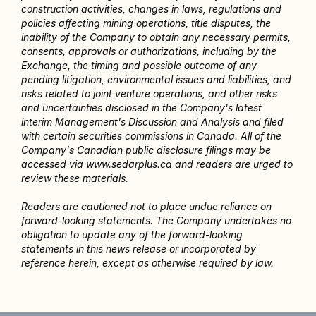
construction activities, changes in laws, regulations and 
policies affecting mining operations, title disputes, the 
inability of the Company to obtain any necessary permits, 
consents, approvals or authorizations, including by the 
Exchange, the timing and possible outcome of any 
pending litigation, environmental issues and liabilities, and 
risks related to joint venture operations, and other risks 
and uncertainties disclosed in the Company's latest 
interim Management's Discussion and Analysis and filed 
with certain securities commissions in Canada. All of the 
Company's Canadian public disclosure filings may be 
accessed via www.sedarplus.ca and readers are urged to 
review these materials.
Readers are cautioned not to place undue reliance on 
forward-looking statements. The Company undertakes no 
obligation to update any of the forward-looking 
statements in this news release or incorporated by 
reference herein, except as otherwise required by law.