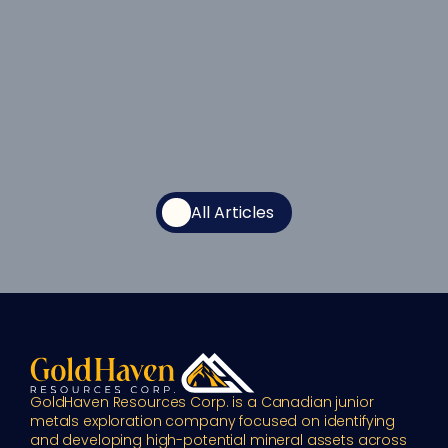
All Articles
GoldHaven Resources Corp. is a Canadian junior 
metals exploration company focused on identifying 
and developing high-potential mineral assets across 