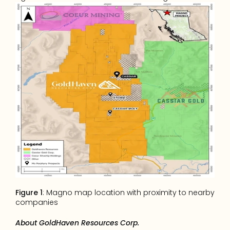
Figure 1
: Magno map location with proximity to nearby 
companies
About GoldHaven Resources Corp.