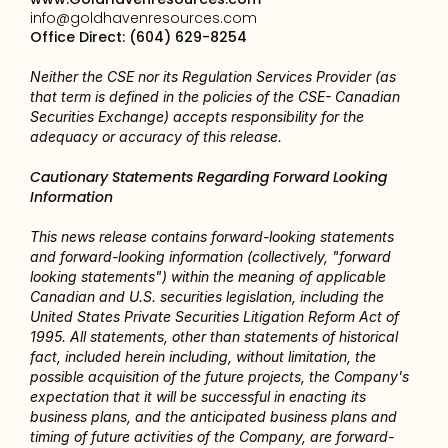
info@goldhavenresources.com
Office Direct: (604) 629-8254
Neither the CSE nor its Regulation Services Provider (as 
that term is defined in the policies of the CSE- Canadian 
Securities Exchange) accepts responsibility for the 
adequacy or accuracy of this release.
Cautionary Statements Regarding Forward Looking 
Information
This news release contains forward-looking statements 
and forward-looking information (collectively, "forward 
looking statements") within the meaning of applicable 
Canadian and U.S. securities legislation, including the 
United States Private Securities Litigation Reform Act of 
1995. All statements, other than statements of historical 
fact, included herein including, without limitation, the 
possible acquisition of the future projects, the Company's 
expectation that it will be successful in enacting its 
business plans, and the anticipated business plans and 
timing of future activities of the Company, are forward-