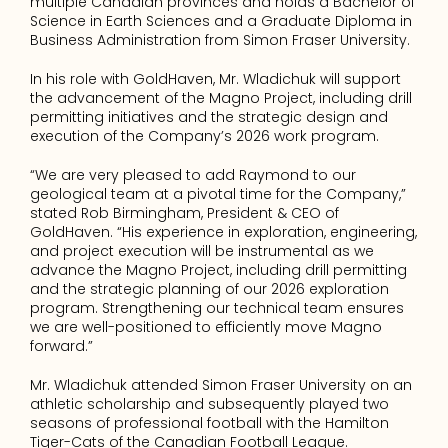
multiple Canadian provinces and holds a Bachelor of 
Science in Earth Sciences and a Graduate Diploma in 
Business Administration from Simon Fraser University.
In his role with GoldHaven, Mr. Wladichuk will support 
the advancement of the Magno Project, including drill 
permitting initiatives and the strategic design and 
execution of the Company’s 2026 work program.
“We are very pleased to add Raymond to our 
geological team at a pivotal time for the Company,” 
stated Rob Birmingham, President & CEO of 
GoldHaven. “His experience in exploration, engineering, 
and project execution will be instrumental as we 
advance the Magno Project, including drill permitting 
and the strategic planning of our 2026 exploration 
program. Strengthening our technical team ensures 
we are well-positioned to efficiently move Magno 
forward.”
Mr. Wladichuk attended Simon Fraser University on an 
athletic scholarship and subsequently played two 
seasons of professional football with the Hamilton 
Tiger-Cats of the Canadian Football League.