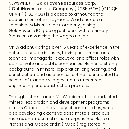
NEWSWIRE) -- 
GoldHaven Resources Corp.
("
GoldHaven
" or the "
Company
") (CSE: GOH) (OTCQB: 
GHVNF) (FSE: 4QS) is pleased to announce the 
appointment of Mr. Raymond Wladichuk as a 
Technical Advisor to the Company, joining 
GoldHaven’s BC geological team with a primary 
focus on advancing the Magno Project.
Mr. Wladichuk brings over 15 years of experience in the 
natural resource industry, having held numerous 
technical, managerial, executive, and officer roles with 
both private and public companies. He has a strong 
background in mineral exploration, engineering, and 
construction, and as a consultant has contributed to 
several of Canada’s largest natural resource 
engineering and construction projects.
Throughout his career, Mr. Wladichuk has conducted 
mineral exploration and development programs 
across Canada on a variety of commodities, while 
also developing extensive base metals, precious 
metals, and industrial mineral experience. He is a 
Professional Geoscientist (P.Geo.) registered in 