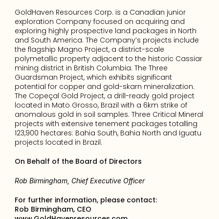
GoldHaven Resources Corp. is a Canadian junior 
exploration Company focused on acquiring and 
exploring highly prospective land packages in North 
and South America. The Company’s projects include 
the flagship Magno Project, a district-scale 
polymetallic property adjacent to the historic Cassiar 
mining district in British Columbia. The Three 
Guardsman Project, which exhibits significant 
potential for copper and gold-skarn mineralization. 
The Copeçal Gold Project, a drill-ready gold project 
located in Mato Grosso, Brazil with a 6km strike of 
anomalous gold in soil samples. Three Critical Mineral 
projects with extensive tenement packages totalling 
123,900 hectares: Bahia South, Bahia North and Iguatu 
projects located in Brazil.
On Behalf of the Board of Directors
Rob Birmingham, Chief Executive Officer
For further information, please contact: 
Rob Birmingham, CEO
www.GoldHavenresources.com