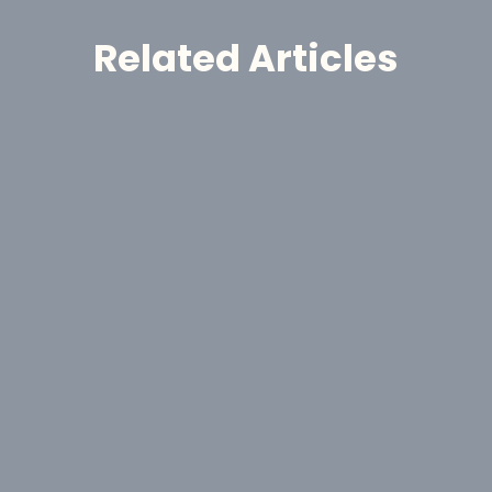
Related Articles
Announcement
GoldHaven Awards Contract for 
Eight-Hole, 1,650-Metre Phase II Drill 
Program at Copeçal West Target, 
Brazil
Aug 6, 2026