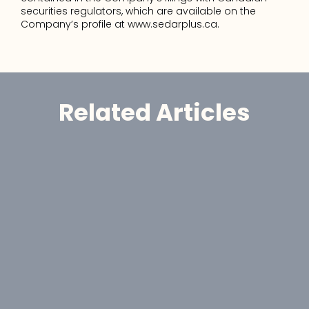
securities regulators, which are available on the 
Company’s profile at www.sedarplus.ca.
Related Articles
Announcement
GoldHaven Awards Contract for 
Eight-Hole, 1,650-Metre Phase II Drill 
Program at Copeçal West Target, 
Brazil