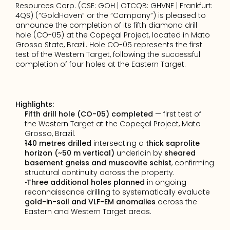
Resources Corp. (CSE: GOH | OTCQB: GHVNF | Frankfurt: 
4QS) (“GoldHaven” or the “Company”) is pleased to 
announce the completion of its fifth diamond drill 
hole (CO-05) at the Copeçal Project, located in Mato 
Grosso State, Brazil. Hole CO-05 represents the first 
test of the Western Target, following the successful 
completion of four holes at the Eastern Target.
Highlights:
Fifth drill hole (CO-05) completed
 — first test of 
the Western Target at the Copeçal Project, Mato 
Grosso, Brazil.
140 metres drilled
 intersecting a 
thick saprolite 
horizon (~50 m vertical)
 underlain by 
sheared 
basement gneiss and muscovite schist
, confirming 
structural continuity across the property.
Three additional holes planned
 in ongoing 
reconnaissance drilling to systematically evaluate 
gold-in-soil and VLF-EM anomalies
 across the 
Eastern and Western Target areas.