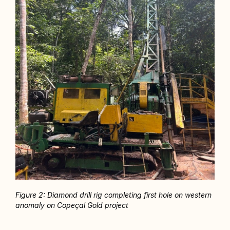
Figure 2: Diamond drill rig completing first hole on western 
anomaly on Copeçal Gold project