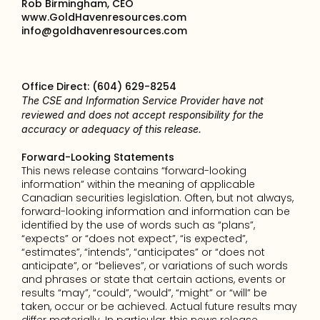
Rob Birmingham, CEO
www.GoldHavenresources.com
info@goldhavenresources.com
Office Direct: (604) 629-8254
The CSE and Information Service Provider have not 
reviewed and does not accept responsibility for the 
accuracy or adequacy of this release.
Forward-Looking Statements
This news release contains “forward-looking 
information” within the meaning of applicable 
Canadian securities legislation. Often, but not always, 
forward-looking information and information can be 
identified by the use of words such as “plans”, 
“expects” or “does not expect”, “is expected”, 
“estimates”, “intends”, “anticipates” or “does not 
anticipate”, or “believes”, or variations of such words 
and phrases or state that certain actions, events or 
results “may”, “could”, “would”, “might” or “will” be 
taken, occur or be achieved. Actual future results may 