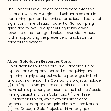
The Copeçal Gold Project benefits from extensive 
historical work, with AngloGold Ashanti’s exploration 
confirming gold and arsenic anomalies, indicative of 
significant mineralization potential. Soil sampling 
grids and follow-up auger drilling in key areas 
revealed consistent gold values over wide zones, 
further supporting the presence of a substantial 
mineralized system.
About GoldHaven Resources Corp.
GoldHaven Resources Corp. is a Canadian junior 
exploration Company focused on acquiring and 
exploring highly prospective land packages in North 
and South America. The Company’s projects include 
(i) the flagship Magno Project, a district-scale 
polymetallic property adjacent to the historic Cassiar 
mining district in British Columbia; (ii) the Three 
Guardsman Project, which exhibits significant 
potential for copper and gold-skarn mineralization; 
(iii) the Copeçal Gold Project, a drill-ready gold 