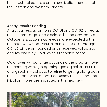
the structural controls on mineralization across both 
the Eastern and Western Targets.
Assay Results Pending
Analytical results for holes CO-01 and CO-02, drilled at 
the Eastern Target and disclosed in the Company’s 
October 21s, 2025, news release, are expected within 
the next two weeks. Results for holes CO-03 through 
CO-05 will be announced once received, validated, 
and reviewed by GoldHaven’s technical team.
GoldHaven will continue advancing the program over 
the coming weeks, integrating geological, structural, 
and geochemical data to refine targeting along both 
the East and West anomalies. Assay results from the 
initial drill holes are expected in the near term.