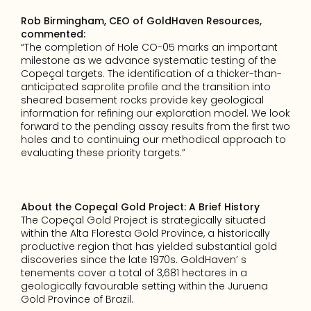
Rob Birmingham, CEO of GoldHaven Resources, 
commented:
“The completion of Hole CO-05 marks an important 
milestone as we advance systematic testing of the 
Copeçal targets. The identification of a thicker-than-
anticipated saprolite profile and the transition into 
sheared basement rocks provide key geological 
information for refining our exploration model. We look 
forward to the pending assay results from the first two 
holes and to continuing our methodical approach to 
evaluating these priority targets.”
About the Copeçal Gold Project: A Brief History
The Copeçal Gold Project is strategically situated 
within the Alta Floresta Gold Province, a historically 
productive region that has yielded substantial gold 
discoveries since the late 1970s. GoldHaven’ s 
tenements cover a total of 3,681 hectares in a 
geologically favourable setting within the Juruena 
Gold Province of Brazil.