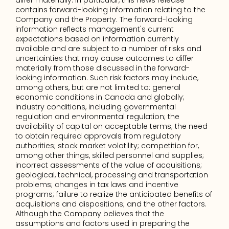
differ materially. In particular, this news release 
contains forward-looking information relating to the 
Company and the Property. The forward-looking 
information reflects management's current 
expectations based on information currently 
available and are subject to a number of risks and 
uncertainties that may cause outcomes to differ 
materially from those discussed in the forward-
looking information. Such risk factors may include, 
among others, but are not limited to: general 
economic conditions in Canada and globally; 
industry conditions, including governmental 
regulation and environmental regulation; the 
availability of capital on acceptable terms; the need 
to obtain required approvals from regulatory 
authorities; stock market volatility; competition for, 
among other things, skilled personnel and supplies; 
incorrect assessments of the value of acquisitions; 
geological, technical, processing and transportation 
problems; changes in tax laws and incentive 
programs; failure to realize the anticipated benefits of 
acquisitions and dispositions; and the other factors. 
Although the Company believes that the 
assumptions and factors used in preparing the 