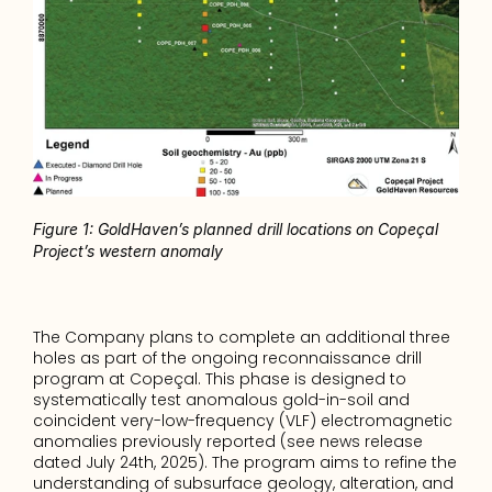
Figure 1: GoldHaven’s planned drill locations on Copeçal 
Project’s western anomaly
The Company plans to complete an additional three 
holes as part of the ongoing reconnaissance drill 
program at Copeçal. This phase is designed to 
systematically test anomalous gold-in-soil and 
coincident very-low-frequency (VLF) electromagnetic 
anomalies previously reported (see news release 
dated July 24th, 2025). The program aims to refine the 
understanding of subsurface geology, alteration, and 