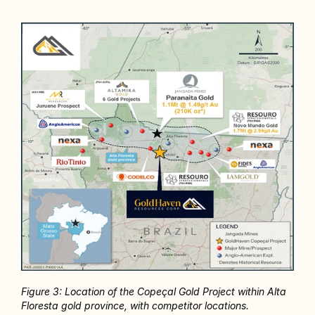
Figure 3: Location of the Copeçal Gold Project within Alta 
Floresta gold province, with competitor locations.