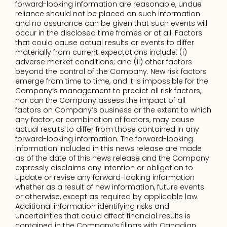
forward-looking information are reasonable, undue 
reliance should not be placed on such information 
and no assurance can be given that such events will 
occur in the disclosed time frames or at all. Factors 
that could cause actual results or events to differ 
materially from current expectations include: (i) 
adverse market conditions; and (ii) other factors 
beyond the control of the Company. New risk factors 
emerge from time to time, and it is impossible for the 
Company’s management to predict all risk factors, 
nor can the Company assess the impact of all 
factors on Company’s business or the extent to which 
any factor, or combination of factors, may cause 
actual results to differ from those contained in any 
forward-looking information. The forward-looking 
information included in this news release are made 
as of the date of this news release and the Company 
expressly disclaims any intention or obligation to 
update or revise any forward-looking information 
whether as a result of new information, future events 
or otherwise, except as required by applicable law. 
Additional information identifying risks and 
uncertainties that could affect financial results is 
contained in the Company’s filings with Canadian 