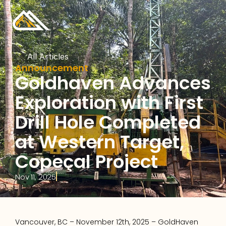
All Articles
Announcement
Goldhaven Advances 
Exploration with First 
Drill Hole Completed 
at Western Target, 
Copeçal Project
Nov 11, 2025
Vancouver, BC – November 12th, 2025 – GoldHaven 