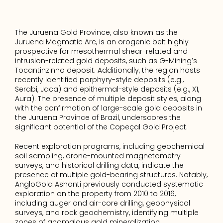
The Juruena Gold Province, also known as the 
Juruena Magmatic Arc, is an orogenic belt highly 
prospective for mesothermal shear-related and 
intrusion-related gold deposits, such as G-Mining’s 
Tocantinzinho deposit. Additionally, the region hosts 
recently identified porphyry-style deposits (e.g., 
Serabi, Jaca) and epithermal-style deposits (e.g., X1, 
Aura). The presence of multiple deposit styles, along 
with the confirmation of large-scale gold deposits in 
the Juruena Province of Brazil, underscores the 
significant potential of the Copeçal Gold Project.
Recent exploration programs, including geochemical 
soil sampling, drone-mounted magnetometry 
surveys, and historical drilling data, indicate the 
presence of multiple gold-bearing structures. Notably, 
AngloGold Ashanti previously conducted systematic 
exploration on the property from 2010 to 2016, 
including auger and air-core drilling, geophysical 
surveys, and rock geochemistry, identifying multiple 
zones of anomalous gold mineralization.