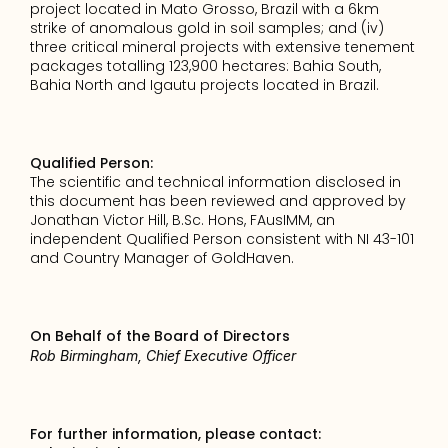
project located in Mato Grosso, Brazil with a 6km 
strike of anomalous gold in soil samples; and (iv) 
three critical mineral projects with extensive tenement 
packages totalling 123,900 hectares: Bahia South, 
Bahia North and Igautu projects located in Brazil.
Qualified Person:
The scientific and technical information disclosed in 
this document has been reviewed and approved by 
Jonathan Victor Hill, B.Sc. Hons, FAusIMM, an 
independent Qualified Person consistent with NI 43-101 
and Country Manager of GoldHaven.
On Behalf of the Board of Directors
Rob Birmingham, Chief Executive Officer
For further information, please contact: 