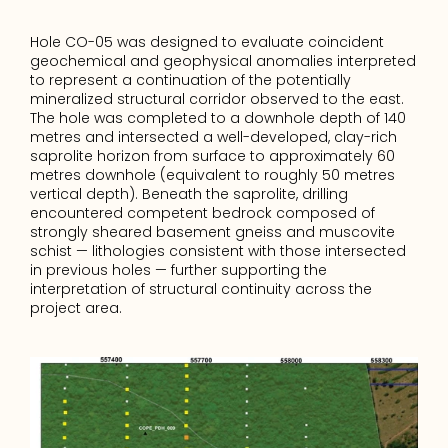
Hole CO-05 was designed to evaluate coincident 
geochemical and geophysical anomalies interpreted 
to represent a continuation of the potentially 
mineralized structural corridor observed to the east. 
The hole was completed to a downhole depth of 140 
metres and intersected a well-developed, clay-rich 
saprolite horizon from surface to approximately 60 
metres downhole (equivalent to roughly 50 metres 
vertical depth). Beneath the saprolite, drilling 
encountered competent bedrock composed of 
strongly sheared basement gneiss and muscovite 
schist — lithologies consistent with those intersected 
in previous holes — further supporting the 
interpretation of structural continuity across the 
project area.