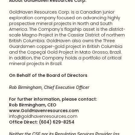
About GoldHaven Resources Corp.
GoldHaven Resources Corp. is a Canadian junior 
exploration company focused on advancing highly 
prospective mineral projects in North and South 
America. The Company’s flagship asset is the district-
scale Magno Project in the Cassiar District of northern 
British Columbia. GoldHaven also owns the Three 
Guardsmen copper-gold project in British Columbia 
and the Copeçal Gold Project in Mato Grosso, Brazil. 
In addition, the Company holds a portfolio of critical 
mineral projects in Brazil.
On Behalf of the Board of Directors
Rob Birmingham, Chief Executive Officer
For further information, please contact: 
Rob Birmingham, CEO
www.GoldHavenresources.com
info@goldhavenresources.com
Office Direct: (604) 629-8254
Neither the CSE nor its Regulation Services Provider (as 