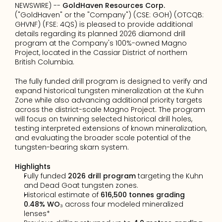
NEWSWIRE) -- 
GoldHaven Resources Corp.
("GoldHaven" or the "Company") (CSE: GOH) (OTCQB: 
GHVNF) (FSE: 4QS) is pleased to provide additional 
details regarding its planned 2026 diamond drill 
program at the Company's 100%-owned Magno 
Project, located in the Cassiar District of northern 
British Columbia.
The fully funded drill program is designed to verify and 
expand historical tungsten mineralization at the Kuhn 
Zone while also advancing additional priority targets 
across the district-scale Magno Project. The program 
will focus on twinning selected historical drill holes, 
testing interpreted extensions of known mineralization, 
and evaluating the broader scale potential of the 
tungsten-bearing skarn system.
Highlights
Fully funded 
2026 drill program
 targeting the Kuhn 
and Dead Goat tungsten zones.
Historical estimate of 
616,500 tonnes grading 
0.48% WO₃
 across four modeled mineralized 
lenses*