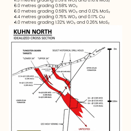
11.3 metres grading 0.59% WO₃ and 0.10% MoS₂
6.0 metres grading 0.58% WO₃
6.0 metres grading 0.58% WO₃ and 0.12% MoS₂
4.4 metres grading 0.75% WO₃ and 0.17% Cu
4.0 metres grading 1.32% WO₃ and 0.26% MoS₂