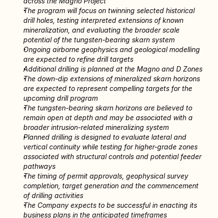
across the Magno Project
The program will focus on twinning selected historical 
drill holes, testing interpreted extensions of known 
mineralization, and evaluating the broader scale 
potential of the tungsten-bearing skarn system
Ongoing airborne geophysics and geological modelling 
are expected to refine drill targets
Additional drilling is planned at the Magno and D Zones
The down-dip extensions of mineralized skarn horizons 
are expected to represent compelling targets for the 
upcoming drill program
The tungsten-bearing skarn horizons are believed to 
remain open at depth and may be associated with a 
broader intrusion-related mineralizing system
Planned drilling is designed to evaluate lateral and 
vertical continuity while testing for higher-grade zones 
associated with structural controls and potential feeder 
pathways
The timing of permit approvals, geophysical survey 
completion, target generation and the commencement 
of drilling activities
The Company expects to be successful in enacting its 
business plans in the anticipated timeframes