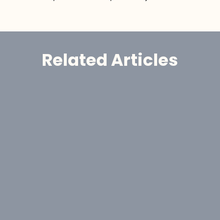
Related Articles
Announcement
GoldHaven Awards Contract for 
Eight-Hole, 1,650-Metre Phase II Drill 
Program at Copeçal West Target, 
Brazil
Aug 6, 2026