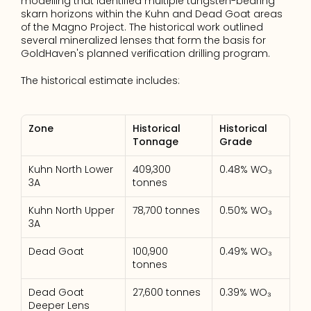
modelling that identified multiple tungsten-bearing 
skarn horizons within the Kuhn and Dead Goat areas 
of the Magno Project. The historical work outlined 
several mineralized lenses that form the basis for 
GoldHaven's planned verification drilling program.
The historical estimate includes:
Zone
Historical 
Historical 
Tonnage
Grade
Kuhn North Lower 
409,300 
0.48% WO₃
3A
tonnes
Kuhn North Upper 
78,700 tonnes
0.50% WO₃
3A
Dead Goat
100,900 
0.49% WO₃
tonnes
Dead Goat 
27,600 tonnes
0.39% WO₃
Deeper Lens