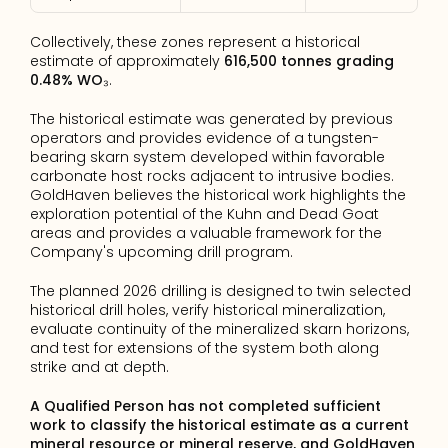
Collectively, these zones represent a historical 
estimate of approximately 
616,500 tonnes grading 
0.48% WO₃
.
The historical estimate was generated by previous 
operators and provides evidence of a tungsten-
bearing skarn system developed within favorable 
carbonate host rocks adjacent to intrusive bodies. 
GoldHaven believes the historical work highlights the 
exploration potential of the Kuhn and Dead Goat 
areas and provides a valuable framework for the 
Company's upcoming drill program.
The planned 2026 drilling is designed to twin selected 
historical drill holes, verify historical mineralization, 
evaluate continuity of the mineralized skarn horizons, 
and test for extensions of the system both along 
strike and at depth.
A Qualified Person has not completed sufficient 
work to classify the historical estimate as a current 
mineral resource or mineral reserve, and GoldHaven 