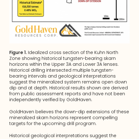
Figure 1.
 Idealized cross section of the Kuhn North 
Zone showing historical tungsten-bearing skarn 
horizons within the Upper 3A and Lower 3A lenses. 
Historical drilling intersected multiple tungsten-
bearing intervals and geological interpretations 
suggest the mineralized system remains open down 
dip and at depth. Historical results shown are derived 
from public assessment reports and have not been 
independently verified by GoldHaven.
GoldHaven believes the down-dip extensions of these 
mineralized skarn horizons represent compelling 
targets for the upcoming drill program.
Historical geological interpretations suggest the 