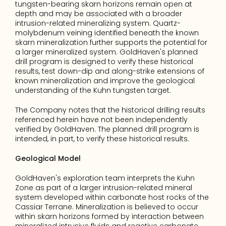
tungsten-bearing skarn horizons remain open at 
depth and may be associated with a broader 
intrusion-related mineralizing system. Quartz-
molybdenum veining identified beneath the known 
skarn mineralization further supports the potential for 
a larger mineralized system. GoldHaven's planned 
drill program is designed to verify these historical 
results, test down-dip and along-strike extensions of 
known mineralization and improve the geological 
understanding of the Kuhn tungsten target.
The Company notes that the historical drilling results 
referenced herein have not been independently 
verified by GoldHaven. The planned drill program is 
intended, in part, to verify these historical results.
Geological Model
GoldHaven's exploration team interprets the Kuhn 
Zone as part of a larger intrusion-related mineral 
system developed within carbonate host rocks of the 
Cassiar Terrane. Mineralization is believed to occur 
within skarn horizons formed by interaction between 