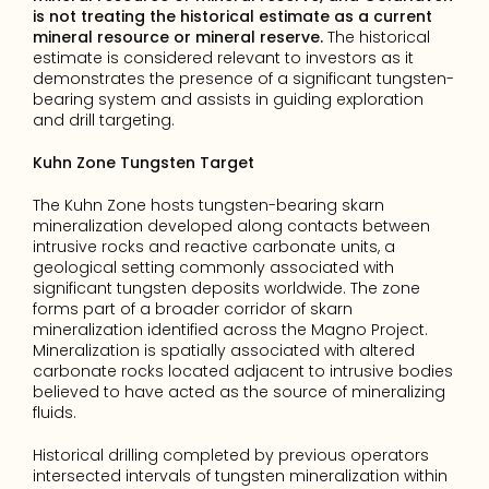
is not treating the historical estimate as a current 
mineral resource or mineral reserve.
 The historical 
estimate is considered relevant to investors as it 
demonstrates the presence of a significant tungsten-
bearing system and assists in guiding exploration 
and drill targeting.
Kuhn Zone Tungsten Target
The Kuhn Zone hosts tungsten-bearing skarn 
mineralization developed along contacts between 
intrusive rocks and reactive carbonate units, a 
geological setting commonly associated with 
significant tungsten deposits worldwide. The zone 
forms part of a broader corridor of skarn 
mineralization identified across the Magno Project. 
Mineralization is spatially associated with altered 
carbonate rocks located adjacent to intrusive bodies 
believed to have acted as the source of mineralizing 
fluids.
Historical drilling completed by previous operators 
intersected intervals of tungsten mineralization within 