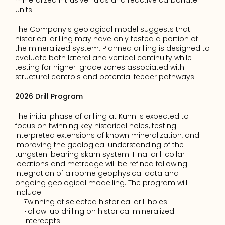
mineralized intrusive fluids and reactive carbonate 
units.
The Company's geological model suggests that 
historical drilling may have only tested a portion of 
the mineralized system. Planned drilling is designed to 
evaluate both lateral and vertical continuity while 
testing for higher-grade zones associated with 
structural controls and potential feeder pathways.
2026 Drill Program
The initial phase of drilling at Kuhn is expected to 
focus on twinning key historical holes, testing 
interpreted extensions of known mineralization, and 
improving the geological understanding of the 
tungsten-bearing skarn system. Final drill collar 
locations and metreage will be refined following 
integration of airborne geophysical data and 
ongoing geological modelling. The program will 
include:
Twinning of selected historical drill holes.
Follow-up drilling on historical mineralized 
intercepts.