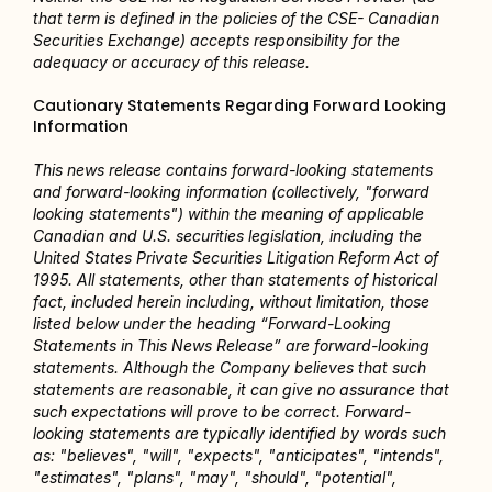
that term is defined in the policies of the CSE- Canadian 
Securities Exchange) accepts responsibility for the 
adequacy or accuracy of this release.
Cautionary Statements Regarding Forward Looking 
Information
This news release contains forward-looking statements 
and forward-looking information (collectively, "forward 
looking statements") within the meaning of applicable 
Canadian and U.S. securities legislation, including the 
United States Private Securities Litigation Reform Act of 
1995. All statements, other than statements of historical 
fact, included herein including, without limitation, those 
listed below under the heading “Forward-Looking 
Statements in This News Release” are forward-looking 
statements. Although the Company believes that such 
statements are reasonable, it can give no assurance that 
such expectations will prove to be correct. Forward-
looking statements are typically identified by words such 
as: "believes", "will", "expects", "anticipates", "intends", 
"estimates", "plans", "may", "should", "potential", 