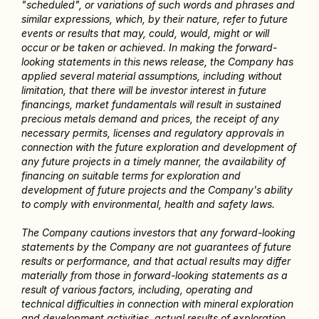
"scheduled", or variations of such words and phrases and 
similar expressions, which, by their nature, refer to future 
events or results that may, could, would, might or will 
occur or be taken or achieved. In making the forward-
looking statements in this news release, the Company has 
applied several material assumptions, including without 
limitation, that there will be investor interest in future 
financings, market fundamentals will result in sustained 
precious metals demand and prices, the receipt of any 
necessary permits, licenses and regulatory approvals in 
connection with the future exploration and development of 
any future projects in a timely manner, the availability of 
financing on suitable terms for exploration and 
development of future projects and the Company's ability 
to comply with environmental, health and safety laws.
The Company cautions investors that any forward-looking 
statements by the Company are not guarantees of future 
results or performance, and that actual results may differ 
materially from those in forward-looking statements as a 
result of various factors, including, operating and 
technical difficulties in connection with mineral exploration 
and development activities, actual results of exploration 