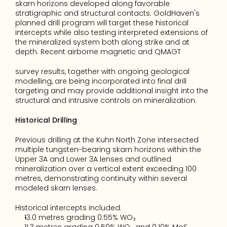
skarn horizons developed along favorable 
stratigraphic and structural contacts. GoldHaven's 
planned drill program will target these historical 
intercepts while also testing interpreted extensions of 
the mineralized system both along strike and at 
depth. Recent airborne magnetic and QMAGT
survey results, together with ongoing geological 
modelling, are being incorporated into final drill 
targeting and may provide additional insight into the 
structural and intrusive controls on mineralization.
Historical Drilling
Previous drilling at the Kuhn North Zone intersected 
multiple tungsten-bearing skarn horizons within the 
Upper 3A and Lower 3A lenses and outlined 
mineralization over a vertical extent exceeding 100 
metres, demonstrating continuity within several 
modeled skarn lenses.
Historical intercepts included:
13.0 metres grading 0.55% WO₃