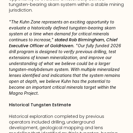
tungsten-bearing skarn system within a stable mining 
jurisdiction.
"The Kuhn Zone represents an exciting opportunity to 
evaluate a historically defined tungsten-bearing skarn 
system at a time when demand for critical minerals 
stated Rob Birmingham, Chief 
continues to increase," 
Executive Officer of GoldHaven
. "Our fully funded 2026 
drill program is designed to verify previous drilling, test 
extensions of known mineralization, and improve our 
understanding of what we believe could be a larger 
tungsten-molybdenum system. With multiple mineralized 
lenses identified and indications that the system remains 
open at depth, we believe Kuhn has the potential to 
become an important critical minerals target within the 
Magno Project.
Historical Tungsten Estimate
Historical exploration completed by previous 
operators included drilling, underground 
development, geological mapping and lens 