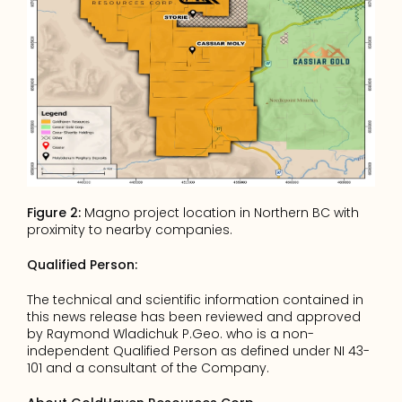
Figure 2:
 Magno project location in Northern BC with 
proximity to nearby companies.
Qualified Person:
The technical and scientific information contained in 
this news release has been reviewed and approved 
by Raymond Wladichuk P.Geo. who is a non-
independent Qualified Person as defined under NI 43-
101 and a consultant of the Company.