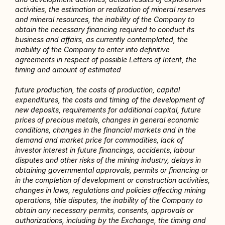
activities, the estimation or realization of mineral reserves 
and mineral resources, the inability of the Company to 
obtain the necessary financing required to conduct its 
business and affairs, as currently contemplated, the 
inability of the Company to enter into definitive 
agreements in respect of possible Letters of Intent, the 
timing and amount of estimated
future production, the costs of production, capital 
expenditures, the costs and timing of the development of 
new deposits, requirements for additional capital, future 
prices of precious metals, changes in general economic 
conditions, changes in the financial markets and in the 
demand and market price for commodities, lack of 
investor interest in future financings, accidents, labour 
disputes and other risks of the mining industry, delays in 
obtaining governmental approvals, permits or financing or 
in the completion of development or construction activities, 
changes in laws, regulations and policies affecting mining 
operations, title disputes, the inability of the Company to 
obtain any necessary permits, consents, approvals or 
authorizations, including by the Exchange, the timing and 