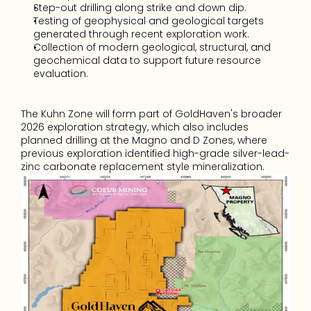
Step-out drilling along strike and down dip.
Testing of geophysical and geological targets 
generated through recent exploration work.
Collection of modern geological, structural, and 
geochemical data to support future resource 
evaluation. 
The Kuhn Zone will form part of GoldHaven's broader 
2026 exploration strategy, which also includes 
planned drilling at the Magno and D Zones, where 
previous exploration identified high-grade silver-lead-
zinc carbonate replacement style mineralization.