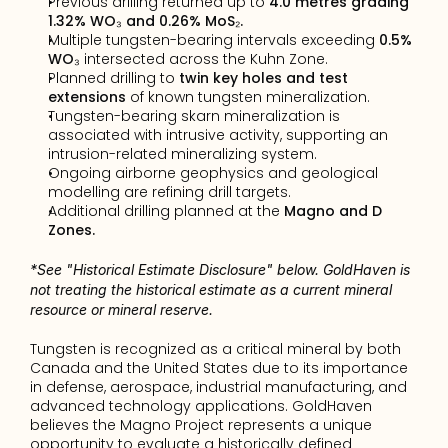
Previous drilling returned up to 
4.0 metres grading 
1.32% WO₃ and 0.26% MoS₂.
Multiple tungsten-bearing intervals exceeding 
0.5% 
WO₃
 intersected across the Kuhn Zone.
Planned drilling to 
twin key holes and test 
extensions
 of known tungsten mineralization.
Tungsten-bearing skarn mineralization is 
associated with intrusive activity, supporting an 
intrusion-related mineralizing system.
Ongoing airborne geophysics and geological 
modelling are refining drill targets.
Additional drilling planned at the 
Magno and D 
Zones.
*See "Historical Estimate Disclosure" below. GoldHaven is 
not treating the historical estimate as a current mineral 
resource or mineral reserve.
Tungsten is recognized as a critical mineral by both 
Canada and the United States due to its importance 
in defense, aerospace, industrial manufacturing, and 
advanced technology applications. GoldHaven 
believes the Magno Project represents a unique 
opportunity to evaluate a historically defined 