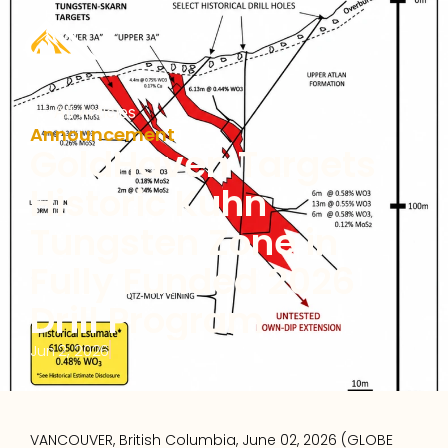
All Articles
Announcement
GoldHaven Targets 
Historic Kuhn 
Tungsten Zone in 
Fully Funded 2026 
Drill Program
Jun 2, 2026
VANCOUVER, British Columbia, June 02, 2026 (GLOBE 