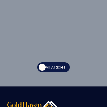
All Articles