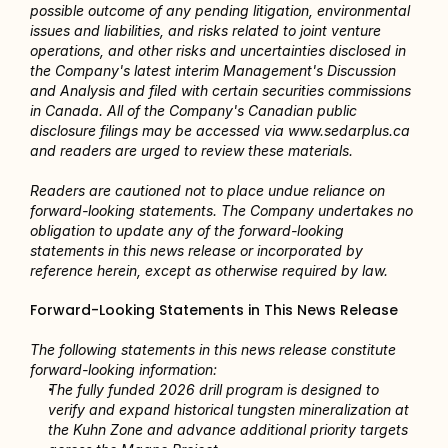
possible outcome of any pending litigation, environmental 
issues and liabilities, and risks related to joint venture 
operations, and other risks and uncertainties disclosed in 
the Company's latest interim Management's Discussion 
and Analysis and filed with certain securities commissions 
in Canada. All of the Company's Canadian public 
disclosure filings may be accessed via www.sedarplus.ca 
and readers are urged to review these materials.
Readers are cautioned not to place undue reliance on 
forward-looking statements. The Company undertakes no 
obligation to update any of the forward-looking 
statements in this news release or incorporated by 
reference herein, except as otherwise required by law.
Forward-Looking Statements in This News Release
The following statements in this news release constitute 
forward-looking information:
The fully funded 2026 drill program is designed to 
verify and expand historical tungsten mineralization at 
the Kuhn Zone and advance additional priority targets 