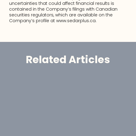
uncertainties that could affect financial results is 
contained in the Company’s filings with Canadian 
securities regulators, which are available on the 
Company’s profile at www.sedarplus.ca.
Related Articles
Announcement
GoldHaven Reports High-Grade 
Gold Assays Up to 55.3 g/t Au at 
Magno