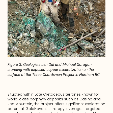
Figure 3: Geologists Len Gal and Michael Garagan 
standing with exposed copper mineralization on the 
surface at the Three Guardsmen Project in Northern BC
Situated within Late Cretaceous terranes known for 
world-class porphyry deposits such as Casino and 
Red Mountain, the project offers significant exploration 
potential. GoldHaven’s strategy leverages targeted 