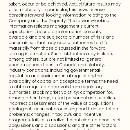
taken, occur or be achieved. Actual future results may 
differ materially. In particular, this news release 
contains forward-looking information relating to the 
Company and the Property. The forward-looking 
information reflects management's current 
expectations based on information currently 
available and are subject to a number of risks and 
uncertainties that may cause outcomes to differ 
materially from those discussed in the forward-
looking information. Such risk factors may include, 
among others, but are not limited to: general 
economic conditions in Canada and globally; 
industry conditions, including governmental 
regulation and environmental regulation; the 
availability of capital on acceptable terms; the need 
to obtain required approvals from regulatory 
authorities; stock market volatility; competition for, 
among other things, skilled personnel and supplies; 
incorrect assessments of the value of acquisitions; 
geological, technical, processing and transportation 
problems; changes in tax laws and incentive 
programs; failure to realize the anticipated benefits of 
acquisitions and dispositions; and the other factors. 