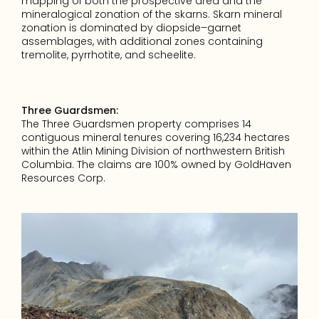
mapping of both the prospective area and the 
mineralogical zonation of the skarns. Skarn mineral 
zonation is dominated by diopside–garnet 
assemblages, with additional zones containing 
tremolite, pyrrhotite, and scheelite.
Three Guardsmen:
The Three Guardsmen property comprises 14 
contiguous mineral tenures covering 16,234 hectares 
within the Atlin Mining Division of northwestern British 
Columbia. The claims are 100% owned by GoldHaven 
Resources Corp.