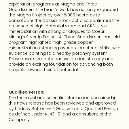
exploration programs at Magno and Three 
Guardsmen. The team’s work has not only expanded 
the Magno Project by over 5,000 hectares to 
consolidate the Cassiar Stock but also confirmed the 
presence of high-potential skarn and CRD-style 
mineralization with strong analogues to Coeur 
Mining’s Silvertip Project. At Three Guardsmen, our field 
program highlighted high-grade copper 
mineralization extending over a kilometer of strike, with 
evidence pointing to a nearby porphyry system. 
These results validate our exploration strategy and 
provide an exciting foundation for advancing both 
projects toward their full potential.
Qualified Person:
The technical and scientific information contained in 
this news release has been reviewed and approved 
by Lindsay Bottomer P.Geo. who is a Qualified Person 
as defined under NI 43-101 and a consultant of the 
Company.