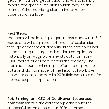
geochemical and geophysical analysis to identify 
mineralized granitic intrusions which may be the 
source of the promising skarn mineralization 
observed at surface.
Next Steps:
The team will be looking to get assays back within 6-8 
weeks and will begin the next phase of exploration 
through geochemical analysis, interpretation as well 
as continuing the large task of data compilation.  
Historically on Magno there exists data for nearly 
11,000 meters of drill core across the property. The 
team has been continuing its efforts to digitize the 
data and plan to model all the historical work over 
the winter combined with its 2025 field work to plan for 
the next steps in exploration.
Rob Birmingham, CEO of GoldHaven Resources, 
commented: 
“We are extremely pleased with the 
successful completion of our 2025 summer 