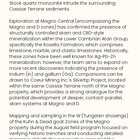
Stock quartz monzonite intrude the surrounding 
Cassiar Terrane sediments.
Exploration at Magno Central (encompassing the 
Magno and D zones) has confirmed the presence of 
structurally controlled skarn and CRD-style 
mineralization within the Lower Cambrian Atan Group, 
specifically the Rosella Formation, which comprises 
limestone, marble, and clastic limestones. Historically, 
these zones have been well known for Ag-Pb-Zn 
mineralization; however, the team aims to expand on 
more recent discoveries indicating the presence of 
indium (In) and gallium (Ga). Comparisons can be 
drawn to Coeur Mining Inc.’s Silvertip Project, located 
within the same Cassiar Terrane north of the Magno 
property, which provides a strong analogue for the 
potential development of deeper, contact-parallel, 
skarn systems at Magno and D.
Mapping and sampling in the W (Tungsten showings) 
of the Kuhn & Dead goat Zones of the Magno 
property during the August field program focused on 
verifying historic trenches and conducting detailed 