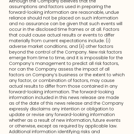
Although the Company believes that the 
assumptions and factors used in preparing the 
forward-looking information are reasonable, undue 
reliance should not be placed on such information 
and no assurance can be given that such events will 
occur in the disclosed time frames or at all. Factors 
that could cause actual results or events to differ 
materially from current expectations include: (i) 
adverse market conditions; and (ii) other factors 
beyond the control of the Company. New risk factors 
emerge from time to time, and it is impossible for the 
Company’s management to predict all risk factors, 
nor can the Company assess the impact of all 
factors on Company’s business or the extent to which 
any factor, or combination of factors, may cause 
actual results to differ from those contained in any 
forward-looking information. The forward-looking 
information included in this news release are made 
as of the date of this news release and the Company 
expressly disclaims any intention or obligation to 
update or revise any forward-looking information 
whether as a result of new information, future events 
or otherwise, except as required by applicable law. 
Additional information identifying risks and 