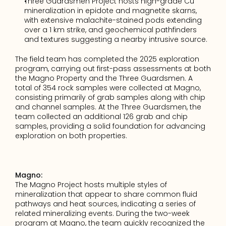
Three Guardsmen Project hosts high-grade Cu 
mineralization in epidote and magnetite skarns, 
with extensive malachite-stained pods extending 
over a 1 km strike, and geochemical pathfinders 
and textures suggesting a nearby intrusive source.
The field team has completed the 2025 exploration 
program, carrying out first-pass assessments at both 
the Magno Property and the Three Guardsmen. A 
total of 354 rock samples were collected at Magno, 
consisting primarily of grab samples along with chip 
and channel samples. At the Three Guardsmen, the 
team collected an additional 126 grab and chip 
samples, providing a solid foundation for advancing 
exploration on both properties.
Magno:
The Magno Project hosts multiple styles of 
mineralization that appear to share common fluid 
pathways and heat sources, indicating a series of 
related mineralizing events. During the two-week 
program at Magno, the team quickly recognized the 