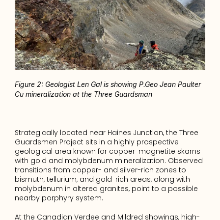
Figure 2: Geologist Len Gal is showing P.Geo Jean Paulter 
Cu mineralization at the Three Guardsman
Strategically located near Haines Junction, the Three 
Guardsmen Project sits in a highly prospective 
geological area known for copper-magnetite skarns 
with gold and molybdenum mineralization. Observed 
transitions from copper- and silver-rich zones to 
bismuth, tellurium, and gold-rich areas, along with 
molybdenum in altered granites, point to a possible 
nearby porphyry system.
At the Canadian Verdee and Mildred showings, high-