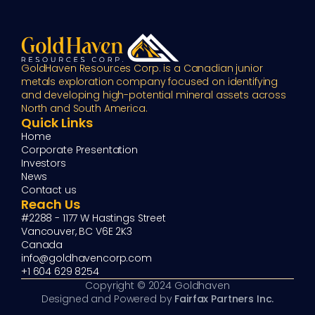
GoldHaven Resources Corp. is a Canadian junior 
metals exploration company focused on identifying 
and developing high-potential mineral assets across 
North and South America.
Quick Links
Home
Corporate Presentation
Investors
News
Contact us
Reach Us
#2288 - 1177 W Hastings Street
Vancouver, BC V6E 2K3
Canada
info@goldhavencorp.com
+1 604 629 8254
Copyright © 2024 Goldhaven
Designed and Powered by 
Fairfax Partners Inc.