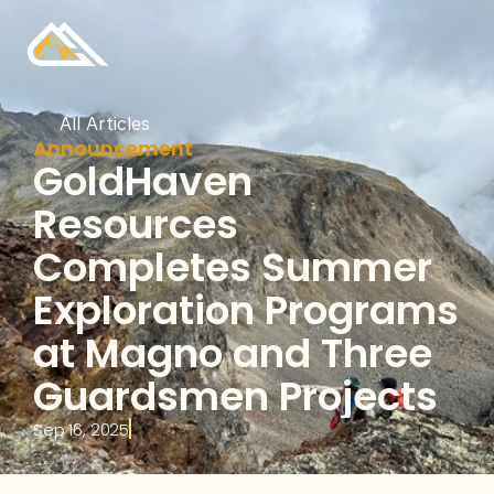
All Articles
Announcement
GoldHaven 
Resources 
Completes Summer 
Exploration Programs 
at Magno and Three 
Guardsmen Projects
Sep 16, 2025