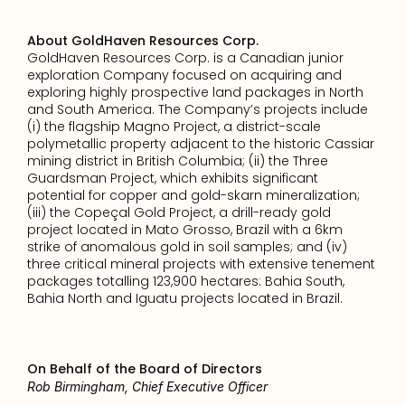
About GoldHaven Resources Corp.
GoldHaven Resources Corp. is a Canadian junior 
exploration Company focused on acquiring and 
exploring highly prospective land packages in North 
and South America. The Company’s projects include 
(i) the flagship Magno Project, a district-scale 
polymetallic property adjacent to the historic Cassiar 
mining district in British Columbia; (ii) the Three 
Guardsman Project, which exhibits significant 
potential for copper and gold-skarn mineralization; 
(iii) the Copeçal Gold Project, a drill-ready gold 
project located in Mato Grosso, Brazil with a 6km 
strike of anomalous gold in soil samples; and (iv) 
three critical mineral projects with extensive tenement 
packages totalling 123,900 hectares: Bahia South, 
Bahia North and Iguatu projects located in Brazil.
On Behalf of the Board of Directors
Rob Birmingham, Chief Executive Officer