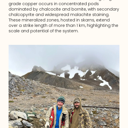
grade copper occurs in concentrated pods 
dominated by chalcocite and bornite, with secondary 
chalcopyrite and widespread malachite staining. 
These mineralized zones, hosted in skarns, extend 
over a strike length of more than 1 km, highlighting the 
scale and potential of the system.