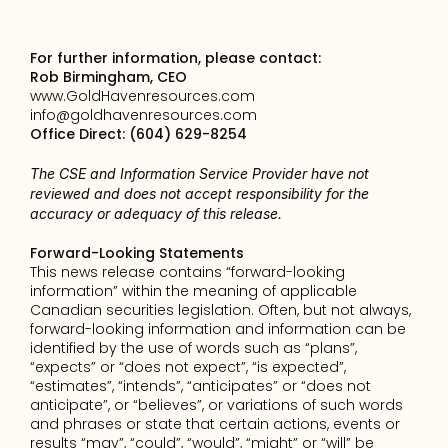
For further information, please contact:
Rob Birmingham, CEO
www.GoldHavenresources.com
info@goldhavenresources.com
Office Direct: (604) 629-8254
The CSE and Information Service Provider have not 
reviewed and does not accept responsibility for the 
accuracy or adequacy of this release.
Forward-Looking Statements
This news release contains “forward-looking 
information” within the meaning of applicable 
Canadian securities legislation. Often, but not always, 
forward-looking information and information can be 
identified by the use of words such as “plans”, 
“expects” or “does not expect”, “is expected”, 
“estimates”, “intends”, “anticipates” or “does not 
anticipate”, or “believes”, or variations of such words 
and phrases or state that certain actions, events or 
results “may”, “could”, “would”, “might” or “will” be 