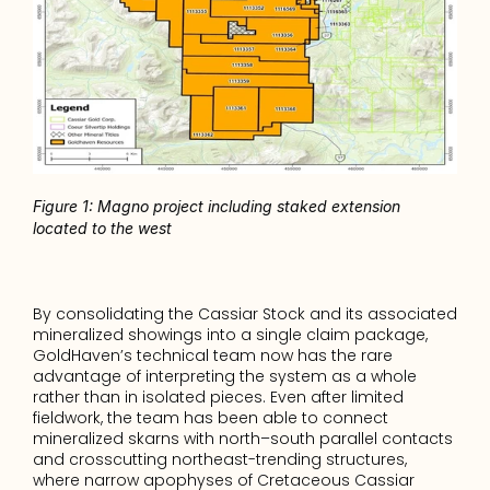
Figure 1: Magno project including staked extension 
located to the west
By consolidating the Cassiar Stock and its associated 
mineralized showings into a single claim package, 
GoldHaven’s technical team now has the rare 
advantage of interpreting the system as a whole 
rather than in isolated pieces. Even after limited 
fieldwork, the team has been able to connect 
mineralized skarns with north–south parallel contacts 
and crosscutting northeast-trending structures, 
where narrow apophyses of Cretaceous Cassiar 