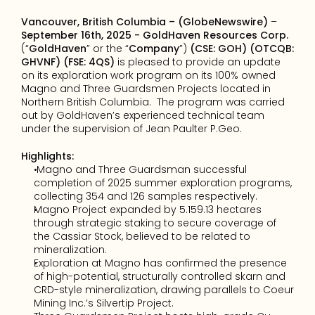
Vancouver, British Columbia – (GlobeNewswire)
 – 
September 16th, 2025 - GoldHaven Resources Corp.
(“
GoldHaven
” or the “
Company
”) 
(CSE: GOH) (OTCQB: 
GHVNF) (FSE: 4QS)
 is pleased to provide an update 
on its exploration work program on its 100% owned 
Magno and Three Guardsmen Projects located in 
Northern British Columbia.  The program was carried 
out by GoldHaven’s experienced technical team 
under the supervision of Jean Paulter P.Geo.
Highlights:
 Magno and Three Guardsman successful 
completion of 2025 summer exploration programs, 
collecting 354 and 126 samples respectively.
Magno Project expanded by 5.159.13 hectares 
through strategic staking to secure coverage of 
the Cassiar Stock, believed to be related to 
mineralization.
Exploration at Magno has confirmed the presence 
of high-potential, structurally controlled skarn and 
CRD-style mineralization, drawing parallels to Coeur 
Mining Inc.’s Silvertip Project.