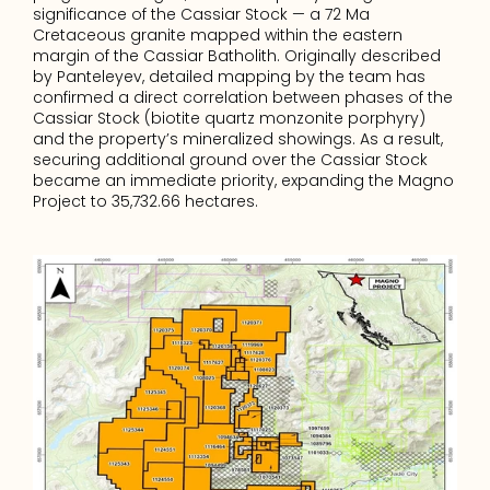
significance of the Cassiar Stock — a 72 Ma 
Cretaceous granite mapped within the eastern 
margin of the Cassiar Batholith. Originally described 
by Panteleyev, detailed mapping by the team has 
confirmed a direct correlation between phases of the 
Cassiar Stock (biotite quartz monzonite porphyry) 
and the property’s mineralized showings. As a result, 
securing additional ground over the Cassiar Stock 
became an immediate priority, expanding the Magno 
Project to 35,732.66 hectares.