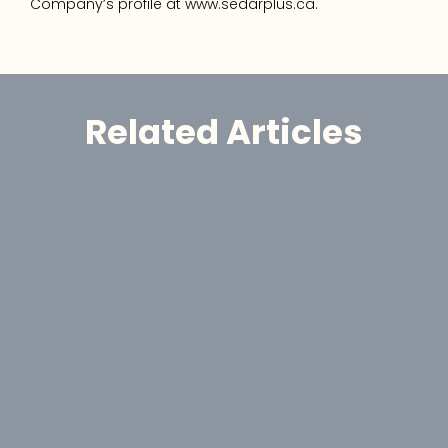
Company’s profile at www.sedarplus.ca.
Related Articles
Announcement
GoldHaven Reports High-Grade 
Gold Assays Up to 55.3 g/t Au at 
Magno
Jul 30, 2026