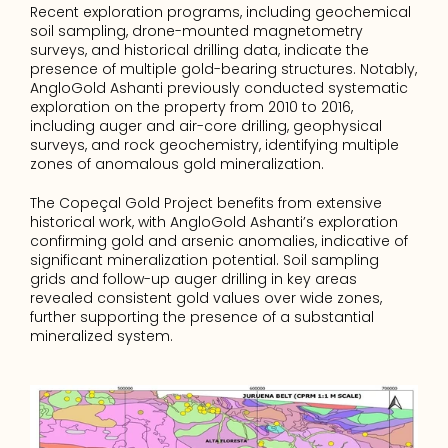
Recent exploration programs, including geochemical 
soil sampling, drone-mounted magnetometry 
surveys, and historical drilling data, indicate the 
presence of multiple gold-bearing structures. Notably, 
AngloGold Ashanti previously conducted systematic 
exploration on the property from 2010 to 2016, 
including auger and air-core drilling, geophysical 
surveys, and rock geochemistry, identifying multiple 
zones of anomalous gold mineralization.
The Copeçal Gold Project benefits from extensive 
historical work, with AngloGold Ashanti’s exploration 
confirming gold and arsenic anomalies, indicative of 
significant mineralization potential. Soil sampling 
grids and follow-up auger drilling in key areas 
revealed consistent gold values over wide zones, 
further supporting the presence of a substantial 
mineralized system.