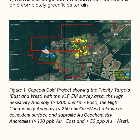
on a completely greenfields terrain.
Figure 1: Copeçal Gold Project showing the Priority Targets 
(East and West) with the VLF-EM survey area, the High 
Resistivity Anomaly (> 1800 ohm*m - East), the High 
Conductivity Anomaly (< 250 ohm*m -West) relative to 
coincident surface and saprolite Au Geochemistry 
Anomalies (> 100 ppb Au – East and > 50 ppb Au - West).