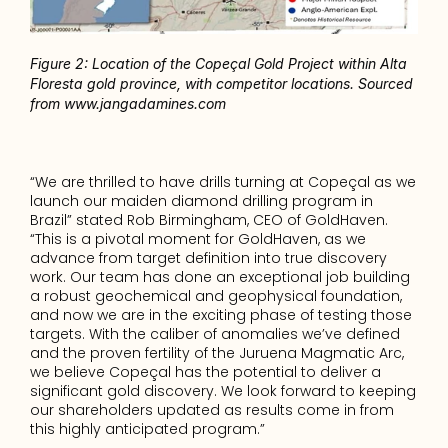
Figure 2: Location of the Copeçal Gold Project within Alta 
Floresta gold province, with competitor locations. Sourced 
from www.jangadamines.com
“We are thrilled to have drills turning at Copeçal as we 
launch our maiden diamond drilling program in 
Brazil” stated Rob Birmingham, CEO of GoldHaven. 
“This is a pivotal moment for GoldHaven, as we 
advance from target definition into true discovery 
work. Our team has done an exceptional job building 
a robust geochemical and geophysical foundation, 
and now we are in the exciting phase of testing those 
targets. With the caliber of anomalies we’ve defined 
and the proven fertility of the Juruena Magmatic Arc, 
we believe Copeçal has the potential to deliver a 
significant gold discovery. We look forward to keeping 
our shareholders updated as results come in from 
this highly anticipated program.”