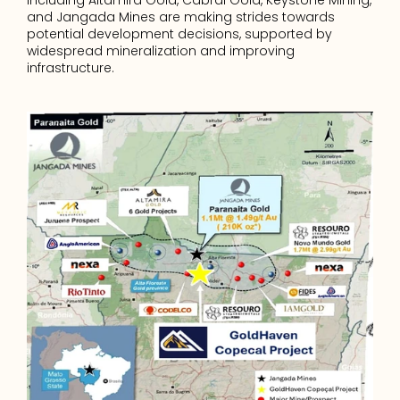
including Altamira Gold, Cabral Gold, Keystone Mining, 
and Jangada Mines are making strides towards 
potential development decisions, supported by 
widespread mineralization and improving 
infrastructure.