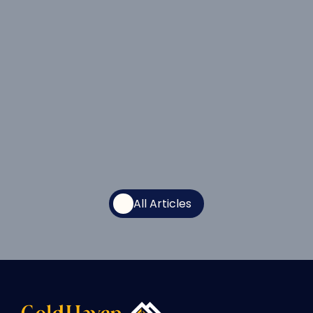
at Magno Following Completion and 
Interpretation of Largest Modern 
Airborne Survey on the Project 
Jul 15, 2026
All Articles