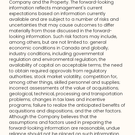
Company and the Property. The forward-looking 
information reflects management's current 
expectations based on information currently 
available and are subject to a number of risks and 
uncertainties that may cause outcomes to differ 
materially from those discussed in the forward-
looking information. Such risk factors may include, 
among others, but are not limited to: general 
economic conditions in Canada and globally; 
industry conditions, including governmental 
regulation and environmental regulation; the 
availability of capital on acceptable terms; the need 
to obtain required approvals from regulatory 
authorities; stock market volatility; competition for, 
among other things, skilled personnel and supplies; 
incorrect assessments of the value of acquisitions; 
geological, technical, processing and transportation 
problems; changes in tax laws and incentive 
programs; failure to realize the anticipated benefits of 
acquisitions and dispositions; and the other factors. 
Although the Company believes that the 
assumptions and factors used in preparing the 
forward-looking information are reasonable, undue 
reliance should not be placed on such information 