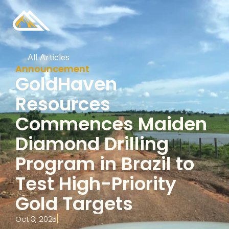
All Articles
Announcement
GoldHaven 
Resources 
Commences Maiden 
Diamond Drilling 
Program in Brazil to 
Test High-Priority 
Gold Targets
Oct 3, 2025