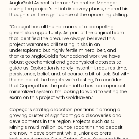
AngloGold Ashanti’s former Exploration Manager 
during the project’s initial discovery phase, shared his 
thoughts on the significance of the upcoming drilling:
“Copeçal has all the hallmarks of a compelling 
greenfields opportunity. As part of the original team 
that identified the area, I’ve always believed this 
project warranted drill testing. It sits in an 
underexplored but highly fertile mineral belt, and 
thanks to AngloGold’s foundational work, we have 
robust geochemical and geophysical datasets to 
guide us. Exploration is rarely instant—it requires time, 
persistence, belief, and, of course, a bit of luck. But with 
the caliber of the targets we’re testing, I’m confident 
that Copeçal has the potential to host an important 
mineralized system. I’m looking forward to writing the 
exam on this project with GoldHaven.”
Copeçal’s strategic location positions it among a 
growing cluster of significant gold discoveries and 
developments in the region. Projects such as G 
Mining’s multi-million-ounce Tocantinzinho deposit 
are now in development, while junior explorers 