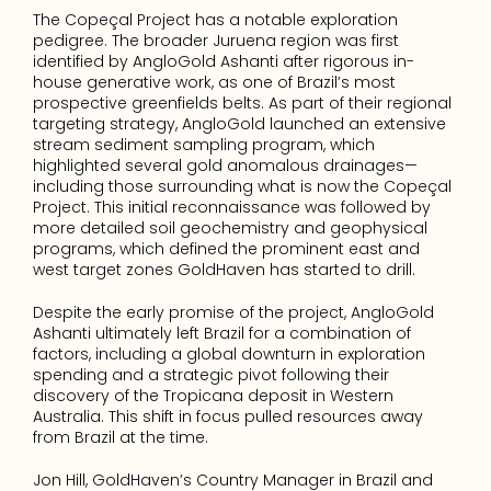
The Copeçal Project has a notable exploration 
pedigree. The broader Juruena region was first 
identified by AngloGold Ashanti after rigorous in-
house generative work, as one of Brazil’s most 
prospective greenfields belts. As part of their regional 
targeting strategy, AngloGold launched an extensive 
stream sediment sampling program, which 
highlighted several gold anomalous drainages—
including those surrounding what is now the Copeçal 
Project. This initial reconnaissance was followed by 
more detailed soil geochemistry and geophysical 
programs, which defined the prominent east and 
west target zones GoldHaven has started to drill.
Despite the early promise of the project, AngloGold 
Ashanti ultimately left Brazil for a combination of 
factors, including a global downturn in exploration 
spending and a strategic pivot following their 
discovery of the Tropicana deposit in Western 
Australia. This shift in focus pulled resources away 
from Brazil at the time.
Jon Hill, GoldHaven’s Country Manager in Brazil and 