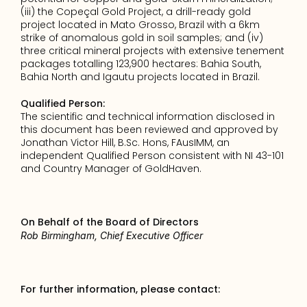
(iii) the Copeçal Gold Project, a drill-ready gold 
project located in Mato Grosso, Brazil with a 6km 
strike of anomalous gold in soil samples; and (iv) 
three critical mineral projects with extensive tenement 
packages totalling 123,900 hectares: Bahia South, 
Bahia North and Igautu projects located in Brazil.
Qualified Person:
The scientific and technical information disclosed in 
this document has been reviewed and approved by 
Jonathan Victor Hill, B.Sc. Hons, FAusIMM, an 
independent Qualified Person consistent with NI 43-101 
and Country Manager of GoldHaven.
On Behalf of the Board of Directors
Rob Birmingham, Chief Executive Officer
For further information, please contact: