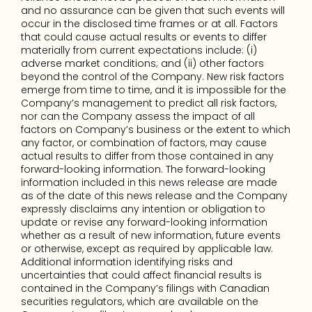
and no assurance can be given that such events will 
occur in the disclosed time frames or at all. Factors 
that could cause actual results or events to differ 
materially from current expectations include: (i) 
adverse market conditions; and (ii) other factors 
beyond the control of the Company. New risk factors 
emerge from time to time, and it is impossible for the 
Company’s management to predict all risk factors, 
nor can the Company assess the impact of all 
factors on Company’s business or the extent to which 
any factor, or combination of factors, may cause 
actual results to differ from those contained in any 
forward-looking information. The forward-looking 
information included in this news release are made 
as of the date of this news release and the Company 
expressly disclaims any intention or obligation to 
update or revise any forward-looking information 
whether as a result of new information, future events 
or otherwise, except as required by applicable law. 
Additional information identifying risks and 
uncertainties that could affect financial results is 
contained in the Company’s filings with Canadian 
securities regulators, which are available on the 