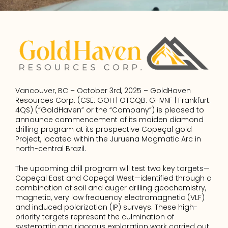
Vancouver, BC – October 3rd, 2025 – GoldHaven 
Resources Corp. (CSE: GOH | OTCQB: GHVNF | Frankfurt: 
4QS) (“GoldHaven” or the “Company”) is pleased to 
announce commencement of its maiden diamond 
drilling program at its prospective Copeçal gold 
Project, located within the Juruena Magmatic Arc in 
north-central Brazil.
The upcoming drill program will test two key targets—
Copeçal East and Copeçal West—identified through a 
combination of soil and auger drilling geochemistry, 
magnetic, very low frequency electromagnetic (VLF) 
and induced polarization (IP) surveys. These high-
priority targets represent the culmination of 
systematic and rigorous exploration work carried out 