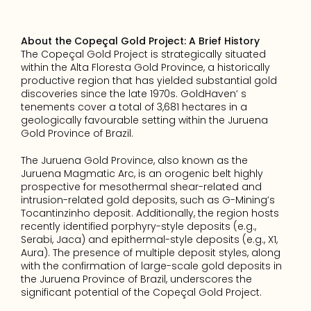
About the Copeçal Gold Project: A Brief History
The Copeçal Gold Project is strategically situated 
within the Alta Floresta Gold Province, a historically 
productive region that has yielded substantial gold 
discoveries since the late 1970s. GoldHaven’ s 
tenements cover a total of 3,681 hectares in a 
geologically favourable setting within the Juruena 
Gold Province of Brazil.
The Juruena Gold Province, also known as the 
Juruena Magmatic Arc, is an orogenic belt highly 
prospective for mesothermal shear-related and 
intrusion-related gold deposits, such as G-Mining’s 
Tocantinzinho deposit. Additionally, the region hosts 
recently identified porphyry-style deposits (e.g., 
Serabi, Jaca) and epithermal-style deposits (e.g., X1, 
Aura). The presence of multiple deposit styles, along 
with the confirmation of large-scale gold deposits in 
the Juruena Province of Brazil, underscores the 
significant potential of the Copeçal Gold Project.