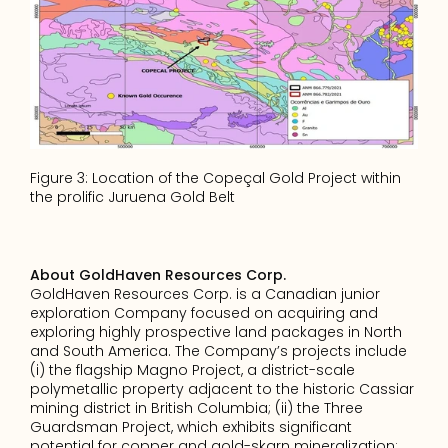
Figure 3: Location of the Copeçal Gold Project within 
the prolific Juruena Gold Belt
About GoldHaven Resources Corp.
GoldHaven Resources Corp. is a Canadian junior 
exploration Company focused on acquiring and 
exploring highly prospective land packages in North 
and South America. The Company’s projects include 
(i) the flagship Magno Project, a district-scale 
polymetallic property adjacent to the historic Cassiar 
mining district in British Columbia; (ii) the Three 
Guardsman Project, which exhibits significant 
potential for copper and gold-skarn mineralization; 