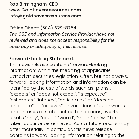
Rob Birmingham, CEO
www.GoldHavenresources.com
info@goldhavenresources.com
Office Direct: (604) 629-8254
The CSE and Information Service Provider have not 
reviewed and does not accept responsibility for the 
accuracy or adequacy of this release.
Forward-Looking Statements
This news release contains “forward-looking 
information” within the meaning of applicable 
Canadian securities legislation. Often, but not always, 
forward-looking information and information can be 
identified by the use of words such as “plans”, 
“expects” or “does not expect”, “is expected”, 
“estimates”, “intends”, “anticipates” or “does not 
anticipate”, or “believes”, or variations of such words 
and phrases or state that certain actions, events or 
results “may”, “could”, “would”, “might” or “will” be 
taken, occur or be achieved. Actual future results may 
differ materially. In particular, this news release 
contains forward-looking information relating to the 