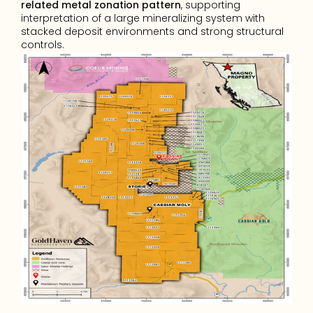
related metal zonation pattern
, supporting 
interpretation of a large mineralizing system with 
stacked deposit environments and strong structural 
controls.