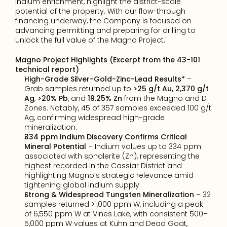
indium enrichment, highlight the district-scale 
potential of the property. With our flow-through 
financing underway, the Company is focused on 
advancing permitting and preparing for drilling to 
unlock the full value of the Magno Project."
Magno Project Highlights (Excerpt from the 43-101 
technical report)
High-Grade Silver-Gold-Zinc-Lead Results*
 – 
Grab samples returned up to 
>25 g/t Au,
2,370 g/t 
Ag
, 
>20% Pb
, and 
19.25% Zn
 from the Magno and D 
Zones. Notably, 45 of 357 samples exceeded 100 g/t 
Ag, confirming widespread high-grade 
mineralization.
334 ppm Indium Discovery Confirms Critical 
Mineral Potential
 – Indium values up to 334 ppm 
associated with sphalerite (Zn), representing the 
highest recorded in the Cassiar District and 
highlighting Magno’s strategic relevance amid 
tightening global indium supply.
Strong & Widespread Tungsten Mineralization
 – 32 
samples returned >1,000 ppm W, including a peak 
of 6,550 ppm W at Vines Lake, with consistent 500–
5,000 ppm W values at Kuhn and Dead Goat, 