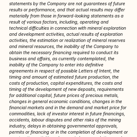
statements by the Company are not guarantees of future 
results or performance, and that actual results may differ 
materially from those in forward-looking statements as a 
result of various factors, including, operating and 
technical difficulties in connection with mineral exploration 
and development activities, actual results of exploration 
activities, the estimation or realization of mineral reserves 
and mineral resources, the inability of the Company to 
obtain the necessary financing required to conduct its 
business and affairs, as currently contemplated, the 
inability of the Company to enter into definitive 
agreements in respect of possible Letters of Intent, the 
timing and amount of estimated future production, the 
costs of production, capital expenditures, the costs and 
timing of the development of new deposits, requirements 
for additional capital, future prices of precious metals, 
changes in general economic conditions, changes in the 
financial markets and in the demand and market price for 
commodities, lack of investor interest in future financings, 
accidents, labour disputes and other risks of the mining 
industry, delays in obtaining governmental approvals, 
permits or financing or in the completion of development or 