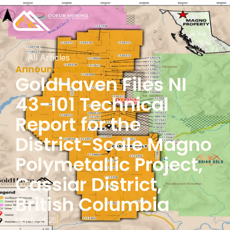
All Articles
Announcement
GoldHaven Files NI 
43-101 Technical 
Report for the 
District-Scale Magno 
Polymetallic Project, 
Cassiar District, 
British Columbia
Mar 6, 2026