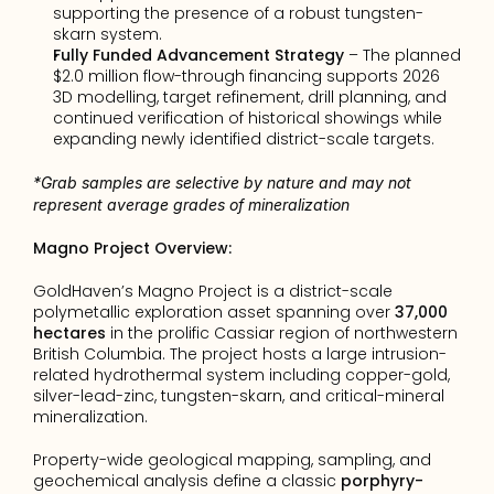
supporting the presence of a robust tungsten-
skarn system.
Fully Funded Advancement Strategy
 – The planned 
$2.0 million flow-through financing supports 2026 
3D modelling, target refinement, drill planning, and 
continued verification of historical showings while 
expanding newly identified district-scale targets.
*Grab samples are selective by nature and may not 
represent average grades of mineralization
Magno Project Overview:
GoldHaven’s Magno Project is a district-scale 
polymetallic exploration asset spanning over 
37,000 
hectares
 in the prolific Cassiar region of northwestern 
British Columbia. The project hosts a large intrusion-
related hydrothermal system including copper-gold, 
silver-lead-zinc, tungsten-skarn, and critical-mineral 
mineralization.
Property-wide geological mapping, sampling, and 
geochemical analysis define a classic 
porphyry-