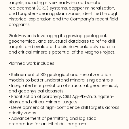
targets, including silver-lead-zinc carbonate 
replacement (CRD) systems, copper mineralization, 
and tungsten-bearing skarn zones, identified through 
historical exploration and the Company’s recent field 
programs.
GoldHaven is leveraging its growing geological, 
geochemical, and structural database to refine drill 
targets and evaluate the district-scale polymetallic 
and critical minerals potential of the Magno Project.
Planned work includes:
• Refinement of 3D geological and metal zonation 
models to better understand mineralizing controls
• Integrated interpretation of structural, geochemical, 
and geophysical datasets
• Prioritization of porphyry, CRD Ag-Pb-Zn, tungsten-
skarn, and critical mineral targets
• Development of high-confidence drill targets across 
priority zones
• Advancement of permitting and logistical 
preparation for an initial drill program