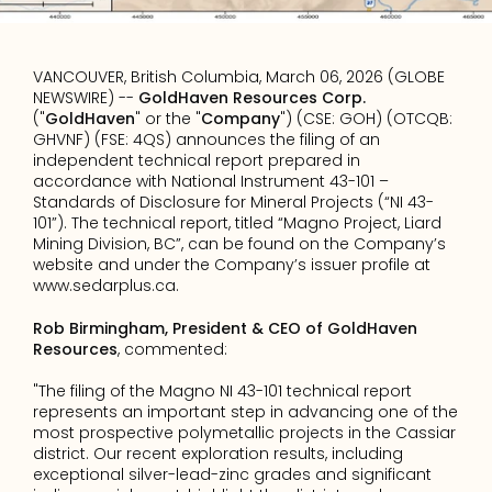
VANCOUVER, British Columbia, March 06, 2026 (GLOBE 
NEWSWIRE) -- 
GoldHaven Resources Corp.
("
GoldHaven
" or the "
Company
") (CSE: GOH) (OTCQB: 
GHVNF) (FSE: 4QS) announces the filing of an 
independent technical report prepared in 
accordance with National Instrument 43-101 – 
Standards of Disclosure for Mineral Projects (“NI 43-
101”). The technical report, titled “Magno Project, Liard 
Mining Division, BC”, can be found on the Company’s 
website and under the Company’s issuer profile at 
www.sedarplus.ca
.
Rob Birmingham, President & CEO of GoldHaven 
Resources
, commented:
"The filing of the Magno NI 43-101 technical report 
represents an important step in advancing one of the 
most prospective polymetallic projects in the Cassiar 
district. Our recent exploration results, including 
exceptional silver-lead-zinc grades and significant 