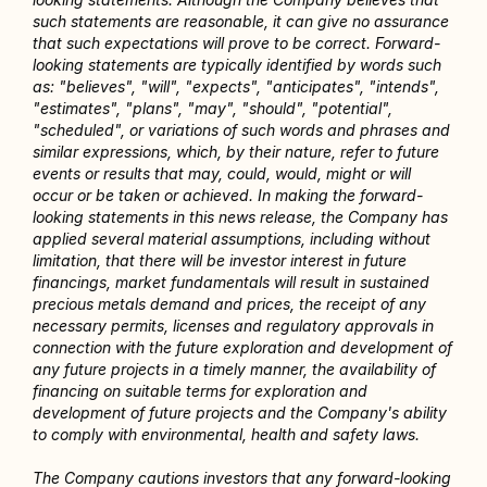
such statements are reasonable, it can give no assurance 
that such expectations will prove to be correct. Forward-
looking statements are typically identified by words such 
as: "believes", "will", "expects", "anticipates", "intends", 
"estimates", "plans", "may", "should", "potential", 
"scheduled", or variations of such words and phrases and 
similar expressions, which, by their nature, refer to future 
events or results that may, could, would, might or will 
occur or be taken or achieved. In making the forward-
looking statements in this news release, the Company has 
applied several material assumptions, including without 
limitation, that there will be investor interest in future 
financings, market fundamentals will result in sustained 
precious metals demand and prices, the receipt of any 
necessary permits, licenses and regulatory approvals in 
connection with the future exploration and development of 
any future projects in a timely manner, the availability of 
financing on suitable terms for exploration and 
development of future projects and the Company's ability 
to comply with environmental, health and safety laws.
The Company cautions investors that any forward-looking 