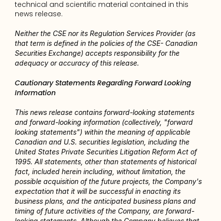
technical and scientific material contained in this 
news release.
Neither the CSE nor its Regulation Services Provider (as 
that term is defined in the policies of the CSE- Canadian 
Securities Exchange) accepts responsibility for the 
adequacy or accuracy of this release.
Cautionary Statements Regarding Forward Looking 
Information
This news release contains forward-looking statements 
and forward-looking information (collectively, "forward 
looking statements") within the meaning of applicable 
Canadian and U.S. securities legislation, including the 
United States Private Securities Litigation Reform Act of 
1995. All statements, other than statements of historical 
fact, included herein including, without limitation, the 
possible acquisition of the future projects, the Company's 
expectation that it will be successful in enacting its 
business plans, and the anticipated business plans and 
timing of future activities of the Company, are forward-
looking statements. Although the Company believes that 