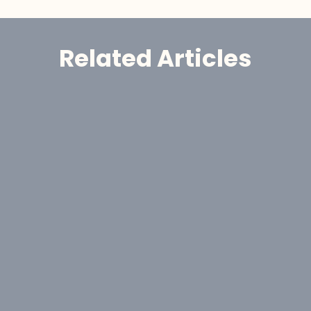
Related Articles
Announcement
GoldHaven Awards Contract for 
Eight-Hole, 1,650-Metre Phase II Drill 
Program at Copeçal West Target, 
Brazil
Aug 6, 2026