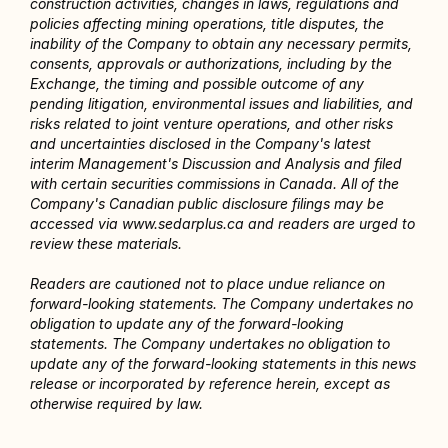
construction activities, changes in laws, regulations and 
policies affecting mining operations, title disputes, the 
inability of the Company to obtain any necessary permits, 
consents, approvals or authorizations, including by the 
Exchange, the timing and possible outcome of any 
pending litigation, environmental issues and liabilities, and 
risks related to joint venture operations, and other risks 
and uncertainties disclosed in the Company's latest 
interim Management's Discussion and Analysis and filed 
with certain securities commissions in Canada. All of the 
Company's Canadian public disclosure filings may be 
accessed via www.sedarplus.ca and readers are urged to 
review these materials.
Readers are cautioned not to place undue reliance on 
forward-looking statements. The Company undertakes no 
obligation to update any of the forward-looking 
statements. The Company undertakes no obligation to 
update any of the forward-looking statements in this news 
release or incorporated by reference herein, except as 
otherwise required by law.