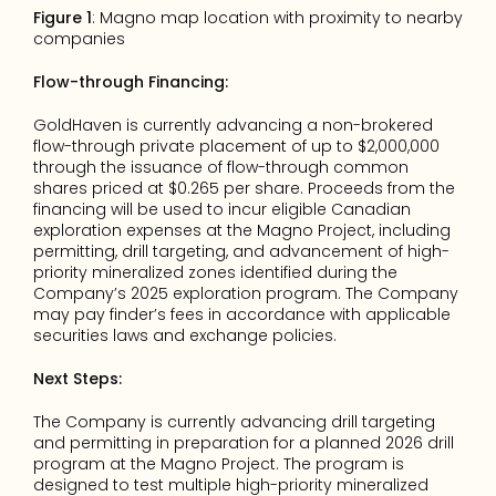
Figure 1
: Magno map location with proximity to nearby 
companies
Flow-through Financing:
GoldHaven is currently advancing a non-brokered 
flow-through private placement of up to $2,000,000 
through the issuance of flow-through common 
shares priced at $0.265 per share. Proceeds from the 
financing will be used to incur eligible Canadian 
exploration expenses at the Magno Project, including 
permitting, drill targeting, and advancement of high-
priority mineralized zones identified during the 
Company’s 2025 exploration program. The Company 
may pay finder’s fees in accordance with applicable 
securities laws and exchange policies.
Next Steps:
The Company is currently advancing drill targeting 
and permitting in preparation for a planned 2026 drill 
program at the Magno Project. The program is 
designed to test multiple high-priority mineralized 