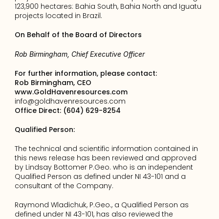
123,900 hectares: Bahia South, Bahia North and Iguatu 
projects located in Brazil.
On Behalf of the Board of Directors
Rob Birmingham, Chief Executive Officer
For further information, please contact: 
Rob Birmingham, CEO
www.GoldHavenresources.com
info@goldhavenresources.com
Office Direct: (604) 629-8254
Qualified Person:
The technical and scientific information contained in 
this news release has been reviewed and approved 
by Lindsay Bottomer P.Geo. who is an independent 
Qualified Person as defined under NI 43-101 and a 
consultant of the Company.
Raymond Wladichuk, P.Geo., a Qualified Person as 
defined under NI 43-101, has also reviewed the 