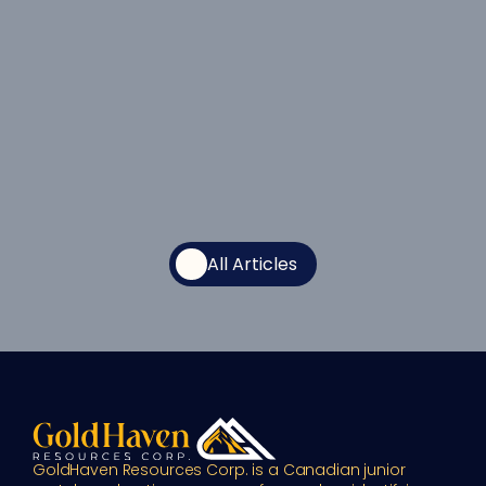
All Articles
GoldHaven Resources Corp. is a Canadian junior 