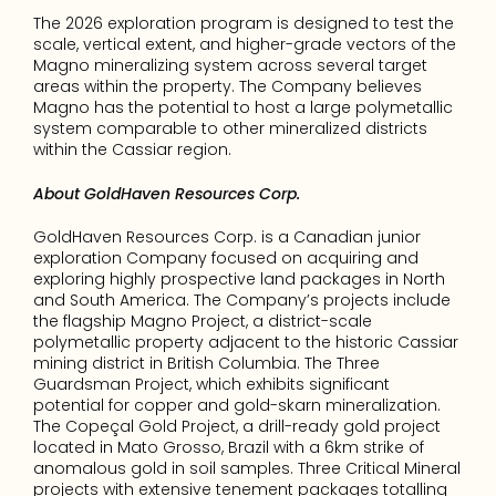
The 2026 exploration program is designed to test the 
scale, vertical extent, and higher-grade vectors of the 
Magno mineralizing system across several target 
areas within the property. The Company believes 
Magno has the potential to host a large polymetallic 
system comparable to other mineralized districts 
within the Cassiar region.
About GoldHaven Resources Corp.
GoldHaven Resources Corp. is a Canadian junior 
exploration Company focused on acquiring and 
exploring highly prospective land packages in North 
and South America. The Company’s projects include 
the flagship Magno Project, a district-scale 
polymetallic property adjacent to the historic Cassiar 
mining district in British Columbia. The Three 
Guardsman Project, which exhibits significant 
potential for copper and gold-skarn mineralization. 
The Copeçal Gold Project, a drill-ready gold project 
located in Mato Grosso, Brazil with a 6km strike of 
anomalous gold in soil samples. Three Critical Mineral 
projects with extensive tenement packages totalling 