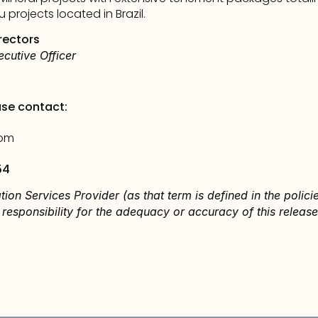
projects located in Brazil. 
rectors
cutive Officer
ase contact:
com
54
tion Services Provider (as that term is defined in the polic
responsibility for the adequacy or accuracy of this release