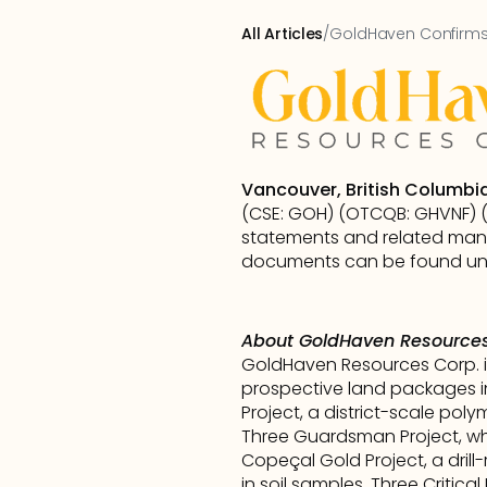
All Articles
/
GoldHaven Confirms 
Vancouver, British Columbi
(CSE: GOH) (OTCQB: GHVNF) (FS
statements and related mana
documents can be found und
About GoldHaven Resources
GoldHaven Resources Corp. i
prospective land packages i
Project, a district-scale poly
Three Guardsman Project, whic
Copeçal Gold Project, a drill
in soil samples. Three Critic