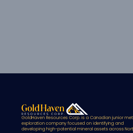
GoldHaven Resources Corp. is a Canadian junior meta
exploration company focused on identifying and 
developing high-potential mineral assets across Nort