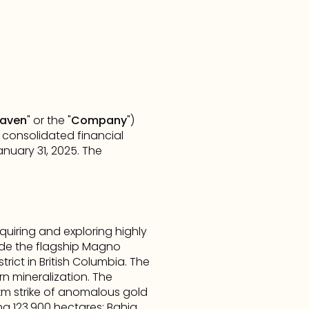
aven
" or the "
Company
") 
 consolidated financial 
uary 31, 2025. The 
iring and exploring highly 
de the flagship Magno 
rict in British Columbia. The 
n mineralization. The 
km strike of anomalous gold 
ng 123,900 hectares: Bahia 