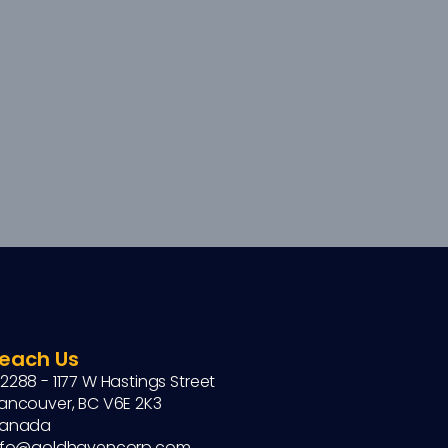
each Us
2288 - 1177 W Hastings Street
ancouver, BC V6E 2K3
anada
nfo@goldhavencorp.com