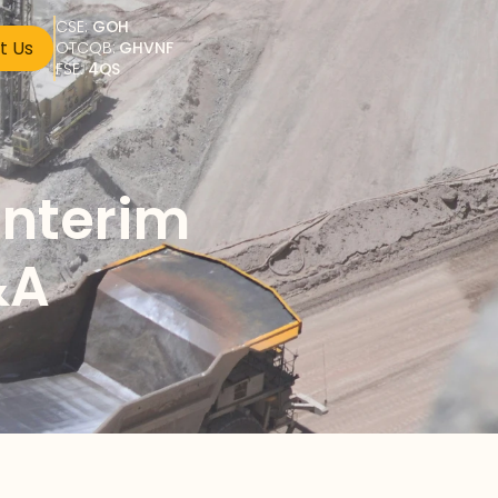
CSE: 
GOH
t Us
OTCQB: 
GHVNF
FSE: 
4QS
nterim 
&A