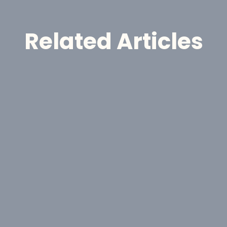
Related Articles
Announcement
GoldHaven Reports High-
Grade Gold Assays Up to 55.3 
g/t Au at Magno
Jul 30, 2026
J