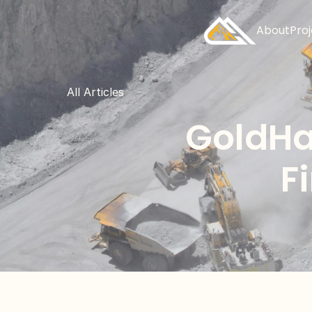
About
Pro
All Articles
GoldHa
F