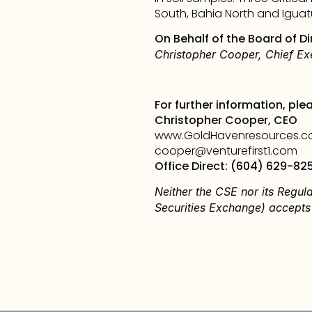
South, Bahia North and Iguatu 
On Behalf of the Board of Di
Christopher Cooper, Chief Exe
For further information, ple
Christopher Cooper, CEO
www.GoldHavenresources.
cooper@venturefirst1.com
Office Direct: (604) 629-82
Neither the CSE nor its Regula
Securities Exchange) accepts 