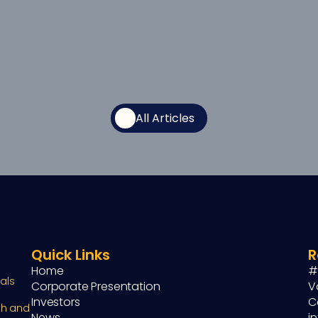
All Articles
Quick Links
R
Home
#
ls 
Corporate Presentation
V
Investors
C
h and 
News
i