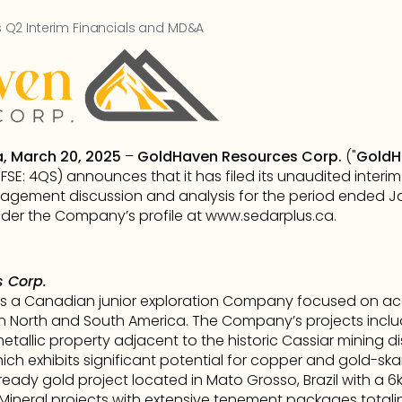
Q2 Interim Financials and MD&A
a, March 20, 2025
 – 
GoldHaven Resources Corp.
 ("
GoldH
E: 4QS) announces that it has filed its unaudited interim
gement discussion and analysis for the period ended Jan
er the Company’s profile at 
www.sedarplus.ca
.      
 Corp.
s a Canadian junior exploration Company focused on acqu
n North and South America. The Company’s projects inclu
metallic property adjacent to the historic Cassiar mining dist
h exhibits significant potential for copper and gold-skar
-ready gold project located in Mato Grosso, Brazil with a 6
al Mineral projects with extensive tenement packages totali