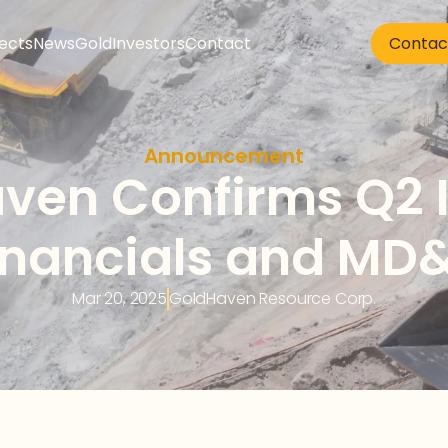
jects
News
Gold
Investors
Contact
Contac
Announcement
ven Confirms Q2 I
inancials and MD
Mar 20, 2025
GoldHaven Resource Corp.