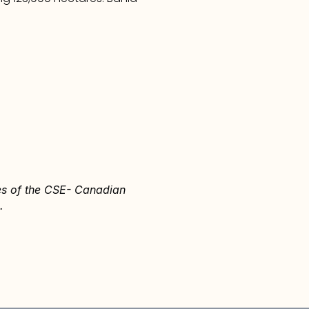
ies of the CSE- Canadian 
.