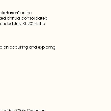
oldHaven
" or the 
ited annual consolidated 
ded July 31, 2024, the 
 on acquiring and exploring 
ies of the CSE- Canadian 