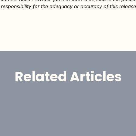
responsibility for the adequacy or accuracy of this release
Related Articles
Announcement