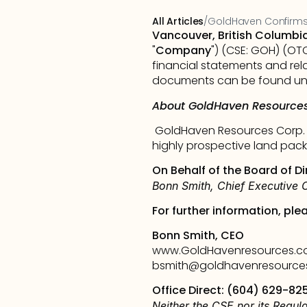
All Articles
/
GoldHaven Confirms
Vancouver, British Columbi
"
Company
") (CSE: GOH) (OT
financial statements and rel
documents can be found und
About GoldHaven Resources
GoldHaven Resources Corp. i
highly prospective land pack
On Behalf of the Board of Di
Bonn Smith, Chief Executive O
For further information, ple
Bonn Smith, CEO
www.GoldHavenresources.
bsmith@goldhavenresource
Office Direct: (604) 629-82
Neither the CSE nor its Regula