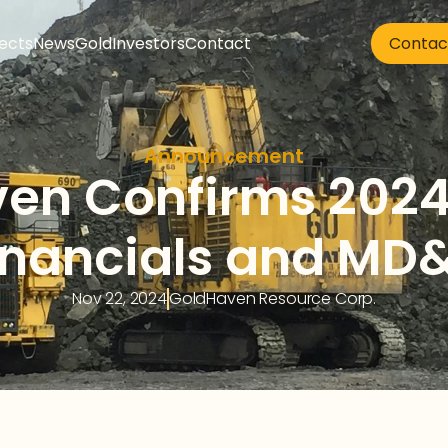
jects
News
Gold
Investors
Contact
Contac
Announcement
en Confirms 2024
inancials and MD
Nov 22, 2024
GoldHaven Resource Corp.