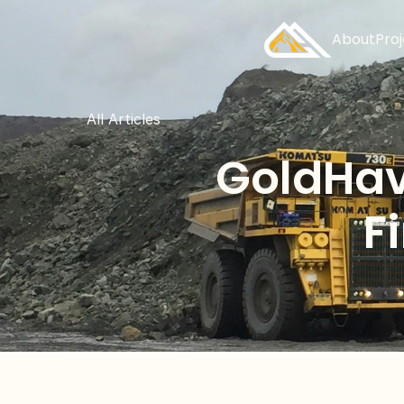
About
Pro
All Articles
GoldHav
F