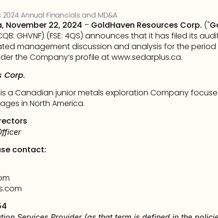
 2024 Annual Financials and MD&A
a, November 22, 2024
 – 
GoldHaven Resources Corp.
 ("
G
CQB: GHVNF) (FSE: 4QS) announces that it has filed its aud
ated management discussion and analysis for the period en
er the Company’s profile at 
www.sedarplus.ca
.      
 Corp.
s a Canadian junior metals exploration Company focused
ages in North America.
rectors
fficer
ase contact:
com
s.com
54
tion Services Provider (as that term is defined in the polic