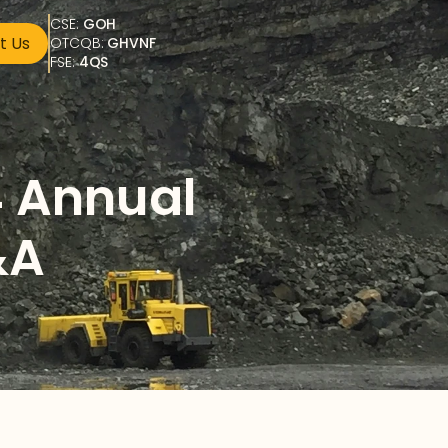
CSE: 
GOH
t Us
OTCQB: 
GHVNF
FSE: 
4QS
 Annual 
&A