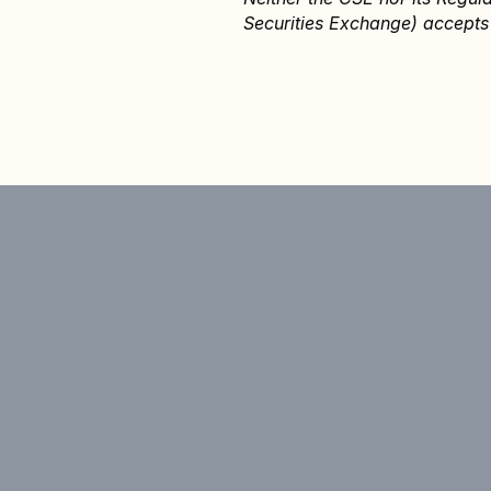
Securities Exchange) accepts 
Announcement