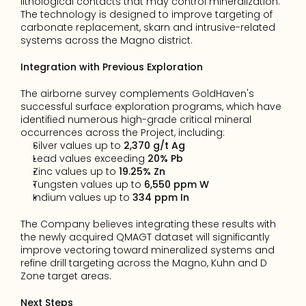
lithological contacts that may control mineralization. 
The technology is designed to improve targeting of 
carbonate replacement, skarn and intrusive-related 
systems across the Magno district.
Integration with Previous Exploration
The airborne survey complements GoldHaven's 
successful surface exploration programs, which have 
identified numerous high-grade critical mineral 
occurrences across the Project, including:
Silver values up to 
2,370 g/t Ag
Lead values exceeding 
20% Pb
Zinc values up to 
19.25% Zn
Tungsten values up to 
6,550 ppm W
Indium values up to 
334 ppm In
The Company believes integrating these results with 
the newly acquired QMAGT dataset will significantly 
improve vectoring toward mineralized systems and 
refine drill targeting across the Magno, Kuhn and D 
Zone target areas.
Next Steps