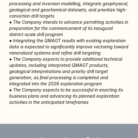
processing and inversion modelling, integrate geophysical, 
geological and geochemical datasets, and prioritize high-
conviction drill targets
● The Company intends to advance permitting activities in 
preparation for the commencement of its inaugural 
district-scale drill program
● Integrating the QMAGT results with existing exploration 
data is expected to significantly improve vectoring toward 
mineralized systems and refine drill targeting
● The Company expects to provide additional technical 
updates, including interpreted QMAGT products, 
geological interpretations and priority drill target 
generation, as final processing is completed and 
integrated into the 2026 exploration program
● The Company expects to be successful in enacting its 
business plans and advancing its planned exploration 
activities in the anticipated timeframes