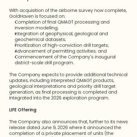
With acquisition of the airborne survey now complete, 
GoldHaven is focused on:
Completion of final QMAGT processing and 
inversion modelling;
Integration of geophysical, geological and 
geochemical datasets;
Prioritization of high-conviction drill targets;
Advancement of permitting activities; and
Commencement of the Company's inaugural 
district-scale drill program.
The Company expects to provide additional technical 
updates, including interpreted QMAGT products, 
geological interpretations and priority drill target 
generation, as final processing is completed and 
integrated into the 2026 exploration program.
LIFE Offering
The Company also announces that, further to its news 
release dated June 9, 2026 where it announced the 
completion of a private placement of units (the 