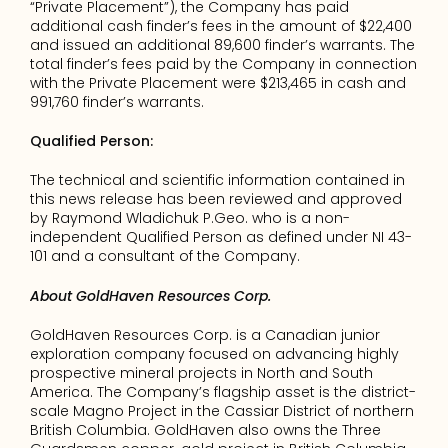
“Private Placement”), the Company has paid 
additional cash finder’s fees in the amount of $22,400 
and issued an additional 89,600 finder’s warrants. The 
total finder’s fees paid by the Company in connection 
with the Private Placement were $213,465 in cash and 
991,760 finder’s warrants.
Qualified Person:
The technical and scientific information contained in 
this news release has been reviewed and approved 
by Raymond Wladichuk P.Geo. who is a non-
independent Qualified Person as defined under NI 43-
101 and a consultant of the Company.
About GoldHaven Resources Corp.
GoldHaven Resources Corp. is a Canadian junior 
exploration company focused on advancing highly 
prospective mineral projects in North and South 
America. The Company’s flagship asset is the district-
scale Magno Project in the Cassiar District of northern 
British Columbia. GoldHaven also owns the Three 