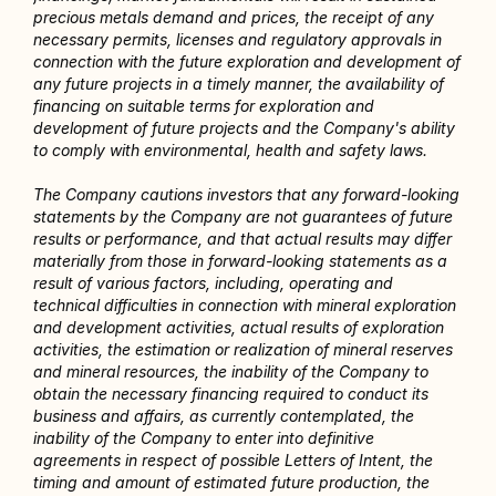
precious metals demand and prices, the receipt of any 
necessary permits, licenses and regulatory approvals in 
connection with the future exploration and development of 
any future projects in a timely manner, the availability of 
financing on suitable terms for exploration and 
development of future projects and the Company's ability 
to comply with environmental, health and safety laws.
The Company cautions investors that any forward-looking 
statements by the Company are not guarantees of future 
results or performance, and that actual results may differ 
materially from those in forward-looking statements as a 
result of various factors, including, operating and 
technical difficulties in connection with mineral exploration 
and development activities, actual results of exploration 
activities, the estimation or realization of mineral reserves 
and mineral resources, the inability of the Company to 
obtain the necessary financing required to conduct its 
business and affairs, as currently contemplated, the 
inability of the Company to enter into definitive 
agreements in respect of possible Letters of Intent, the 
timing and amount of estimated future production, the 