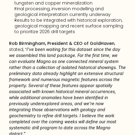
tungsten and copper mineralization
Final processing, inversion modelling and 
geological interpretation currently underway
Results to be integrated with historical exploration, 
geological mapping and recent surface sampling 
to prioritize 2026 drill targets
Rob Birmingham, President & CEO of GoldHaven
, 
stated, “
I've been waiting for this dataset since the day 
we assembled this land package. For the first time, we 
can evaluate Magno as one connected mineral system 
rather than a collection of isolated historical showings. The 
preliminary data already highlight an extensive structural 
framework and numerous magnetic features across the 
property. Several of these features appear spatially 
associated with known historical mineral occurrences, 
while additional anomalies have been identified in 
previously underexplored areas, and we're now 
integrating those observations with geology and 
geochemistry to refine drill targets. I believe the work 
completed over the coming weeks will define our most 
systematic drill program to date across the Magno 
district.”