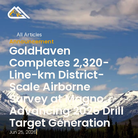
All Articles
Announcement
GoldHaven 
Completes 2,320-
Line-km District-
Scale Airborne 
Survey at Magno, 
Advancing 2026 Drill 
Target Generation
Jun 25, 2026