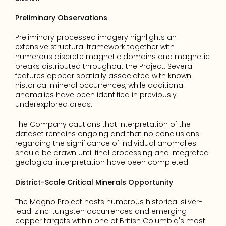
Preliminary Observations
Preliminary processed imagery highlights an 
extensive structural framework together with 
numerous discrete magnetic domains and magnetic 
breaks distributed throughout the Project. Several 
features appear spatially associated with known 
historical mineral occurrences, while additional 
anomalies have been identified in previously 
underexplored areas.
The Company cautions that interpretation of the 
dataset remains ongoing and that no conclusions 
regarding the significance of individual anomalies 
should be drawn until final processing and integrated 
geological interpretation have been completed.
District-Scale Critical Minerals Opportunity
The Magno Project hosts numerous historical silver-
lead-zinc-tungsten occurrences and emerging 
copper targets within one of British Columbia's most 