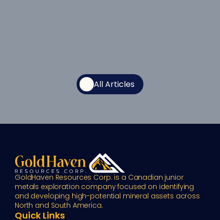
All Articles
GoldHaven Resources Corp. is a Canadian junior 
metals exploration company focused on identifying 
and developing high-potential mineral assets across 
North and South America.
Quick Links