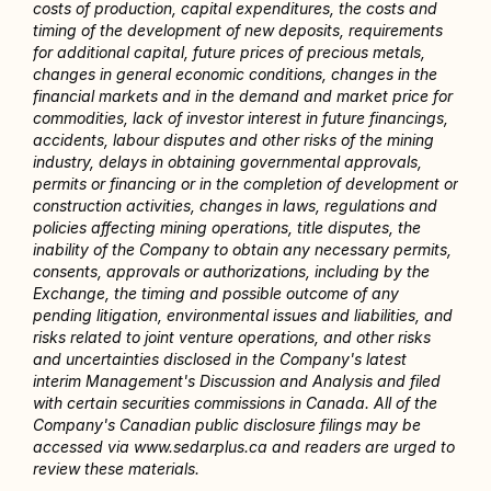
costs of production, capital expenditures, the costs and 
timing of the development of new deposits, requirements 
for additional capital, future prices of precious metals, 
changes in general economic conditions, changes in the 
financial markets and in the demand and market price for 
commodities, lack of investor interest in future financings, 
accidents, labour disputes and other risks of the mining 
industry, delays in obtaining governmental approvals, 
permits or financing or in the completion of development or 
construction activities, changes in laws, regulations and 
policies affecting mining operations, title disputes, the 
inability of the Company to obtain any necessary permits, 
consents, approvals or authorizations, including by the 
Exchange, the timing and possible outcome of any 
pending litigation, environmental issues and liabilities, and 
risks related to joint venture operations, and other risks 
and uncertainties disclosed in the Company's latest 
interim Management's Discussion and Analysis and filed 
with certain securities commissions in Canada. All of the 
Company's Canadian public disclosure filings may be 
accessed via www.sedarplus.ca and readers are urged to 
review these materials.