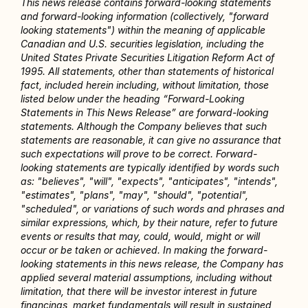
This news release contains forward-looking statements 
and forward-looking information (collectively, "forward 
looking statements") within the meaning of applicable 
Canadian and U.S. securities legislation, including the 
United States Private Securities Litigation Reform Act of 
1995. All statements, other than statements of historical 
fact, included herein including, without limitation, those 
listed below under the heading “Forward-Looking 
Statements in This News Release” are forward-looking 
statements. Although the Company believes that such 
statements are reasonable, it can give no assurance that 
such expectations will prove to be correct. Forward-
looking statements are typically identified by words such 
as: "believes", "will", "expects", "anticipates", "intends", 
"estimates", "plans", "may", "should", "potential", 
"scheduled", or variations of such words and phrases and 
similar expressions, which, by their nature, refer to future 
events or results that may, could, would, might or will 
occur or be taken or achieved. In making the forward-
looking statements in this news release, the Company has 
applied several material assumptions, including without 
limitation, that there will be investor interest in future 
financings, market fundamentals will result in sustained 