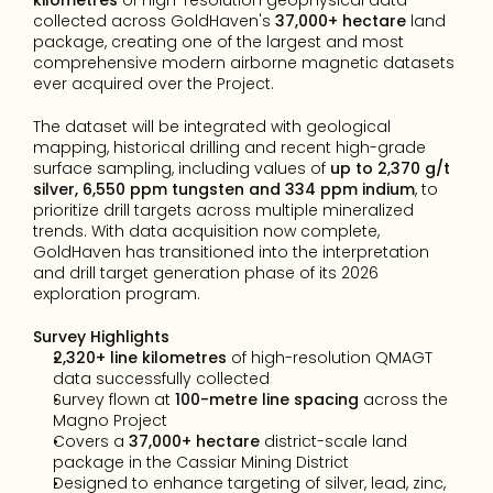
kilometres
 of high-resolution geophysical data 
collected across GoldHaven's 
37,000+ hectare
 land 
package, creating one of the largest and most 
comprehensive modern airborne magnetic datasets 
ever acquired over the Project.
The dataset will be integrated with geological 
mapping, historical drilling and recent high-grade 
surface sampling, including values of 
up to 2,370 g/t 
silver, 6,550 ppm tungsten and 334 ppm indium
, to 
prioritize drill targets across multiple mineralized 
trends. With data acquisition now complete, 
GoldHaven has transitioned into the interpretation 
and drill target generation phase of its 2026 
exploration program.
Survey Highlights
2,320+ line kilometres
 of high-resolution QMAGT 
data successfully collected
Survey flown at 
100-metre line spacing
 across the 
Magno Project
Covers a 
37,000+ hectare
 district-scale land 
package in the Cassiar Mining District
Designed to enhance targeting of silver, lead, zinc, 