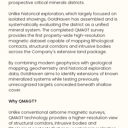
prospective critical minerals districts.
Unlike historical exploration, which largely focused on 
isolated showings, GoldHaven has assembled and is 
systematically evaluating the district as a unified 
mineral system. The completed QMAGT survey 
provides the first property-wide high-resolution 
magnetic dataset capable of mapping lithological 
contacts, structural corridors and intrusive bodies 
across the Company's extensive land package.
By combining modern geophysics with geological 
mapping, geochemistry and historical exploration 
data, GoldHaven aims to identify extensions of known 
mineralized systems while testing previously 
unrecognized targets concealed beneath shallow 
cover.
Why QMAGT?
Unlike conventional airborne magnetic surveys, 
QMAGT technology provides a higher-resolution view 
of structural corridors, intrusive bodies and 