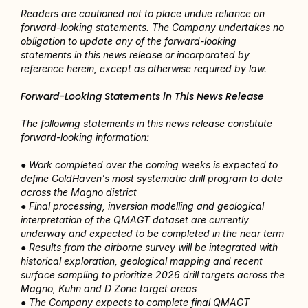
Readers are cautioned not to place undue reliance on 
forward-looking statements. The Company undertakes no 
obligation to update any of the forward-looking 
statements in this news release or incorporated by 
reference herein, except as otherwise required by law.
Forward-Looking Statements in This News Release
The following statements in this news release constitute 
forward-looking information:
● Work completed over the coming weeks is expected to 
define GoldHaven's most systematic drill program to date 
across the Magno district
● Final processing, inversion modelling and geological 
interpretation of the QMAGT dataset are currently 
underway and expected to be completed in the near term
● Results from the airborne survey will be integrated with 
historical exploration, geological mapping and recent 
surface sampling to prioritize 2026 drill targets across the 
Magno, Kuhn and D Zone target areas
● The Company expects to complete final QMAGT 