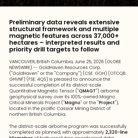
Preliminary data reveals extensive 
structural framework and multiple 
magnetic features across 37,000+ 
hectares – interpreted results and 
priority drill targets to follow
VANCOUVER, British Columbia, June 25, 2026 (GLOBE 
NEWSWIRE) -- GoldHaven Resources Corp. 
("GoldHaven" or the "Company") (CSE: GOH) (OTCQB: 
GHVNF) (FSE: 4QS) is pleased to announce the 
successful completion of its district-scale 
Quantitative Magnetic Tensor ("
QMAGT
") airborne 
geophysical survey over its 100%-owned Magno 
Critical Minerals Project ("
Magno
" or the "
Project
"), 
located in the prolific Cassiar Mining District of 
northern British Columbia.
The district-scale airborne program was successfully 
completed as planned, with approximately 
2,320-line 