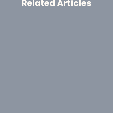
Related Articles
Announcement
GoldHaven Awards Contract for 
Eight-Hole, 1,650-Metre Phase II Drill 
Program at Copeçal West Target, 
Brazil
Aug 6, 2026