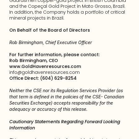
Guardsmen copper-gold project in British Columbia 
and the Copeçal Gold Project in Mato Grosso, Brazil. 
In addition, the Company holds a portfolio of critical 
mineral projects in Brazil.
On Behalf of the Board of Directors
Rob Birmingham, Chief Executive Officer
For further information, please contact: 
Rob Birmingham, CEO
www.GoldHavenresources.com
info@goldhavenresources.com
Office Direct: (604) 629-8254
Neither the CSE nor its Regulation Services Provider (as 
that term is defined in the policies of the CSE- Canadian 
Securities Exchange) accepts responsibility for the 
adequacy or accuracy of this release.
Cautionary Statements Regarding Forward Looking 
Information