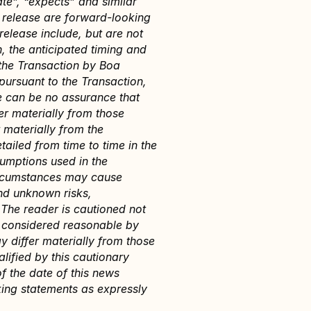
te”, “expects” and similar 
s release are forward-looking 
elease include, but are not 
, the anticipated timing and 
the Transaction by Boa 
ursuant to the Transaction, 
 can be no assurance that 
r materially from those 
 materially from the 
ailed from time to time in the 
umptions used in the 
ircumstances may cause 
nd unknown risks, 
The reader is cautioned not 
 considered reasonable by 
 differ materially from those 
ified by this cautionary 
 the date of this news 
ing statements as expressly 