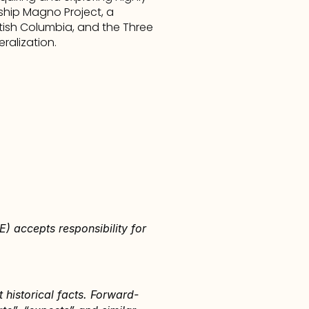
hip Magno Project, a 
itish Columbia, and the Three 
ralization.
) accepts responsibility for 
 historical facts. Forward-