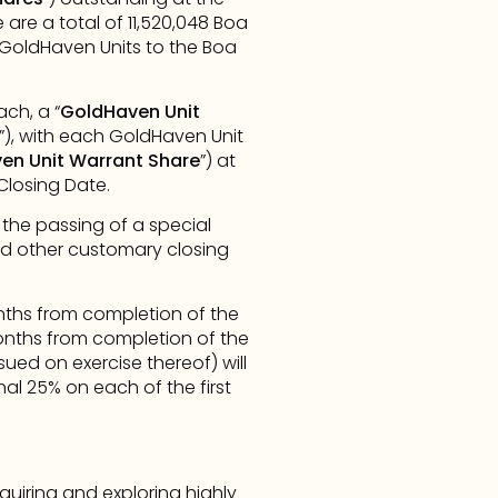
are a total of 11,520,048 Boa 
GoldHaven Units to the Boa 
ch, a “
GoldHaven Unit 
”), with each GoldHaven Unit 
en Unit Warrant Share
”) at 
Closing Date.
, the passing of a special 
d other customary closing 
nths from completion of the 
months from completion of the 
d on exercise thereof) will 
al 25% on each of the first 
iring and exploring highly 