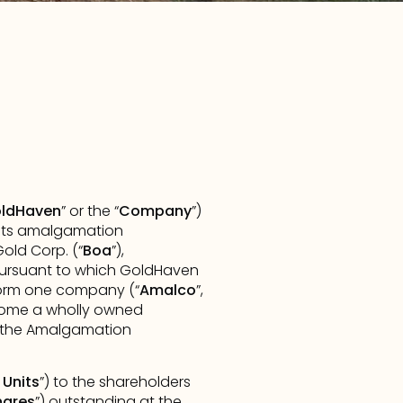
ldHaven
” or the “
Company
”) 
 its amalgamation 
old Corp. (“
Boa
”), 
pursuant to which GoldHaven 
form one company (“
Amalco
”, 
ecome a wholly owned 
f the Amalgamation 
Units
”) to the shareholders 
hares
”) outstanding at the 