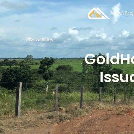
About
Pro
All Articles
GoldHa
Issu