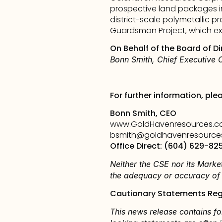
prospective land packages i
district-scale polymetallic pr
Guardsman Project, which exh
On Behalf of the Board of Di
Bonn Smith, Chief Executive O
For further information, ple
Bonn Smith, CEO
www.GoldHavenresources.
bsmith@goldhavenresource
Office Direct: (604) 629-82
Neither the CSE nor its Market
the adequacy or accuracy of t
Cautionary Statements Reg
This news release contains fo