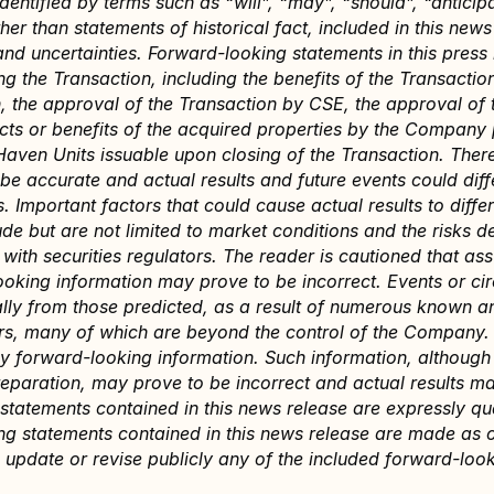
dentified by terms such as “will”, “may”, “should”, “anticipa
her than statements of historical fact, included in this new
and uncertainties. Forward-looking statements in this press r
ng the Transaction, including the benefits of the Transaction
, the approval of the Transaction by CSE, the approval of 
ts or benefits of the acquired properties by the Company p
aven Units issuable upon closing of the Transaction. There
be accurate and actual results and future events could diffe
. Important factors that could cause actual results to differ
 but are not limited to market conditions and the risks det
ith securities regulators. The reader is cautioned that ass
ooking information may prove to be incorrect. Events or c
ially from those predicted, as a result of numerous known a
ors, many of which are beyond the control of the Company. 
ny forward-looking information. Such information, although
paration, may prove to be incorrect and actual results may
statements contained in this news release are expressly qual
g statements contained in this news release are made as of
update or revise publicly any of the included forward-look