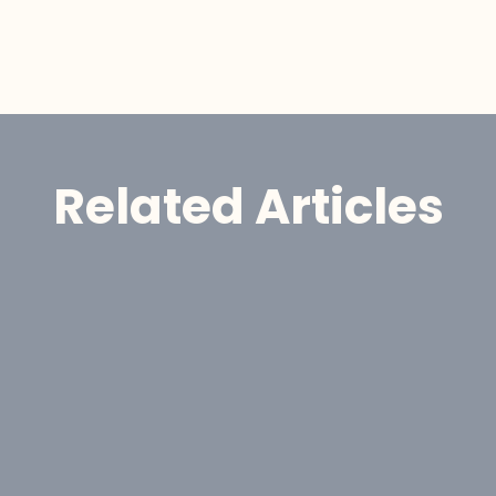
Related Articles
Announcement
GoldHaven Advances 
 GoldHaven Resources 
 
Porphyry Copper Target at 
Three Guardsmen