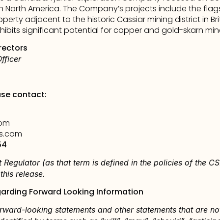
n North America.
 The Company’s projects include the flags
operty adjacent to the historic Cassiar mining district in Br
ibits significant potential for copper and gold-skarn mine
rectors
fficer
ase contact:
com
s.com
54
 Regulator (as that term is defined in the policies of the CSE
his release.
arding Forward Looking Information
rward-looking statements and other statements that are not