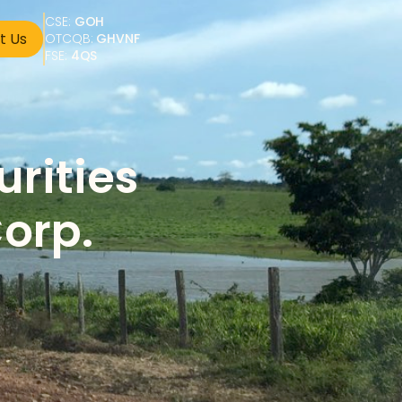
CSE: 
GOH
t Us
OTCQB: 
GHVNF
FSE: 
4QS
rities 
orp. 