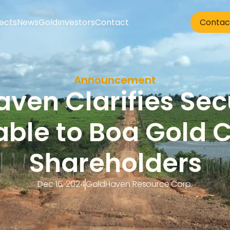
jects
News
Gold
Investors
Contact
Contac
Announcement
ven Clarifies Secu
able to Boa Gold C
Shareholders
Dec 16, 2024
GoldHaven Resource Corp.