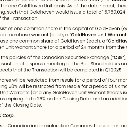
for one GoldHaven Unit basis. As of the date hereof, there 
g, such that Goldhaven would issue a total of 5,760,024 
 the Transaction.
sist of one common share in the capital of GoldHaven (ea
re purchase warrant (each, a “
GoldHaven Unit Warrant
chase one common share of GoldHaven (each, a “
GoldHav
en Unit Warrant Share for a period of 24 months from the 
 the policies of the Canadian Securities Exchange (“
CSE
”)
nsaction at a special meeting of the Boa Shareholders an
cts that the Transaction will be completed in Q1 2025.
res will be restricted from resale for a period of four mo
ing 50% will be restricted from resale for a period of six 
nit Warrants (and any GoldHaven Unit Warrant Shares issue
ions expiring as to 25% on the Closing Date, and an addition
f the Closing Date.
 Corp.
s a Canadian junior exploration Company focused on acqu