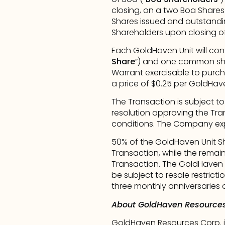
closing, on a two Boa Shares 
Shares issued and outstandin
Shareholders upon closing of
Each GoldHaven Unit will con
Share
”) and one common sha
Warrant exercisable to pur
a price of $0.25 per GoldHav
The Transaction is subject to
resolution approving the Tra
conditions. The Company expe
50% of the GoldHaven Unit Sha
Transaction, while the remain
Transaction. The GoldHaven U
be subject to resale restrict
three monthly anniversaries o
About GoldHaven Resources
GoldHaven Resources Corp. i