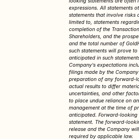
looking statements are often i
expressions. All statements ot
statements that involve risks 
limited to, statements regardi
completion of the Transaction
Shareholders, and the prospec
and the total number of GoldH
such statements will prove to 
anticipated in such statements
Company’s expectations include
filings made by the Company w
preparation of any forward-l
actual results to differ mater
uncertainties, and other fact
to place undue reliance on a
management at the time of pre
anticipated. Forward-looking 
statement. The forward-lookin
release and the Company will 
required by applicable law.