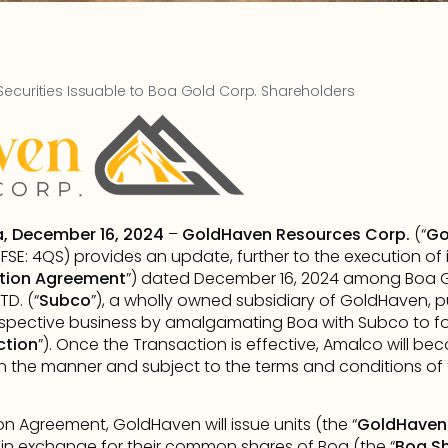
Securities Issuable to Boa Gold Corp. Shareholders
a, December 16, 2024
 – 
GoldHaven Resources Corp.
 (“
Go
SE: 4QS) provides an update, further to the execution of
tion
Agreement
”) dated December 16, 2024 among Boa G
TD. (“
Subco
”), a wholly owned subsidiary of GoldHaven, 
respective business by amalgamating Boa with Subco to 
ction
”). Once the Transaction is effective, Amalco will b
 in the manner and subject to the terms and conditions o
 Agreement, GoldHaven will issue units (the “
GoldHaven 
) in exchange for their common shares of Boa (the “
Boa S