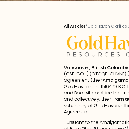
All Articles
/
GoldHaven Clarifies 
Vancouver, British Columbi
(CSE: GOH) (OTCQB: GHVNF) (F
agreement (the “
Amalgama
GoldHaven and 1516478 B.C. L
and Boa will combine their 
and collectively, the “
Transa
subsidiary of GoldHaven, all
Agreement.
Pursuant to the Amalgamation
of Boa (“
Boa Shareholders
”