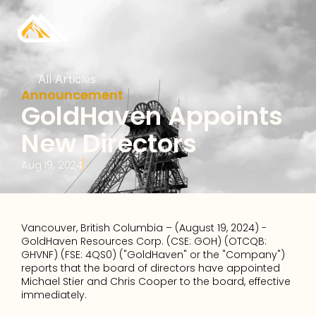
All Articles
Announcement
GoldHaven Appoints 
New Directors
Aug 19, 2024
Vancouver, British Columbia – (August 19, 2024) - 
GoldHaven Resources Corp. (CSE: GOH) (OTCQB: 
GHVNF) (FSE: 4QS0) ("GoldHaven" or the "Company") 
reports that the board of directors have appointed 
Michael Stier and Chris Cooper to the board, effective 
immediately. 