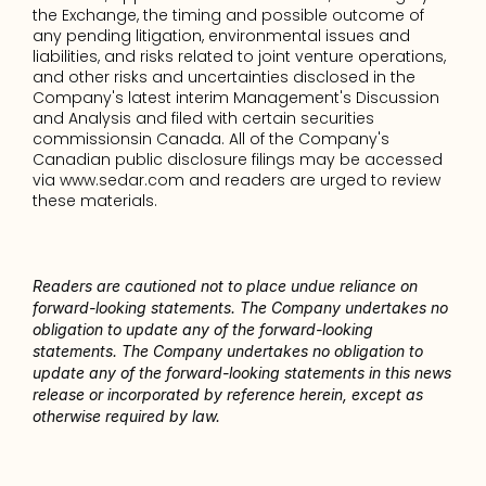
the Exchange, the timing and possible outcome of 
any pending litigation, environmental issues and 
liabilities, and risks related to joint venture operations, 
and other risks and uncertainties disclosed in the 
Company's latest interim Management's Discussion 
and Analysis and filed with certain securities 
commissionsin Canada. All of the Company's 
Canadian public disclosure filings may be accessed 
via www.sedar.com and readers are urged to review 
these materials. 
Readers are cautioned not to place undue reliance on 
forward-looking statements. The Company undertakes no 
obligation to update any of the forward-looking 
statements. The Company undertakes no obligation to 
update any of the forward-looking statements in this news 
release or incorporated by reference herein, except as 
otherwise required by law.