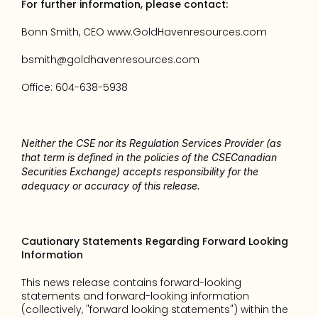
For further information, please contact: 
Bonn Smith, CEO 
www.GoldHavenresources.com 
bsmith@goldhavenresources.com 
Office: 604-638-5938 
Neither the CSE nor its Regulation Services Provider (as 
that term is defined in the policies of the CSECanadian 
Securities Exchange) accepts responsibility for the 
adequacy or accuracy of this release.
Cautionary Statements Regarding Forward Looking 
Information
This news release contains forward-looking 
statements and forward-looking information 
(collectively, "forward looking statements") within the 