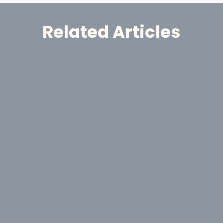
Related Articles
Announcement
GoldHaven Awards Contract for 
Eight-Hole, 1,650-Metre Phase II Drill 
Program at Copeçal West Target, 
Brazil
Aug 6, 2026