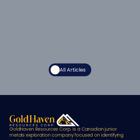
All Articles
GoldHaven Resources Corp. is a Canadian junior 
metals exploration company focused on identifying 