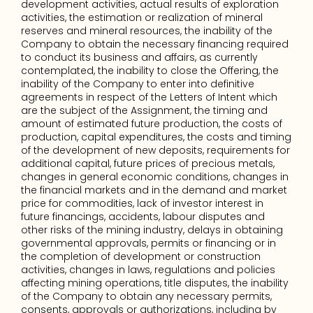
development activities, actual results of exploration 
activities, the estimation or realization of mineral 
reserves and mineral resources, the inability of the 
Company to obtain the necessary financing required 
to conduct its business and affairs, as currently 
contemplated, the inability to close the Offering, the 
inability of the Company to enter into definitive 
agreements in respect of the Letters of Intent which 
are the subject of the Assignment, the timing and 
amount of estimated future production, the costs of 
production, capital expenditures, the costs and timing 
of the development of new deposits, requirements for 
additional capital, future prices of precious metals, 
changes in general economic conditions, changes in 
the financial markets and in the demand and market 
price for commodities, lack of investor interest in 
future financings, accidents, labour disputes and 
other risks of the mining industry, delays in obtaining 
governmental approvals, permits or financing or in 
the completion of development or construction 
activities, changes in laws, regulations and policies 
affecting mining operations, title disputes, the inability 
of the Company to obtain any necessary permits, 
consents, approvals or authorizations, including by 