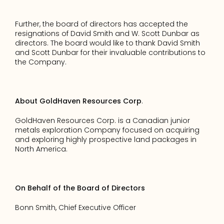
Further, the board of directors has accepted the 
resignations of David Smith and W. Scott Dunbar as 
directors. The board would like to thank David Smith 
and Scott Dunbar for their invaluable contributions to 
the Company. 
About GoldHaven Resources Corp
. 
GoldHaven Resources Corp. is a Canadian junior 
metals exploration Company focused on acquiring 
and exploring highly prospective land packages in 
North America. 
On Behalf of the Board of Directors 
Bonn Smith, Chief Executive Officer 