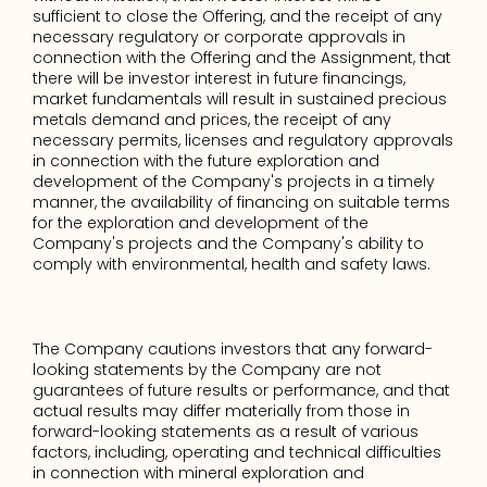
sufficient to close the Offering, and the receipt of any 
necessary regulatory or corporate approvals in 
connection with the Offering and the Assignment, that 
there will be investor interest in future financings, 
market fundamentals will result in sustained precious 
metals demand and prices, the receipt of any 
necessary permits, licenses and regulatory approvals 
in connection with the future exploration and 
development of the Company's projects in a timely 
manner, the availability of financing on suitable terms 
for the exploration and development of the 
Company's projects and the Company's ability to 
comply with environmental, health and safety laws.
The Company cautions investors that any forward-
looking statements by the Company are not 
guarantees of future results or performance, and that 
actual results may differ materially from those in 
forward-looking statements as a result of various 
factors, including, operating and technical difficulties 
in connection with mineral exploration and 