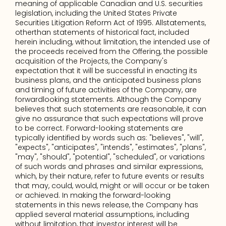
meaning of applicable Canadian and U.S. securities 
legislation, including the United States Private 
Securities Litigation Reform Act of 1995. Allstatements, 
otherthan statements of historical fact, included 
herein including, without limitation, the intended use of 
the proceeds received from the Offering, the possible 
acquisition of the Projects, the Company's 
expectation that it will be successful in enacting its 
business plans, and the anticipated business plans 
and timing of future activities of the Company, are 
forwardlooking statements. Although the Company 
believes that such statements are reasonable, it can 
give no assurance that such expectations will prove 
to be correct. Forward-looking statements are 
typically identified by words such as: "believes", "will", 
"expects", "anticipates", "intends", "estimates", "plans", 
"may", "should", "potential", "scheduled", or variations 
of such words and phrases and similar expressions, 
which, by their nature, refer to future events or results 
that may, could, would, might or will occur or be taken 
or achieved. In making the forward-looking 
statements in this news release, the Company has 
applied several material assumptions, including 
without limitation, that investor interest will be 