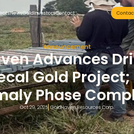
jects
News
Gold
Investors
Contact
Contac
Announcement
en Advances Drill
cal Gold Project; 
aly Phase Comp
Oct 29, 2025
 GoldHaven Resources Corp.