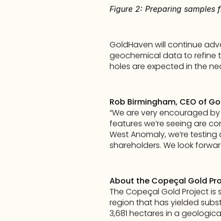
Figure 2: Preparing samples 
GoldHaven will continue adva
geochemical data to refine ta
holes are expected in the ne
Rob Birmingham, CEO of G
“We are very encouraged by t
features we’re seeing are con
West Anomaly, we’re testing a
shareholders. We look forwa
About the Copeçal Gold Proje
The Copeçal Gold Project is st
region that has yielded subst
3,681 hectares in a geologica