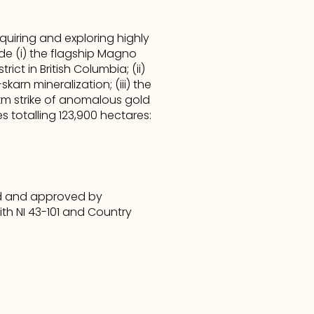
iring and exploring highly 
e (i) the flagship Magno 
ct in British Columbia; (ii) 
rn mineralization; (iii) the 
km strike of anomalous gold 
 totalling 123,900 hectares: 
ed and approved by 
th NI 43-101 and Country 