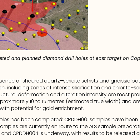
eted and planned diamond drill holes at east target on Cop
quence of sheared quartz–sericite schists and gneissic ba
 including zones of intense silicification and chlorite–seric
tructural deformation and alteration intensity are most p
pproximately 10 to 15 metres (estimated true width) and are
 with potential for gold enrichment.
 holes has been completed: CPDDH001 samples have been de
mples are currently en route to the ALS sample preparation 
and CPDDH004 is underway, with results to be released a