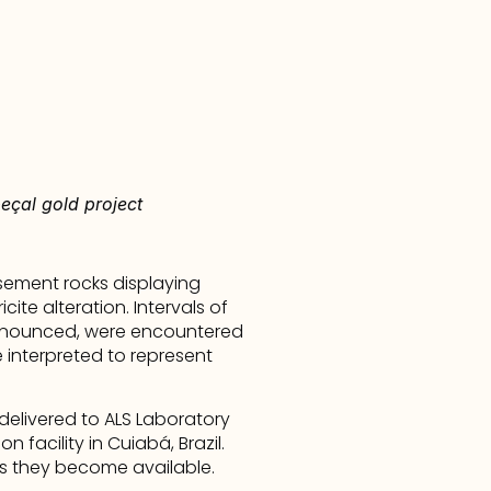
eçal gold project
sement rocks displaying 
ite alteration. Intervals of 
ronounced, were encountered 
 interpreted to represent 
livered to ALS Laboratory 
facility in Cuiabá, Brazil. 
s they become available.