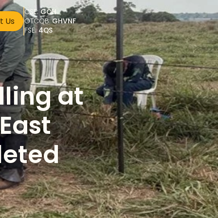
CSE: 
GOH
t Us
OTCQB: 
GHVNF
FSE: 
4QS
ing at 
East 
leted