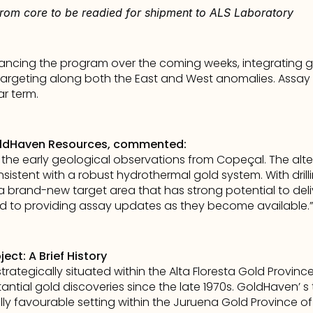
from core to be readied for shipment to ALS Laboratory
ncing the program over the coming weeks, integrating geo
rgeting along both the East and West anomalies. Assay resul
ar term.
oldHaven Resources, commented:
he early geological observations from Copeçal. The altera
sistent with a robust hydrothermal gold system. With dril
 brand-new target area that has strong potential to deliv
rd to providing assay updates as they become available.”
ct: A Brief History
rategically situated within the Alta Floresta Gold Province,
antial gold discoveries since the late 1970s. GoldHaven’ s
lly favourable setting within the Juruena Gold Province of B