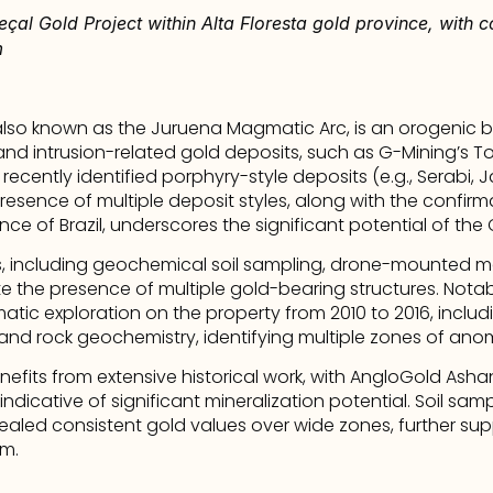
eçal Gold Project within Alta Floresta gold province, with c
m
lso known as the Juruena Magmatic Arc, is an orogenic bel
d intrusion-related gold deposits, such as G-Mining’s To
 recently identified porphyry-style deposits (e.g., Serabi, 
 presence of multiple deposit styles, along with the confirm
nce of Brazil, underscores the significant potential of the
, including geochemical soil sampling, drone-mounted m
cate the presence of multiple gold-bearing structures. Nota
tic exploration on the property from 2010 to 2016, includ
, and rock geochemistry, identifying multiple zones of ano
fits from extensive historical work, with AngloGold Ashant
ndicative of significant mineralization potential. Soil samp
evealed consistent gold values over wide zones, further su
em.