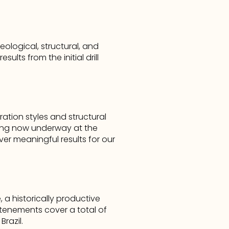
logical, structural, and 
ts from the initial drill 
tion styles and structural 
ling now underway at the 
er meaningful results for our 
 a historically productive 
 tenements cover a total of 
razil.