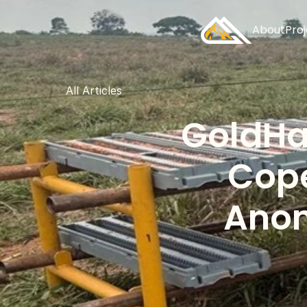
About
Pro
All Articles
GoldHav
Cope
Anom