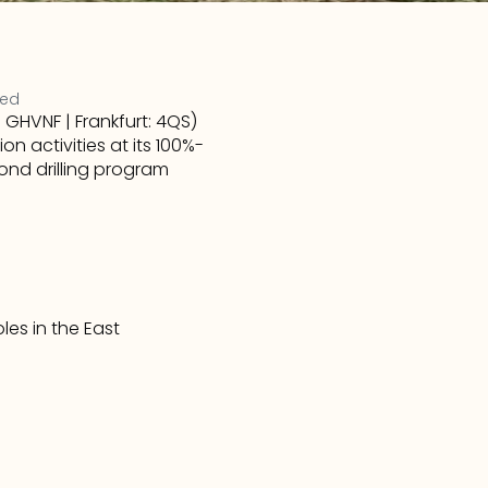
ted
HVNF | Frankfurt: 4QS) 
 activities at its 100%-
nd drilling program 
les in the East