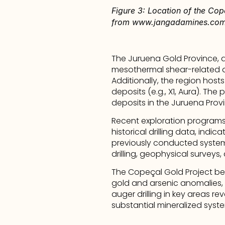
Figure 3: Location of the Cop
from www.jangadamines.co
The Juruena Gold Province, a
mesothermal shear-related an
Additionally, the region hosts
deposits (e.g., X1, Aura). The
deposits in the Juruena Provi
Recent exploration programs
historical drilling data, indi
previously conducted systema
drilling, geophysical surveys
The Copeçal Gold Project bene
gold and arsenic anomalies, i
auger drilling in key areas r
substantial mineralized syst