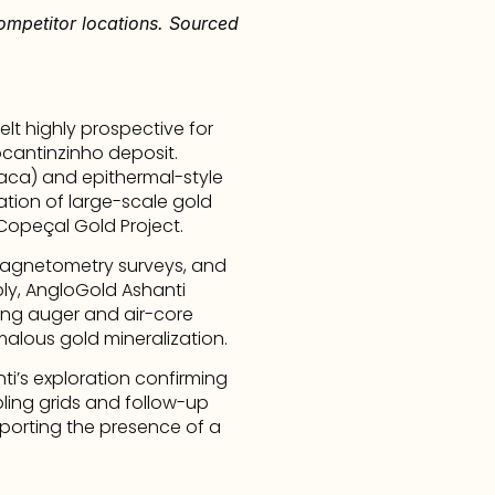
ompetitor locations. Sourced 
t highly prospective for 
cantinzinho deposit. 
Jaca) and epithermal-style 
ation of large-scale gold 
 Copeçal Gold Project.
agnetometry surveys, and 
bly, AngloGold Ashanti 
ing auger and air-core 
malous gold mineralization.
i’s exploration confirming 
ling grids and follow-up 
pporting the presence of a 