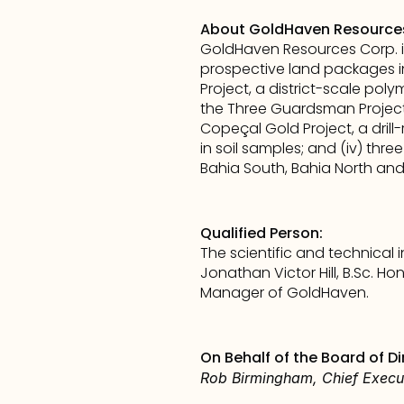
About GoldHaven Resource
GoldHaven Resources Corp. i
prospective land packages in
Project, a district-scale polym
the Three Guardsman Project, 
Copeçal Gold Project, a drill
in soil samples; and (iv) thre
Bahia South, Bahia North and 
Qualified Person:
The scientific and technical
Jonathan Victor Hill, B.Sc. H
Manager of GoldHaven.
On Behalf of the Board of Di
Rob Birmingham, Chief Execut