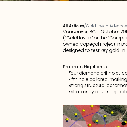
All Articles
/
GoldHaven Advances 
Vancouver, BC – October 29th
(“GoldHaven” or the “Company
owned Copeçal Project in Bra
designed to test key gold-in
Program Highlights
Four diamond drill holes 
Fifth hole collared, marking
Strong structural deformat
Initial assay results expect