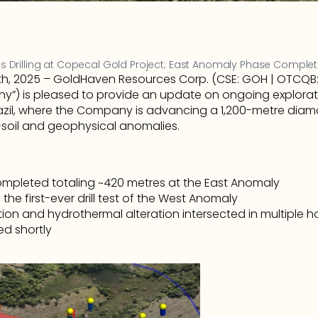
Drilling at Copecal Gold Project; East Anomaly Phase Comple
, 2025 – GoldHaven Resources Corp. (CSE: GOH | OTCQB: G
”) is pleased to provide an update on ongoing exploration
zil, where the Company is advancing a 1,200-metre diamo
-soil and geophysical anomalies.
completed totaling ~420 metres at the East Anomaly
 the first-ever drill test of the West Anomaly
ion and hydrothermal alteration intersected in multiple ho
ed shortly