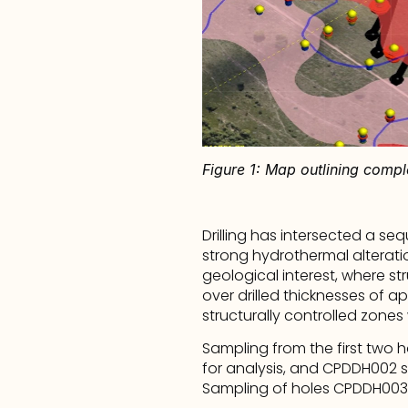
Figure 1: Map outlining compl
Drilling has intersected a se
strong hydrothermal alteration,
geological interest, where s
over drilled thicknesses of a
structurally controlled zones
Sampling from the first two
for analysis, and CPDDH002 sa
Sampling of holes CPDDH003 