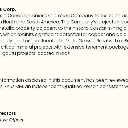
s Corp.
s a Canadian junior exploration Company focused on acqu
 North and South America. The Company’s projects includ
etallic property adjacent to the historic Cassiar mining distri
which exhibits significant potential for copper and gold-ska
-ready gold project located in Mato Grosso, Brazil with a 6
e critical mineral projects with extensive tenement packages
Igautu projects located in Brazil.
 information disclosed in this document has been review
ons, FAusIMM, an independent Qualified Person consistent wi
rectors
ive Officer